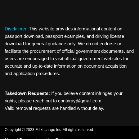
Disclaimer:
This website provides informational content on
passport download, passport examples, and driving license
download for general guidance only. We do not endorse or
facilitate the procurement of official government documents, and
users are encouraged to visit official government websites for
accurate and up-to-date information on document acquisition
and application procedures.
Takedown Requests:
If you believe content infringes your
rights, please reach out to
contxray@gmail.com
.
Valid removal requests are handled without delay.
Copyright © 2023 Fdixhcnage Inc. All rights reserved.