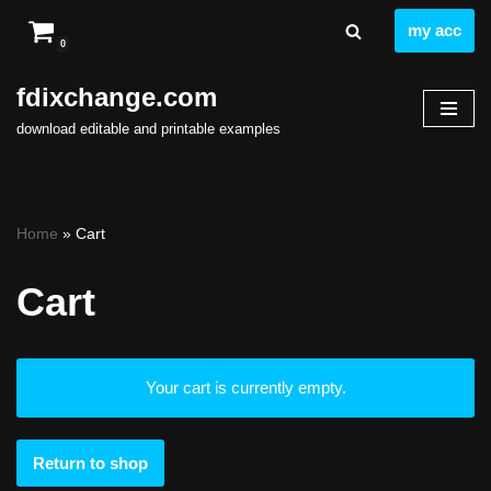
my acc
0
Skip
to
fdixchange.com
content
download editable and printable examples
Home
»
Cart
Cart
Your cart is currently empty.
Return to shop