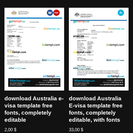
download Australia e-
download Australia
visa template free
E-visa template free
fonts, completely
fonts, completely
editable
editable, with fonts
2,00
$
33,00
$