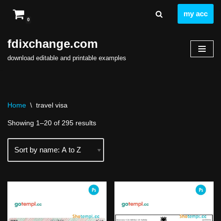
my acc
0
Skip
to
fdixchange.com
content
download editable and printable examples
Home
\
travel visa
Showing 1–20 of 295 results