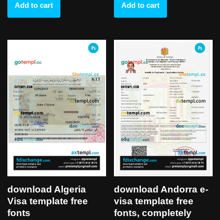
Add to cart
Add to cart
download Algeria
download Andorra e-
Visa template free
visa template free
fonts
fonts, completely