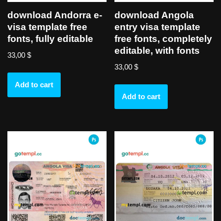
download Andorra e-
download Angola
visa template free
entry visa template
fonts, fully editable
free fonts, completely
editable, with fonts
33,00
$
33,00
$
Add to cart
Add to cart