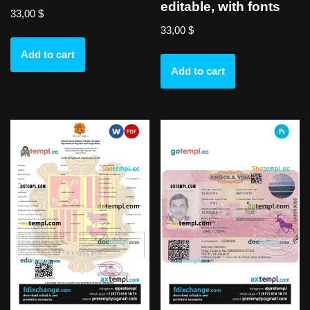
editable, with fonts
33,00
$
33,00
$
Add to cart
Add to cart