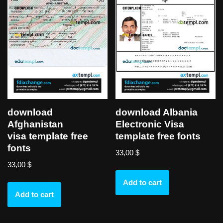
download
download Albania
Afghanistan
Electronic Visa
visa template free
template free fonts
fonts
33,00
$
33,00
$
Add to cart
Add to cart