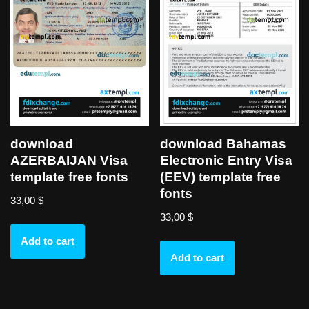
download
download Bahamas
AZERBAIJAN Visa
Electronic Entry Visa
template free fonts
(EEV) template free
fonts
33,00
$
33,00
$
Add to cart
Add to cart