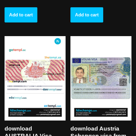
Add to cart
Add to cart
download
download Austria
AUSTRALIA Visa
Schengen visa from