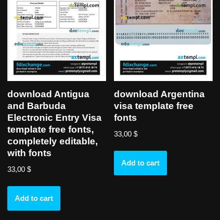
download Antigua
download Argentina
and Barbuda
visa template free
Electronic Entry Visa
fonts
template free fonts,
33,00
$
completely editable,
with fonts
Add to cart
33,00
$
Add to cart