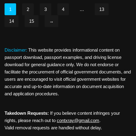
1
2
3
4
…
13
14
15
→
Disclaimer:
This website provides informational content on
passport download, passport examples, and driving license
download for general guidance only. We do not endorse or
facilitate the procurement of official government documents, and
users are encouraged to visit official government websites for
accurate and up-to-date information on document acquisition
and application procedures.
Takedown Requests:
If you believe content infringes your
rights, please reach out to
contxray@gmail.com
.
Valid removal requests are handled without delay.