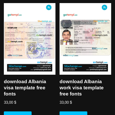
download Albania
download Albania
visa template free
work visa template
fonts
free fonts
33,00
$
33,00
$