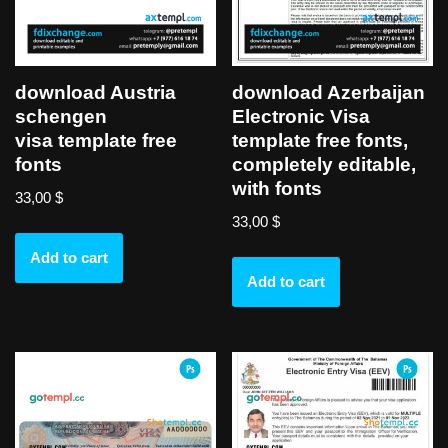
download Austria
download Azerbaijan
schengen
Electronic Visa
visa template free
template free fonts,
fonts
completely editable,
with fonts
33,00
$
33,00
$
Add to cart
Add to cart