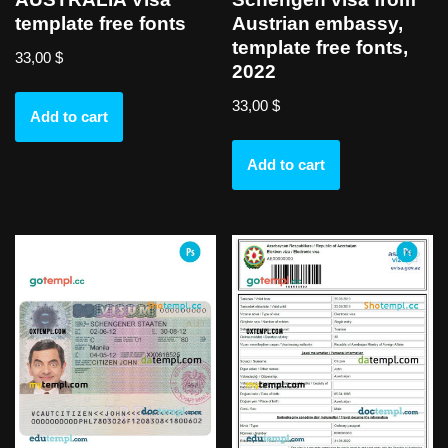
template free fonts
Austrian embassy,
template free fonts,
33,00
$
2022
33,00
$
Add to cart
Add to cart