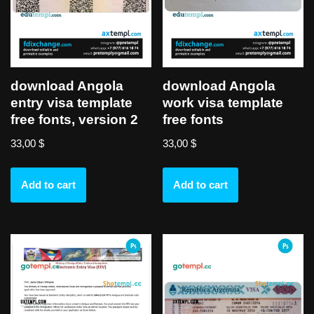
download Angola
download Angola
entry visa template
work visa template
free fonts, version 2
free fonts
33,00
$
33,00
$
Add to cart
Add to cart