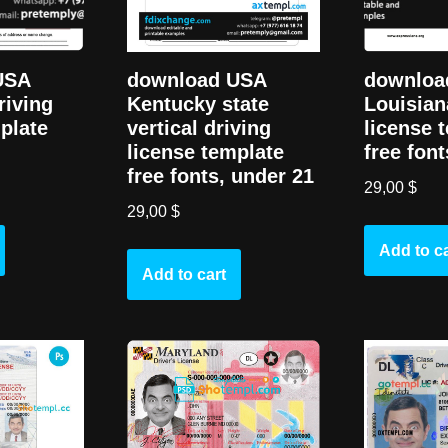
download USA
USA
downloa
Kentucky state
riving
Louisian
vertical driving
plate
license 
license template
free font
free fonts, under 21
29,00
$
29,00
$
Add to ca
Add to cart