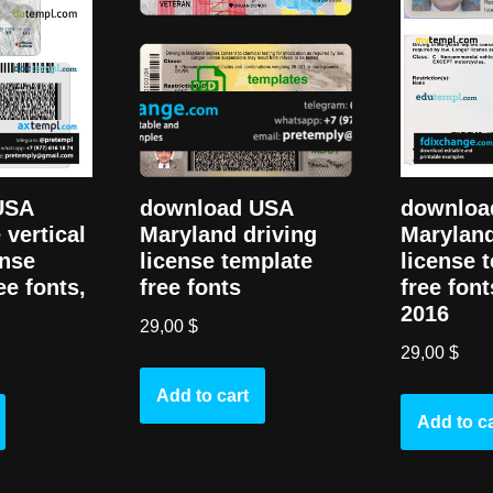
USA
downloa
download USA
 vertical
Maryland
Maryland driving
ense
license 
license template
ee fonts,
free font
free fonts
2016
29,00
$
29,00
$
Add to cart
Add to ca