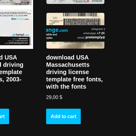
d USA
download USA
 driving
Massachusetts
template
driving license
s, 2003-
template free fonts,
with the fonts
29,00
$
rt
Add to cart