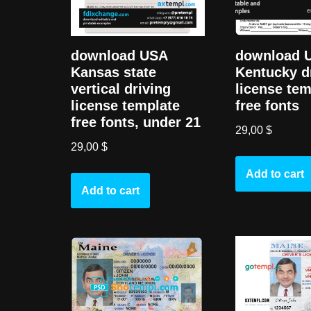
download USA
download 
Kansas state
Kentucky d
vertical driving
license tem
license template
free fonts
free fonts, under 21
29,00
$
29,00
$
Add to cart
Add to cart