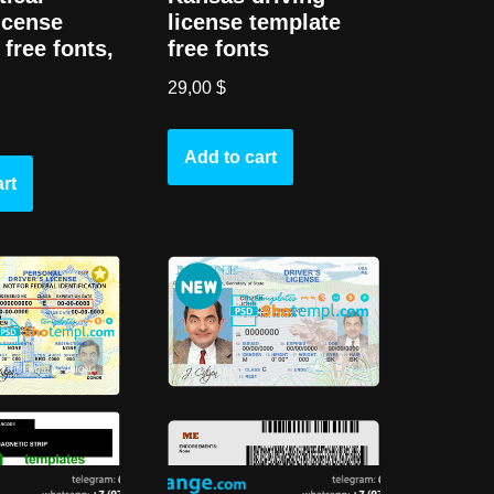
license
license template
free fonts,
free fonts
29,00
$
Add to cart
rt