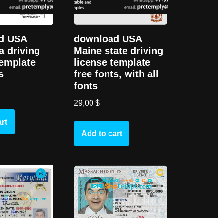
d USA
download USA
a driving
Maine state driving
template
license template
s
free fonts, with all
fonts
29,00
$
rt
Add to cart