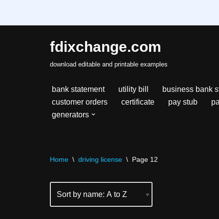
fdixchange.com
Skip
download editable and printable examples
to
content
bank statement
utility bill
business bank s
customer orders
certificate
pay stub
pa
generators
Home
\
driving license
\
Page 12