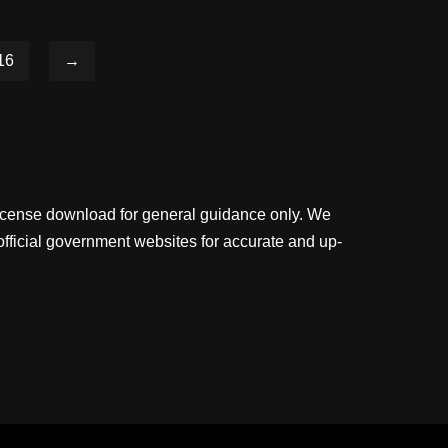
16
→
license download for general guidance only. We
official government websites for accurate and up-