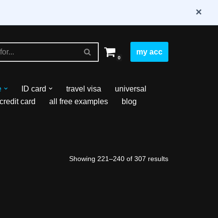
×
my acc
0
e
ID card
travel visa
universal
credit card
all free examples
blog
Showing 221–240 of 307 results