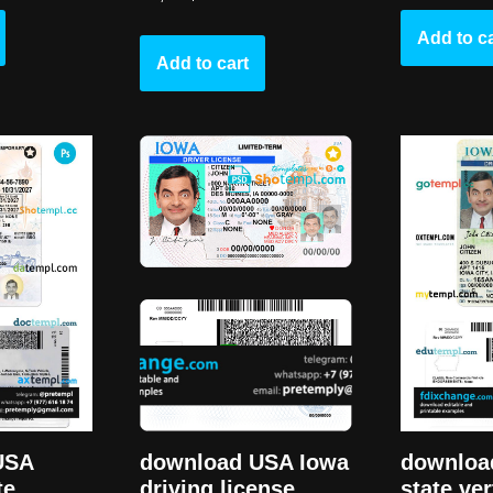
Add to ca
Add to cart
USA
downloa
download USA Iowa
te
state ver
driving license