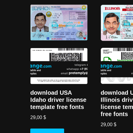
download USA
download 
Idaho driver license
Illinois dri
template free fonts
license tem
free fonts
29,00
$
29,00
$