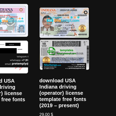
download USA
d USA
Indiana driving
driving
(operator) license
r) license
template free fonts
 free fonts
(2019 – present)
29,00
$