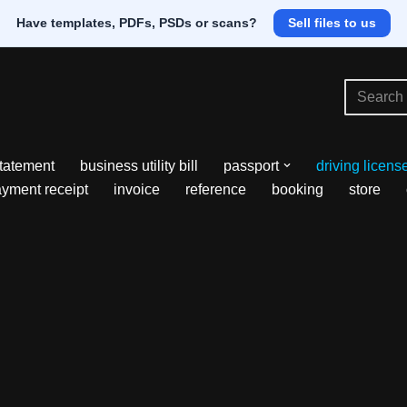
Have templates, PDFs, PSDs or scans?
Sell files to us
tatement
business utility bill
passport
driving licens
yment receipt
invoice
reference
booking
store