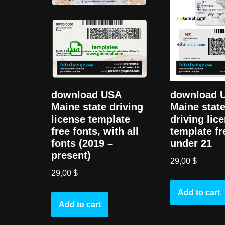
download USA
download 
Maine state driving
Maine state
license template
driving lic
free fonts, with all
template fr
fonts (2019 –
under 21
present)
29,00
$
29,00
$
Add to cart
Add to cart