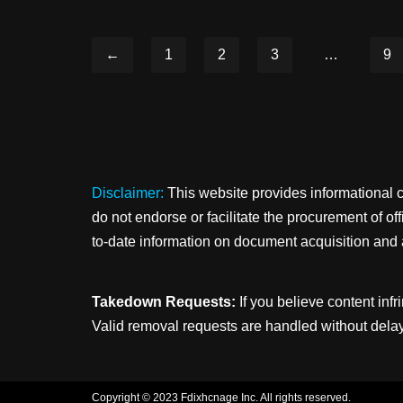
←
1
2
3
…
9
Disclaimer:
This website provides informational 
do not endorse or facilitate the procurement of o
to-date information on document acquisition and 
Takedown Requests:
If you believe content infr
Valid removal requests are handled without delay
Copyright © 2023 Fdixhcnage Inc. All rights reserved.