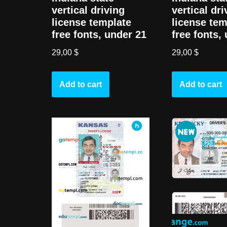
vertical driving
vertical dri
license template
license tem
free fonts, under 21
free fonts,
29,00
$
29,00
$
Add to cart
Add to cart