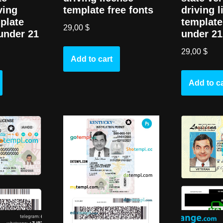
ving
driving 
template free fonts
plate
template 
29,00
$
 under 21
under 21
29,00
$
Add to cart
Add to ca