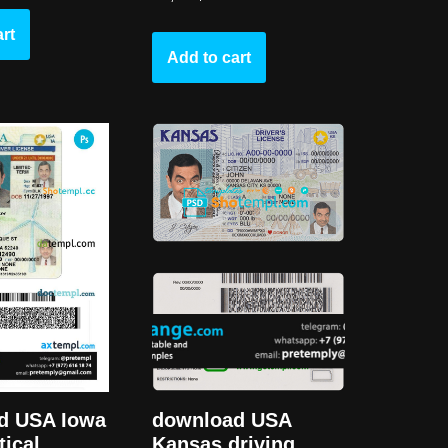
rt
Add to cart
d USA Iowa
download USA
tical
Kansas driving