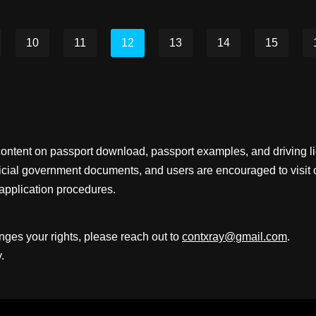
10
11
12
13
14
15
content on passport download, passport examples, and driving 
fficial government documents, and users are encouraged to visit 
application procedures.
inges your rights, please reach out to
contxray@gmail.com
.
.