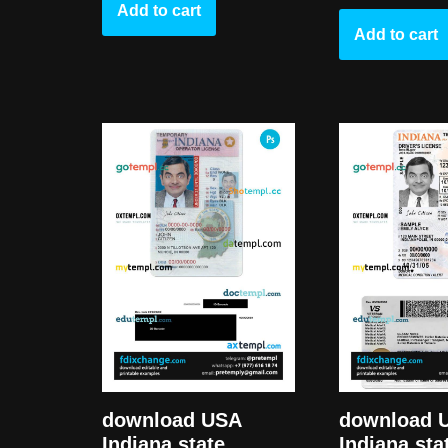
Add to cart
Add to cart
download USA
download 
Indiana state
Indiana sta