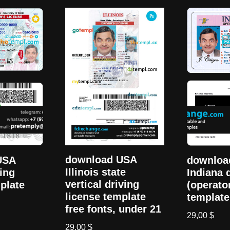
download USA
USA
downloa
Illinois state
ving
Indiana 
vertical driving
plate
(operato
license template
template
free fonts, under 21
29,00
$
29,00
$