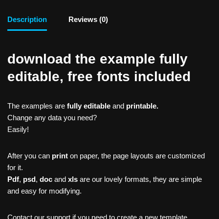
Description
Reviews (0)
download the example fully
editable, free fonts included
The examples are
fully editable
and
printable.
Change any data you need?
Easily!
After you can
print
on paper, the page layouts are customized
for it.
Pdf
,
psd
,
doc
and
xls
are our lovely formats, they are simple
and easy for modifying.
Contact our support if you need to create a new template,