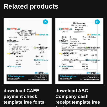
Related products
download CAFE
download ABC
payment check
Company cash
template free fonts
receipt template free