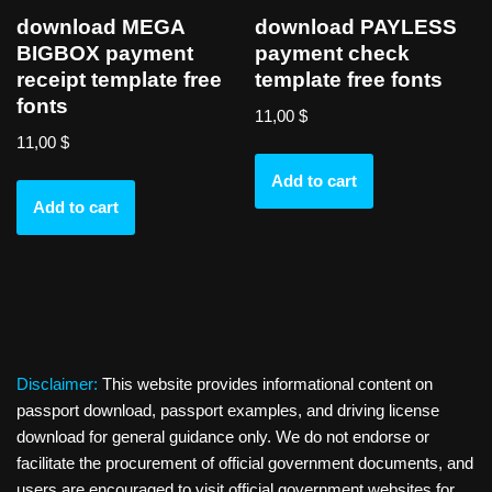
download MEGA
download PAYLESS
BIGBOX payment
payment check
receipt template free
template free fonts
fonts
11,00
$
11,00
$
Add to cart
Add to cart
Disclaimer:
This website provides informational content on
passport download, passport examples, and driving license
download for general guidance only. We do not endorse or
facilitate the procurement of official government documents, and
users are encouraged to visit official government websites for