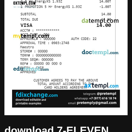
download 7-ELEVEN