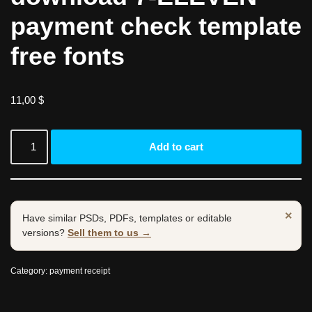
payment check template
free fonts
11,00
$
Add to cart
×
Have similar PSDs, PDFs, templates or editable
versions?
Sell them to us →
Category:
payment receipt