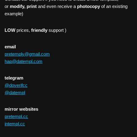
or
modify, print
and even receive a
photocopy
of an existing
example)
LOW
prices,
friendly
support )
email
pretemply@gmail.com
hap@datempl.com
telegram
@doverifcc
@datempl
mirror websites
pretempl.cc
intempl.cc