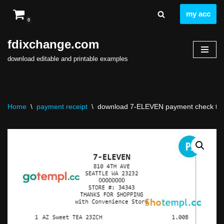
my acc
0
Skip
to
fdixchange.com
content
download editable and printable examples
Home
\
payment receipt
\
download 7-ELEVEN payment check temp