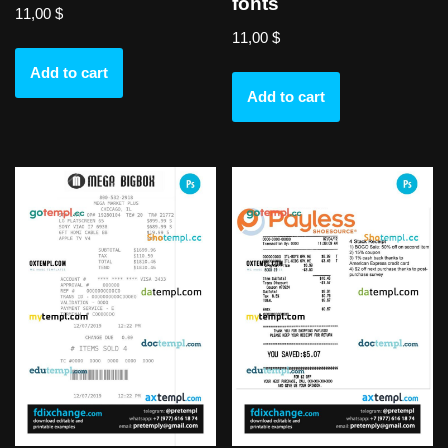
fonts
11,00
$
11,00
$
Add to cart
Add to cart