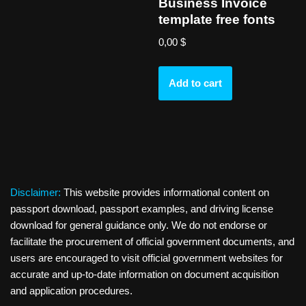
Business Invoice
template free fonts
0,00
$
Add to cart
Disclaimer:
This website provides informational content on
passport download, passport examples, and driving license
download for general guidance only. We do not endorse or
facilitate the procurement of official government documents, and
users are encouraged to visit official government websites for
accurate and up-to-date information on document acquisition
and application procedures.