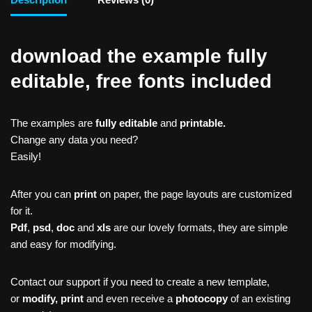
download the example fully
editable, free fonts included
The examples are
fully editable
and
printable.
Change any data you need?
Easily!
After you can
print
on paper, the page layouts are customized
for it.
Pdf
,
psd
,
doc
and
xls
are our lovely formats, they are simple
and easy for modifying.
Contact our support if you need to create a new template,
or
modify, print
and even receive a
photocopy
of an existing