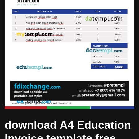
download A4 Education
Invoice template free