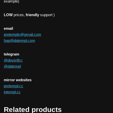
example)
LOW
prices,
friendly
support )
email
pretemply@gmail.com
hap@datempl.com
telegram
@doverifcc
@datempl
mirror websites
pretempl.cc
intempl.cc
Related products