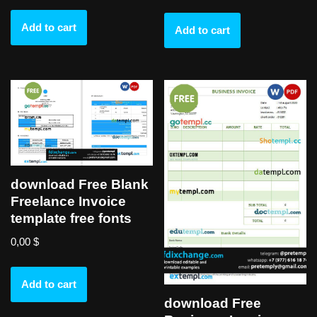
Add to cart
Add to cart
download Free Blank
Freelance Invoice
template free fonts
0,00
$
Add to cart
download Free