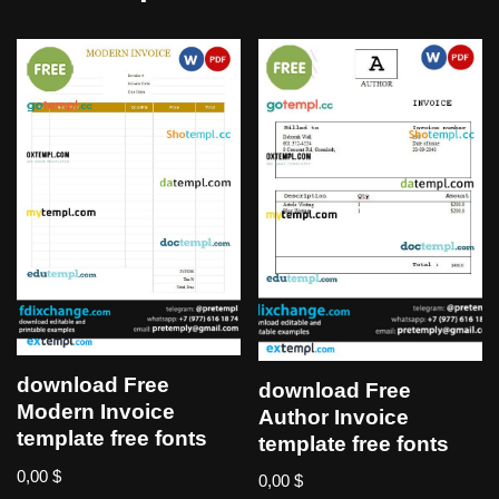
download Free
download Free
Modern Invoice
Author Invoice
template free fonts
template free fonts
0,00
$
0,00
$