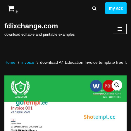
my acc
0
Skip
to
fdixchange.com
content
download editable and printable examples
Home
\
invoice
\
download A4 Education Invoice template free fon