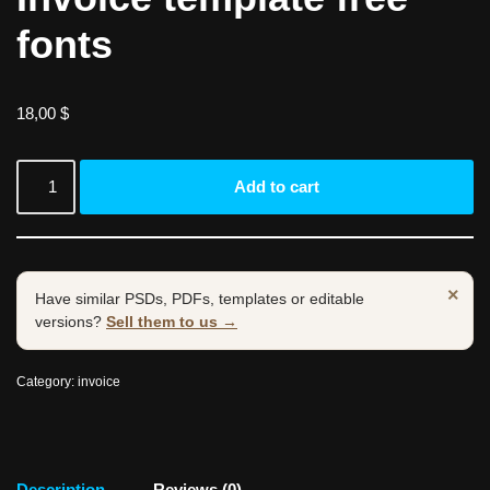
fonts
18,00
$
Add to cart
×
Have similar PSDs, PDFs, templates or editable
versions?
Sell them to us →
Category:
invoice
Description
Reviews (0)