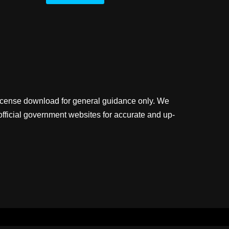
license download for general guidance only. We
official government websites for accurate and up-