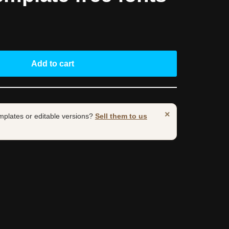
Add to cart
×
mplates or editable versions?
Sell them to us