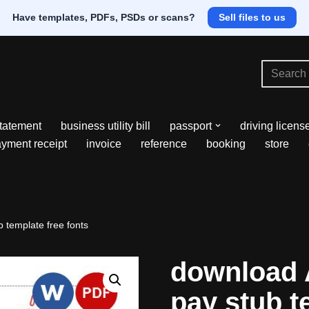
Have templates, PDFs, PSDs or scans?
Sell files to us
tatement
business utility bill
passport
driving licens
yment receipt
invoice
reference
booking
store
 template free fonts
download 
pay stub t