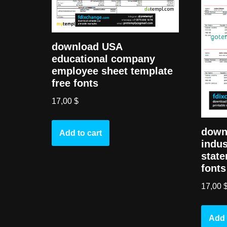
download USA
educational company
employee sheet template
free fonts
17,00
$
down
Add to cart
indus
state
fonts
17,00
Add 