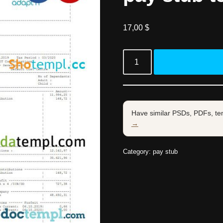
17,00
$
Have similar PSDs, PDFs, te
→
Category:
pay stub