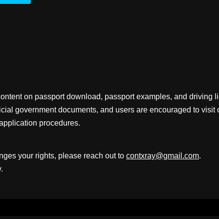
content on passport download, passport examples, and driving 
fficial government documents, and users are encouraged to visit 
application procedures.
inges your rights, please reach out to
contxray@gmail.com
.
.