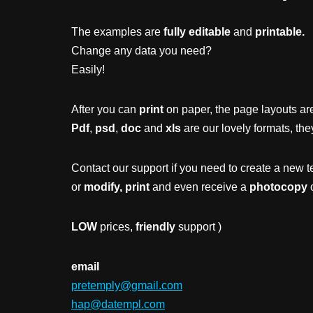
The examples are
fully editable
and
printable.
Change any data you need?
Easily!
After you can
print
on paper, the page layouts are
Pdf
,
psd
,
doc
and
xls
are our lovely formats, the
Contact our support if you need to create a new t
or
modify, print
and even receive a
photocopy
o
LOW
prices,
friendly
support )
email
pretemply@gmail.com
hap@datempl.com