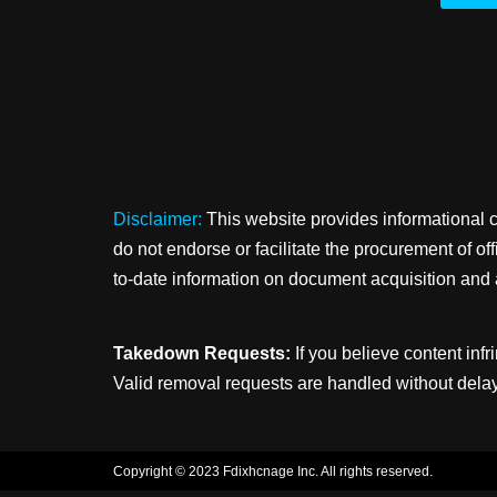
Disclaimer:
This website provides informational 
do not endorse or facilitate the procurement of o
to-date information on document acquisition and 
Takedown Requests:
If you believe content infr
Valid removal requests are handled without delay
Copyright © 2023 Fdixhcnage Inc. All rights reserved.