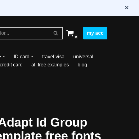
×
my acc
0
e
ID card
travel visa
universal
credit card
all free examples
blog
Adapt Id Group
emplate free fonts