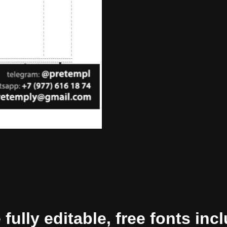
ully editable, free fonts inc