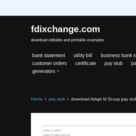
fdixchange.com
Skip
download editable and printable examples
to
content
bank statement
utility bill
business bank s
customer orders
certificate
pay stub
pa
generators
Home
\
pay stub
\
download Adapt Id Group pay stub