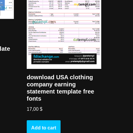
late
download USA clothing
company earning
statement template free
fonts
17,00
$
Add to cart