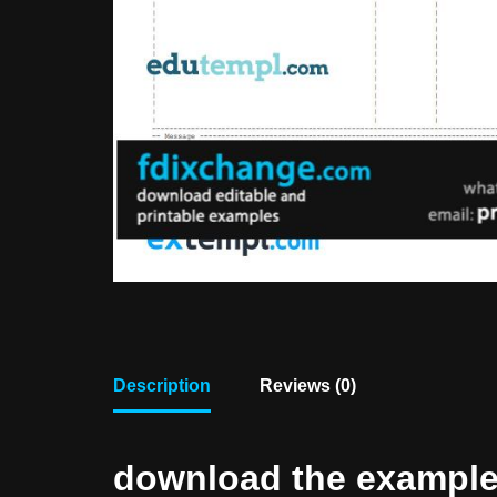
Description
Reviews (0)
download the example f