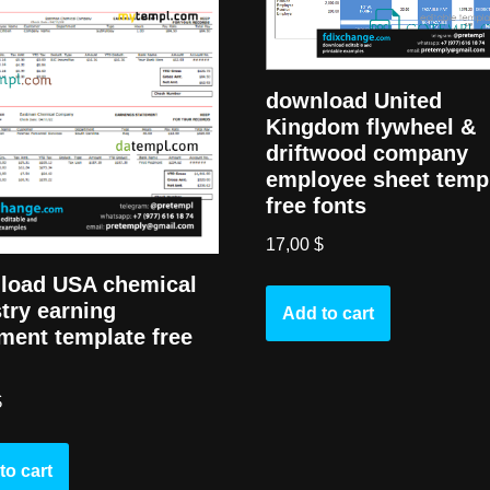
download United
Kingdom flywheel &
driftwood company
employee sheet temp
free fonts
17,00
$
load USA chemical
try earning
Add to cart
ment template free
$
to cart