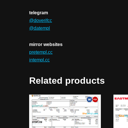
telegram
@doverifcc
@datempl
mirror websites
pretempl.cc
intempl.cc
Related products