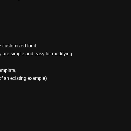
 customized for it.
y are simple and easy for modifying.
emplate,
f an existing example)