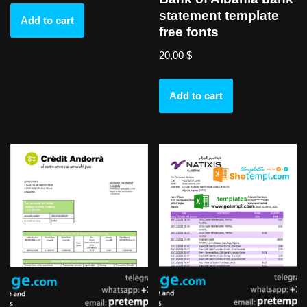
statement template
Add to cart
free fonts
20,00
$
Add to cart