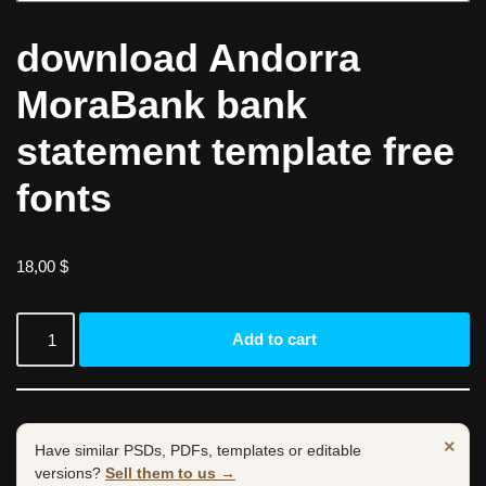
download Andorra
MoraBank bank
statement template free
fonts
18,00
$
Add to cart
×
Have similar PSDs, PDFs, templates or editable
versions?
Sell them to us →