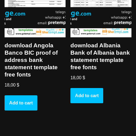
download Angola
download Albania
Banco BIC proof of
Bank of Albania bank
address bank
statement template
statement template
free fonts
free fonts
18,00
$
18,00
$
Add to cart
Add to cart