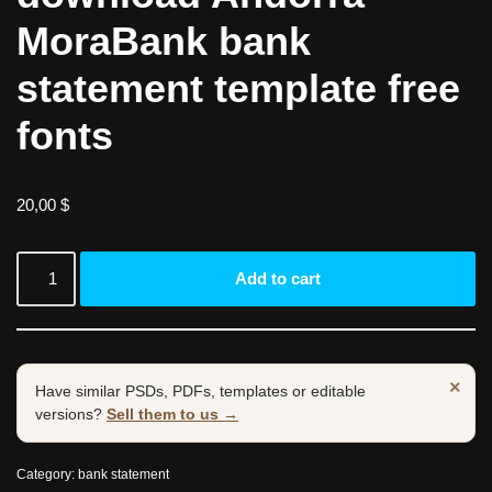
MoraBank bank
statement template free
fonts
20,00
$
Add to cart
×
Have similar PSDs, PDFs, templates or editable
versions?
Sell them to us →
Category:
bank statement