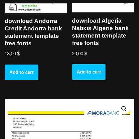
download Algeria
download Andorra
Natixis Algerie bank
Credit Andorra bank
statement template
statement template
free fonts
free fonts
20,00
$
18,00
$
Add to cart
Add to cart