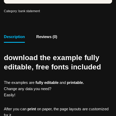
Category:
bank statement
Description
Reviews (0)
download the example fully
editable, free fonts included
The examples are
fully editable
and
printable.
Change any data you need?
Easily!
After you can
print
on paper, the page layouts are customized
for it.