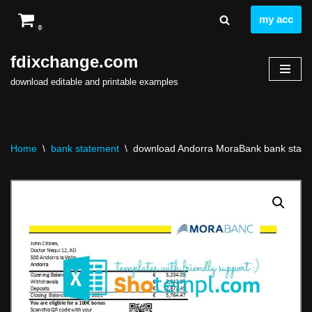
my acc
0
Skip
to
fdixchange.com
content
download editable and printable examples
Home
\
bank statement
\
download Andorra MoraBank bank statem