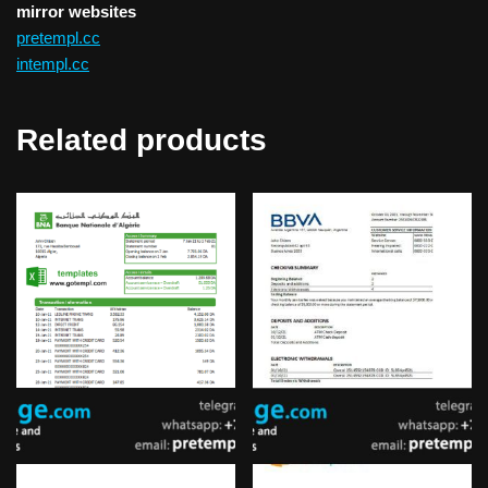
mirror websites
pretempl.cc
intempl.cc
Related products