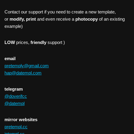
Contact our support if you need to create a new template,
or
modify, print
and even receive a
photocopy
of an existing
example)
LOW
prices,
friendly
support )
email
pretemply@gmail.com
hap@datempl.com
telegram
@doverifcc
@datempl
mirror websites
pretempl.cc
intempl.cc