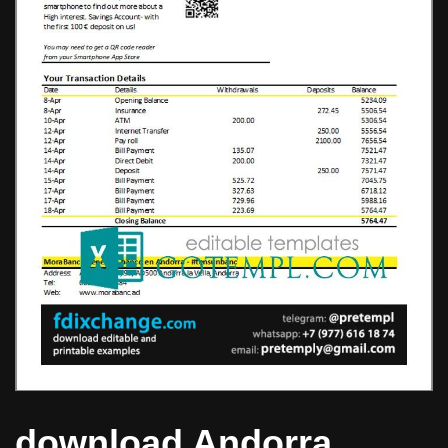
download Andorra