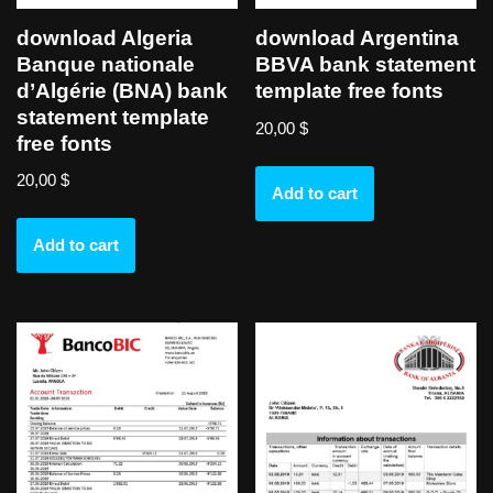
download Algeria
download Argentina
Banque nationale
BBVA bank statement
d’Algérie (BNA) bank
template free fonts
statement template
20,00
$
free fonts
20,00
$
Add to cart
Add to cart