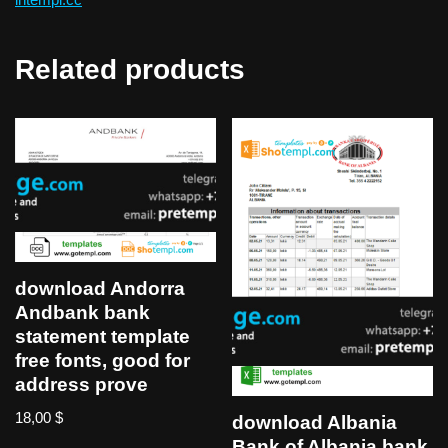
Related products
download Andorra
Andbank bank
statement template
free fonts, good for
address prove
18,00
$
download Albania
Bank of Albania bank