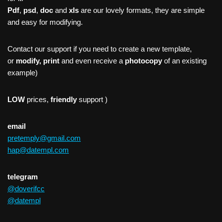
Pdf
,
psd
,
doc
and
xls
are our lovely formats, they are simple
and easy for modifying.
Contact our support if you need to create a new template,
or
modify, print
and even receive a
photocopy
of an existing
example)
LOW
prices,
friendly
support )
email
pretemply@gmail.com
hap@datempl.com
telegram
@doverifcc
@datempl