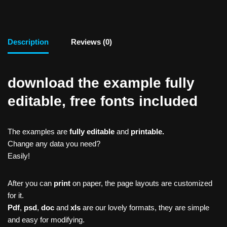
Description
Reviews (0)
download the example fully
editable, free fonts included
The examples are
fully editable
and
printable.
Change any data you need?
Easily!
After you can
print
on paper, the page layouts are customized
for it.
Pdf
,
psd
,
doc
and
xls
are our lovely formats, they are simple
and easy for modifying.