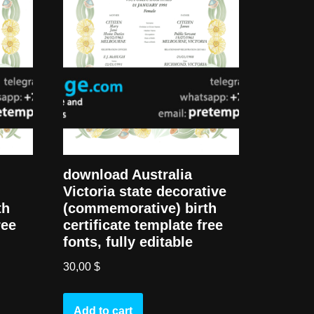
download Australia
Victoria state decorative
th
(commemorative) birth
ree
certificate template free
fonts, fully editable
30,00
$
Add to cart