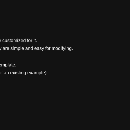
 customized for it.
y are simple and easy for modifying.
emplate,
f an existing example)