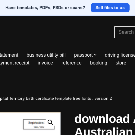
Have templates, PDFs, PSDs or scans?
Sell files to us
tatement
business utility bill
passport
driving licens
yment receipt
invoice
reference
booking
store
tal Territory birth certificate template free fonts , version 2
download 
Australian 