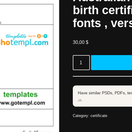
birth certi
fonts , ver
30,00
$
Have similar PSDs, PDFs, te
→
Category:
certificate