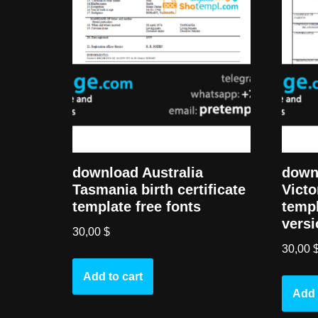
download Australia
downl
Tasmania birth certificate
Victo
template free fonts
templ
versi
30,00
$
30,00
Add to cart
Add 