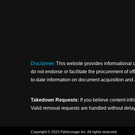
Disclaimer:
This website provides informational 
do not endorse or facilitate the procurement of o
to-date information on document acquisition and 
Takedown Requests:
If you believe content infr
Valid removal requests are handled without delay
Copyright © 2023 Fdixhcnage Inc. All rights reserved.