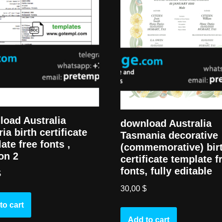
oad Australia
download Australia
ria birth certificate
Tasmania decorative
ate free fonts ,
(commemorative) bir
on 2
certificate template f
fonts, fully editable
$
30,00
$
to cart
Add to cart