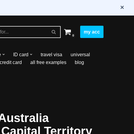
×
my acc
0
e
ID card
travel visa
universal
credit card
all free examples
blog
Australia
Capital Territory