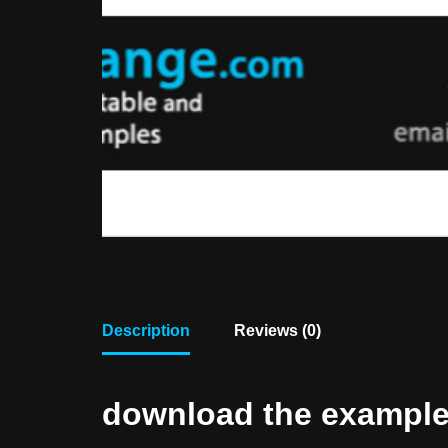
Description
Reviews (0)
download the example f