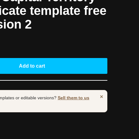
ficate template free
sion 2
Add to cart
×
mplates or editable versions?
Sell them to us