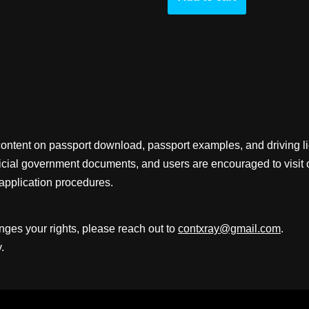
content on passport download, passport examples, and driving 
fficial government documents, and users are encouraged to visit 
application procedures.
inges your rights, please reach out to
contxray@gmail.com
.
.