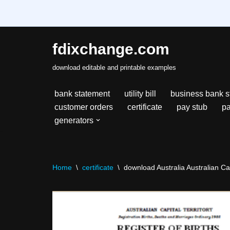
fdixchange.com
Skip
download editable and printable examples
to
content
bank statement
utility bill
business bank s
customer orders
certificate
pay stub
pa
generators
Home
\
certificate
\
download Australia Australian Capi