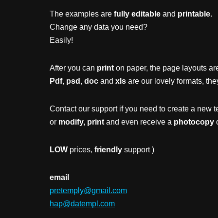
The examples are
fully editable
and
printable.
Change any data you need?
Easily!
After you can
print
on paper, the page layouts are
Pdf
,
psd
,
doc
and
xls
are our lovely formats, the
Contact our support if you need to create a new t
or
modify, print
and even receive a
photocopy
o
LOW
prices,
friendly
support )
email
pretemply@gmail.com
hap@datempl.com