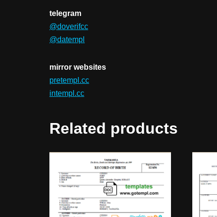
telegram
@doverifcc
@datempl
mirror websites
pretempl.cc
intempl.cc
Related products