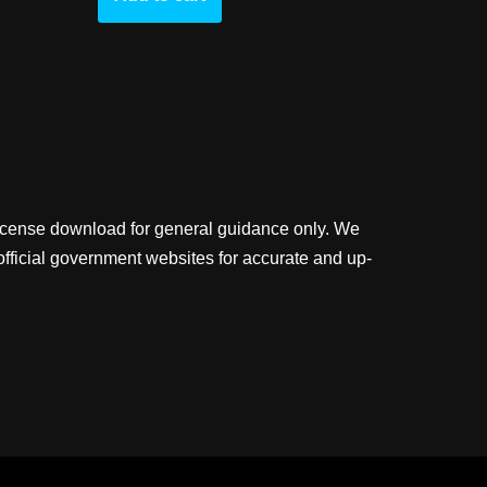
license download for general guidance only. We
official government websites for accurate and up-