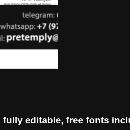
ully editable, free fonts inc