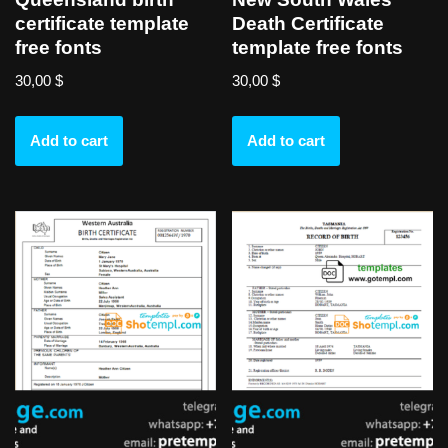
certificate template
Death Certificate
free fonts
template free fonts
30,00
$
30,00
$
Add to cart
Add to cart