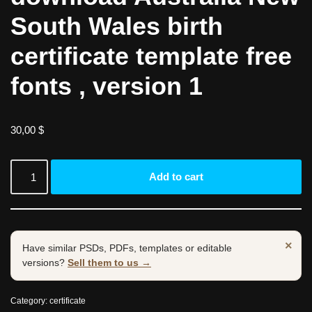
South Wales birth
certificate template free
fonts , version 1
30,00
$
Add to cart
×
Have similar PSDs, PDFs, templates or editable
versions?
Sell them to us →
Category:
certificate