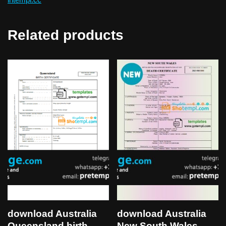
Related products
download Australia
download Australia
Queensland birth
New South Wales