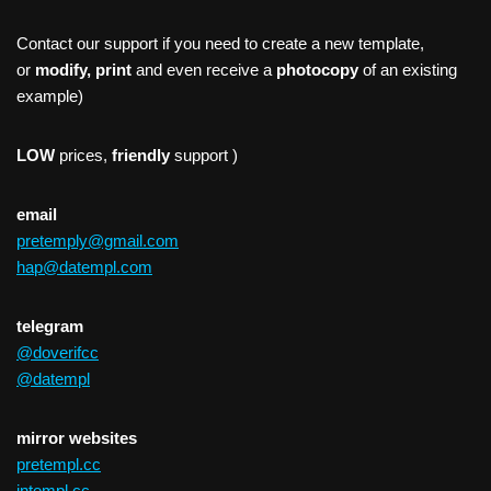
Contact our support if you need to create a new template,
or
modify, print
and even receive a
photocopy
of an existing
example)
LOW
prices,
friendly
support )
email
pretemply@gmail.com
hap@datempl.com
telegram
@doverifcc
@datempl
mirror websites
pretempl.cc
intempl.cc