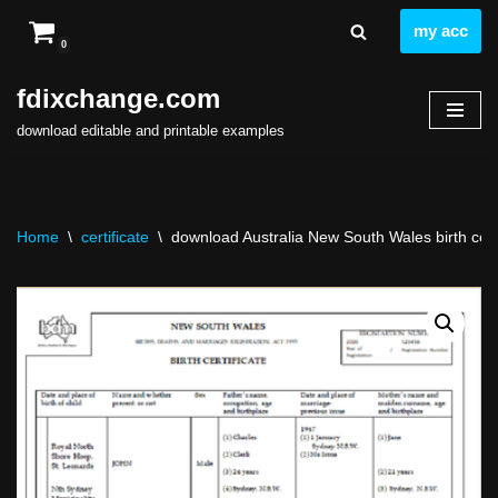
my acc
0
Skip
to
fdixchange.com
content
download editable and printable examples
Home
\
certificate
\
download Australia New South Wales birth certif