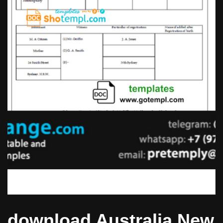
download Australia New