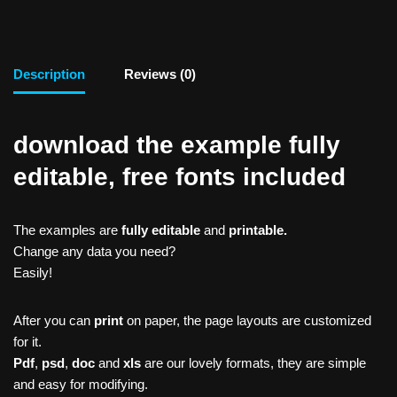
Description
Reviews (0)
download the example fully
editable, free fonts included
The examples are
fully editable
and
printable.
Change any data you need?
Easily!
After you can
print
on paper, the page layouts are customized
for it.
Pdf
,
psd
,
doc
and
xls
are our lovely formats, they are simple
and easy for modifying.