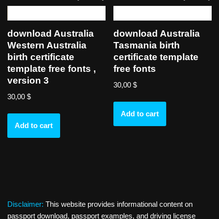
download Australia
download Australia
Western Australia
Tasmania birth
birth certificate
certificate template
template free fonts ,
free fonts
version 3
30,00
$
30,00
$
Add to cart
Add to cart
Disclaimer:
This website provides informational content on
passport download, passport examples, and driving license