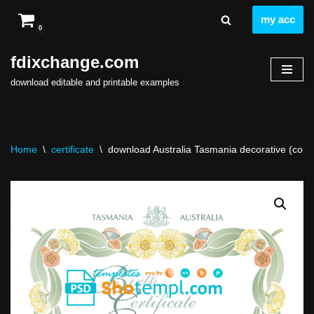
my acc
0
Skip
to
fdixchange.com
content
download editable and printable examples
Home
\
certificate
\
download Australia Tasmania decorative (commem