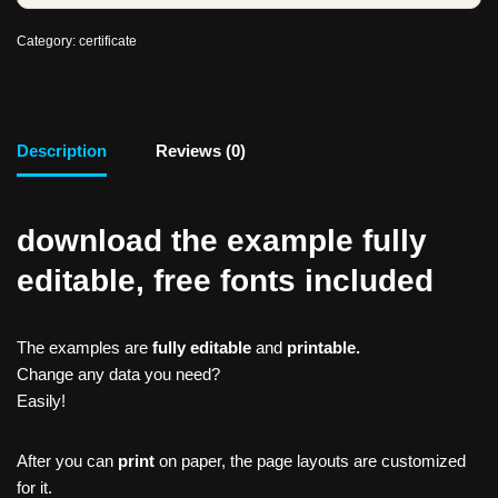
Category:
certificate
Description
Reviews (0)
download the example fully
editable, free fonts included
The examples are
fully editable
and
printable.
Change any data you need?
Easily!
After you can
print
on paper, the page layouts are customized
for it.