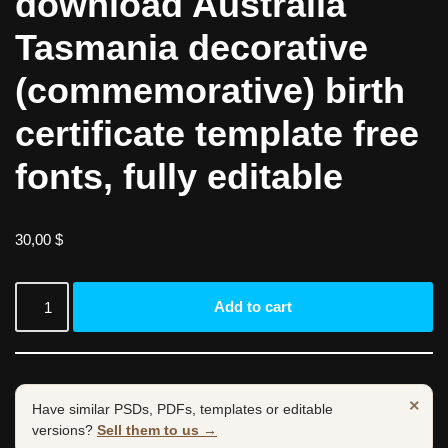
download Australia
Tasmania decorative
(commemorative) birth
certificate template free
fonts, fully editable
30,00
$
Add to cart
×
Have similar PSDs, PDFs, templates or editable
versions?
Sell them to us →