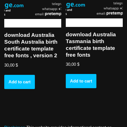
download Australia
download Australia
Tasmania birth
South Australia birth
certificate template
certificate template
free fonts
free fonts , version 2
30,00
$
30,00
$
Add to cart
Add to cart