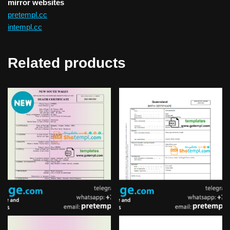
mirror websites
pretempl.cc
intempl.cc
Related products