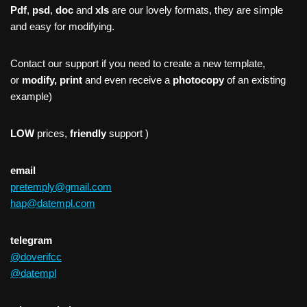
Pdf
,
psd
,
doc
and
xls
are our lovely formats, they are simple
and easy for modifying.
Contact our support if you need to create a new template,
or
modify, print
and even receive a
photocopy
of an existing
example)
LOW
prices,
friendly
support )
email
pretemply@gmail.com
hap@datempl.com
telegram
@doverifcc
@datempl