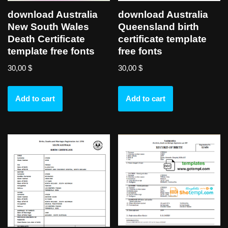
download Australia
download Australia
New South Wales
Queensland birth
Death Certificate
certificate template
template free fonts
free fonts
30,00
$
30,00
$
Add to cart
Add to cart