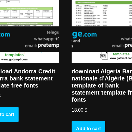
load Andorra Credit
download Algeria Ba
rra bank statement
nationale d’Algérie (
ate free fonts
template of bank
statement template f
$
fonts
18,00
$
to cart
Add to cart