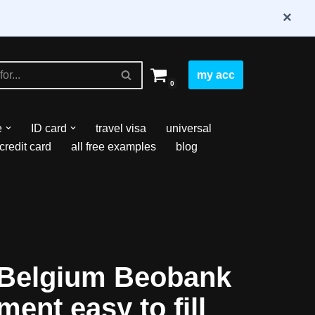
×
my acc
0
e
ID card
travel visa
universal
credit card
all free examples
blog
Belgium Beobank
ment easy to fill