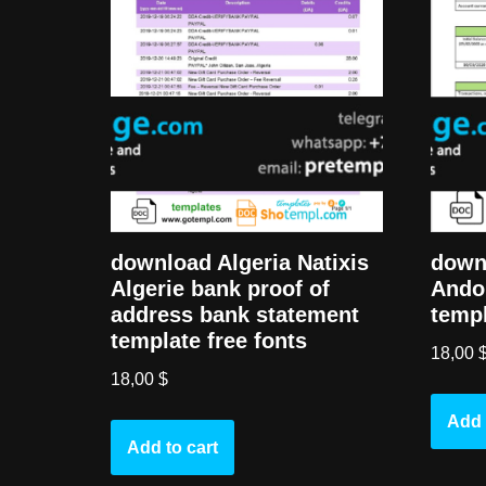
download Algeria Natixis
down
Algerie bank proof of
Ando
address bank statement
templ
template free fonts
18,00
18,00
$
Add 
Add to cart