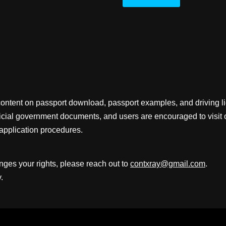
content on passport download, passport examples, and driving 
fficial government documents, and users are encouraged to visit 
application procedures.
inges your rights, please reach out to
contxray@gmail.com
.
.