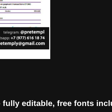
ully editable, free fonts inc