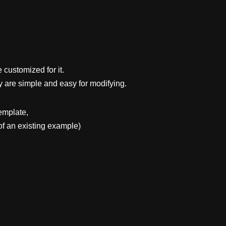
 customized for it.
y are simple and easy for modifying.
emplate,
f an existing example)