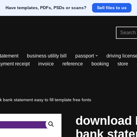
Have templates, PDFs, PSDs or scans?
Sell files to us
tatement
business utility bill
passport
driving licens
yment receipt
invoice
reference
booking
store
ank statement easy to fill template free fonts
download 
bank state