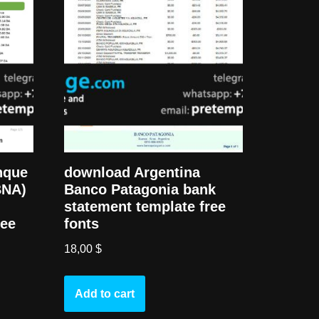
nque
download Argentina
BNA)
Banco Patagonia bank
statement template free
ree
fonts
18,00
$
Add to cart