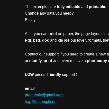
The examples are
fully editable
and
printable.
Change any data you need?
Easily!
After you can
print
on paper, the page layouts are
Pdf
,
psd
,
doc
and
xls
are our lovely formats, the
Contact our support if you need to create a new t
or
modify, print
and even receive a
photocopy
o
LOW
prices,
friendly
support )
email
pretemply@gmail.com
hap@datempl.com