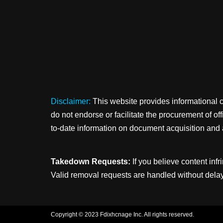
Disclaimer:
This website provides informational 
do not endorse or facilitate the procurement of o
to-date information on document acquisition and 
Takedown Requests:
If you believe content infr
Valid removal requests are handled without delay
Copyright © 2023 Fdixhcnage Inc. All rights reserved.