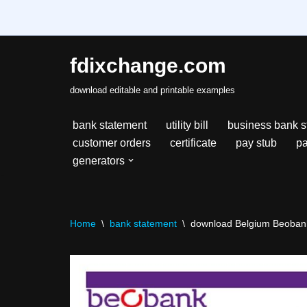
fdixchange.com
Skip
download editable and printable examples
to
content
bank statement
utility bill
business bank s
customer orders
certificate
pay stub
pa
generators
Home
\
bank statement
\
download Belgium Beobank b