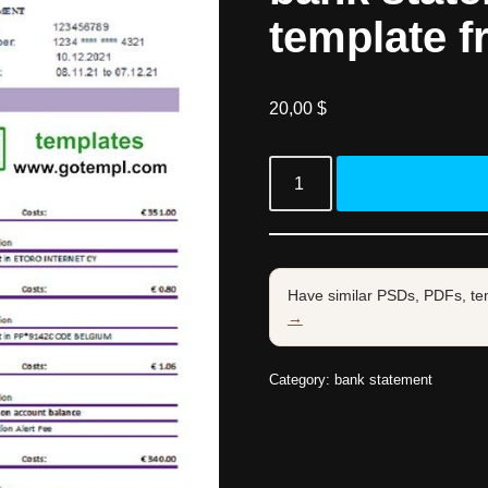
template f
20,00
$
Have similar PSDs, PDFs, te
→
Category:
bank statement