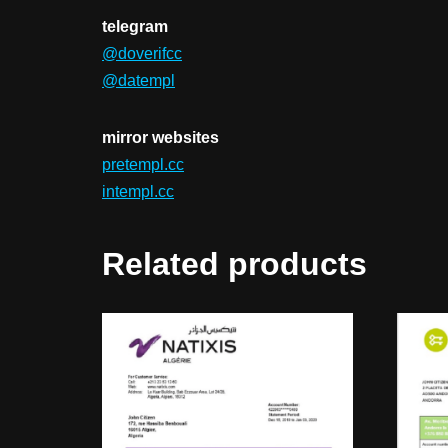
telegram
@doverifcc
@datempl
mirror websites
pretempl.cc
intempl.cc
Related products