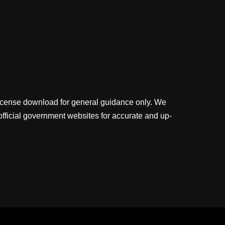
license download for general guidance only. We
official government websites for accurate and up-