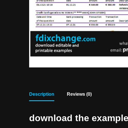
Description
Reviews (0)
download the example f