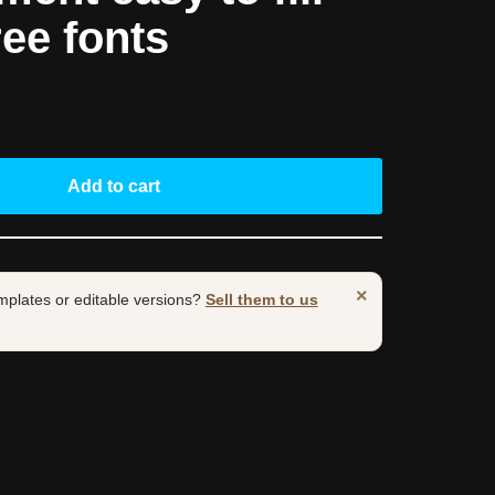
ree fonts
Add to cart
×
mplates or editable versions?
Sell them to us