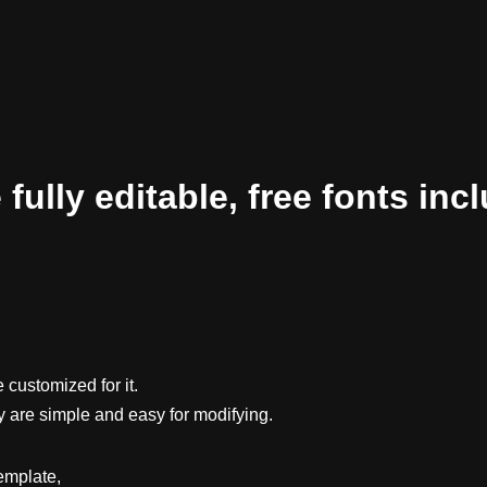
ully editable, free fonts inc
 customized for it.
y are simple and easy for modifying.
emplate,