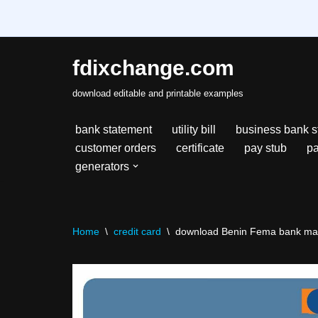
fdixchange.com
Skip
download editable and printable examples
to
content
bank statement
utility bill
business bank s
customer orders
certificate
pay stub
pa
generators
Home
\
credit card
\
download Benin Fema bank maste