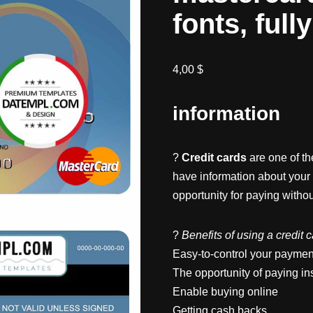
fonts, full
4,00
$
information
?
Credit cards
are one of t
have information about your
opportunity for paying witho
?
Benefits of using a credit 
Easy-to-control your paymen
The opportunity of paying in
Enable buying online
Getting cash backs