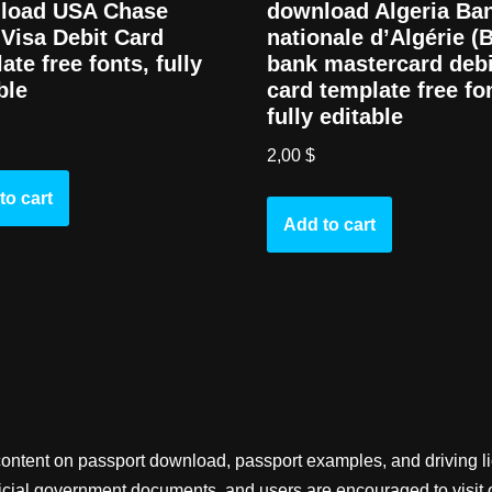
load USA Chase
download Algeria Ba
Visa Debit Card
nationale d’Algérie (
ate free fonts, fully
bank mastercard debi
ble
card template free fo
fully editable
2,00
$
to cart
Add to cart
content on passport download, passport examples, and driving 
fficial government documents, and users are encouraged to visit 