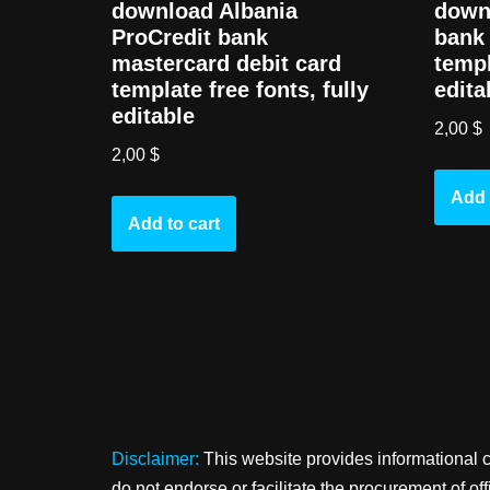
download Albania
down
ProCredit bank
bank 
mastercard debit card
templ
template free fonts, fully
edita
editable
2,00
$
2,00
$
Add 
Add to cart
Disclaimer:
This website provides informational 
do not endorse or facilitate the procurement of o