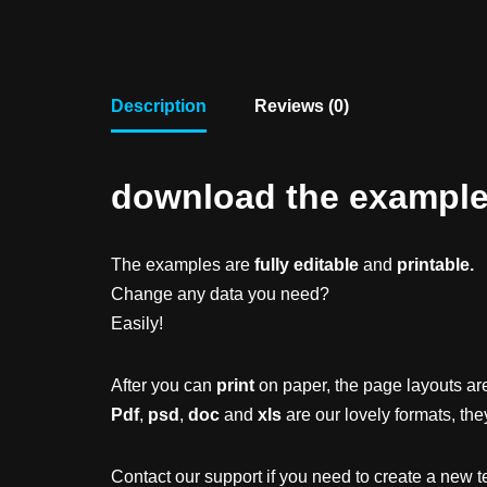
Description
Reviews (0)
download the example f
The examples are
fully editable
and
printable.
Change any data you need?
Easily!
After you can
print
on paper, the page layouts are
Pdf
,
psd
,
doc
and
xls
are our lovely formats, the
Contact our support if you need to create a new t