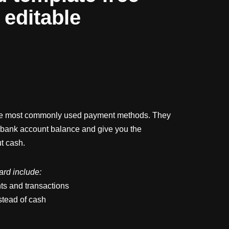
y editable
he most commonly used payment methods. They
 bank account balance and give you the
ut cash.
card include:
ts and transactions
stead of cash