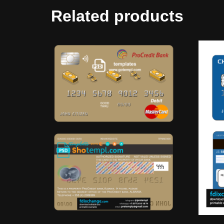
Related products