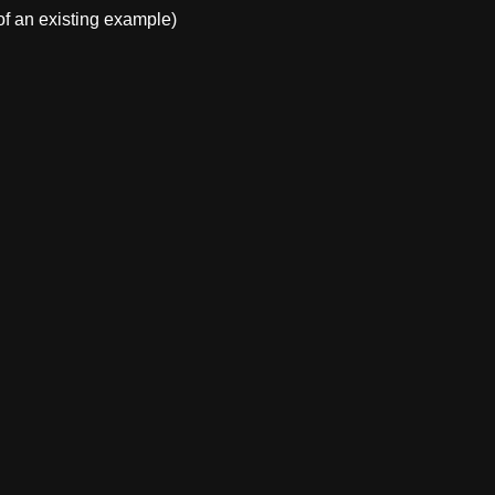
f an existing example)