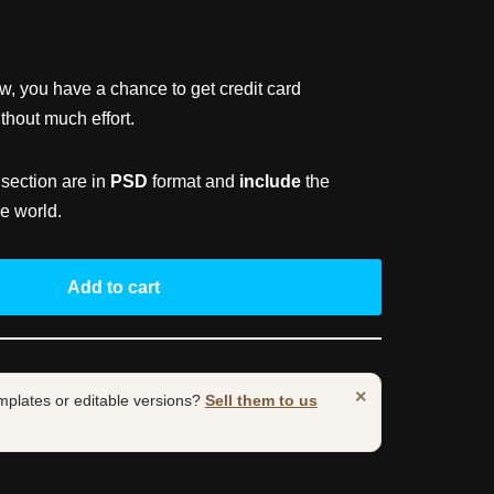
ow, you have a chance to get credit card
hout much effort.
 section are in
PSD
format and
include
the
e world.
Add to cart
×
mplates or editable versions?
Sell them to us