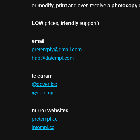
or
modify, print
and even receive a
photocopy
o
LOW
prices,
friendly
support )
email
pretemply@gmail.com
hap@datempl.com
telegram
@doverifcc
@datempl
mirror websites
pretempl.cc
intempl.cc