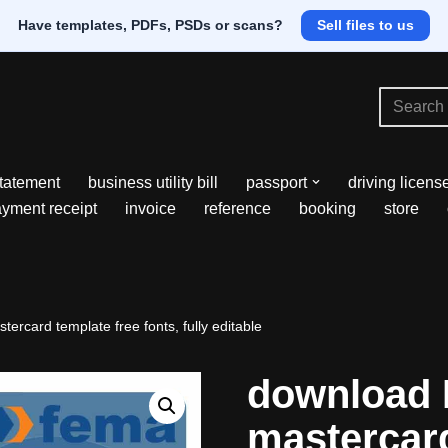
Have templates, PDFs, PSDs or scans?
Sell files to us
tatement
business utility bill
passport
driving licens
yment receipt
invoice
reference
booking
store
rcard template free fonts, fully editable
download 
mastercard