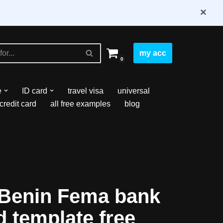
×
my acc
0
e
ID card
travel visa
universal
credit card
all free examples
blog
Benin Fema bank
 template free