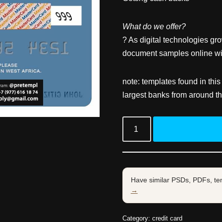
What do we offer?
? As digital technologies gr
document samples online wit
note: templates found in this
largest banks from around th
Have similar PSDs, PDFs, te
→
Category:
credit card