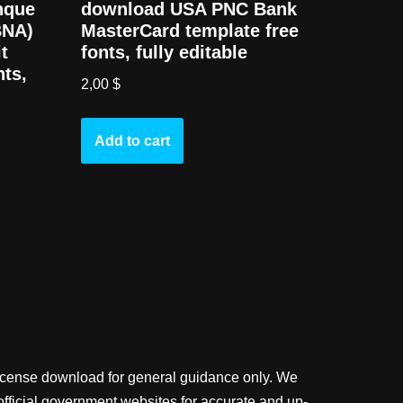
nque
download USA PNC Bank
BNA)
MasterCard template free
t
fonts, fully editable
nts,
2,00
$
Add to cart
license download for general guidance only. We
official government websites for accurate and up-