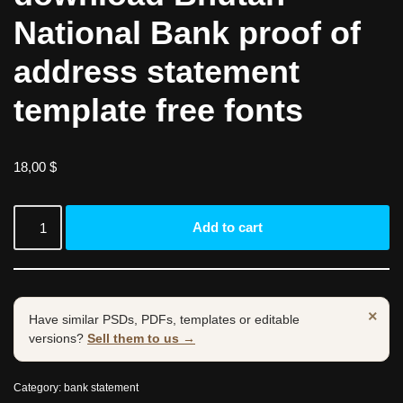
National Bank proof of
address statement
template free fonts
18,00
$
Add to cart
×
Have similar PSDs, PDFs, templates or editable
versions?
Sell them to us →
Category:
bank statement