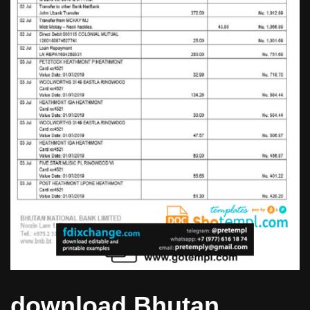
download Bhutan