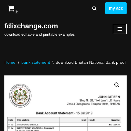
my acc
0
Skip
to
fdixchange.com
content
download editable and printable examples
Home
\
bank statement
\
download Bhutan National Bank proof of 