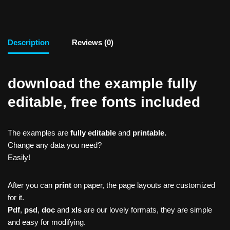
Description
Reviews (0)
download the example fully
editable, free fonts included
The examples are
fully editable
and
printable.
Change any data you need?
Easily!
After you can
print
on paper, the page layouts are customized
for it.
Pdf
,
psd
,
doc
and
xls
are our lovely formats, they are simple
and easy for modifying.