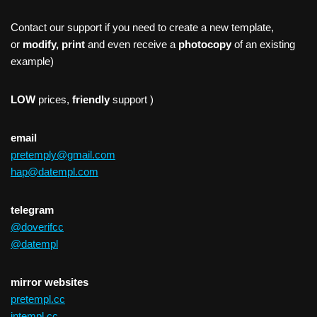
Contact our support if you need to create a new template,
or
modify, print
and even receive a
photocopy
of an existing
example)
LOW
prices,
friendly
support )
email
pretemply@gmail.com
hap@datempl.com
telegram
@doverifcc
@datempl
mirror websites
pretempl.cc
intempl.cc