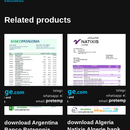
Related products
download Algeria
download Argentina
Natixis Algerie bank
Banco Patagonia