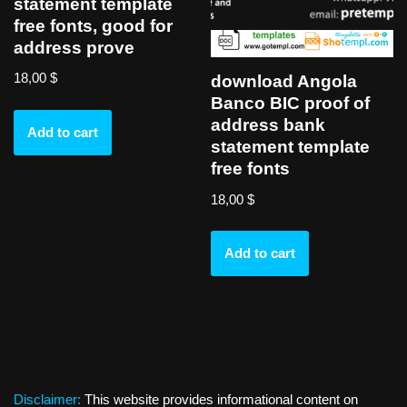
statement template
free fonts, good for
address prove
18,00
$
download Angola
Banco BIC proof of
address bank
Add to cart
statement template
free fonts
18,00
$
Add to cart
Disclaimer:
This website provides informational content on