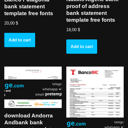
proof of address
bank statement
bank statement
template free fonts
template free fonts
20,00
$
18,00
$
Add to cart
Add to cart
download Andorra
Andbank bank