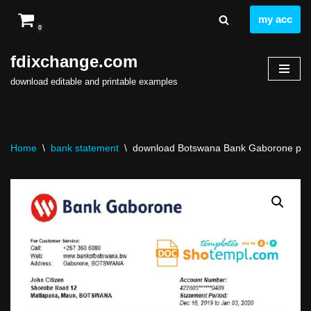
my acc
0
Skip
to
fdixchange.com
content
download editable and printable examples
Home
\
bank statement
\
download Botswana Bank Gaborone proof