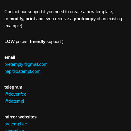
Contact our support if you need to create a new template,
or
modify, print
and even receive a
photocopy
of an existing
example)
LOW
prices,
friendly
support )
email
pretemply@gmail.com
hap@datempl.com
telegram
@doverifcc
@datempl
mirror websites
pretempl.cc
intempl.cc