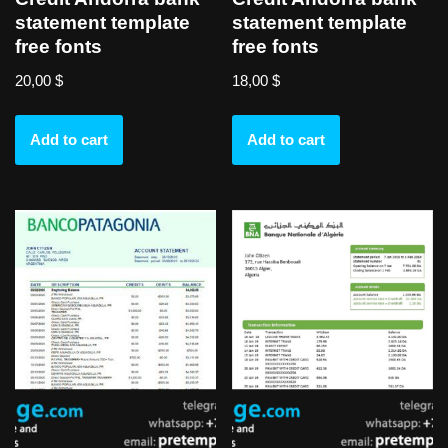
statement template
statement template
free fonts
free fonts
20,00
$
18,00
$
Add to cart
Add to cart