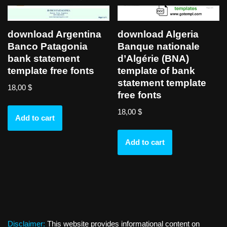
download Argentina
download Algeria
Banco Patagonia
Banque nationale
bank statement
d’Algérie (BNA)
template free fonts
template of bank
statement template
18,00
$
free fonts
18,00
$
Add to cart
Add to cart
Disclaimer:
This website provides informational content on