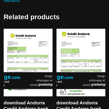
Related products
download Andorra
download Andorra
Credit Andorra bank
Credit Andorra bank