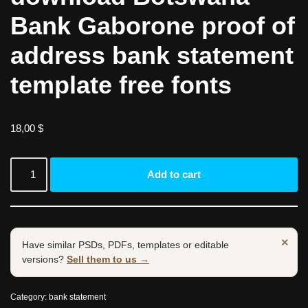
Bank Gaborone proof of
address bank statement
template free fonts
18,00
$
Add to cart
×
Have similar PSDs, PDFs, templates or editable
versions?
Sell them to us →
Category:
bank statement