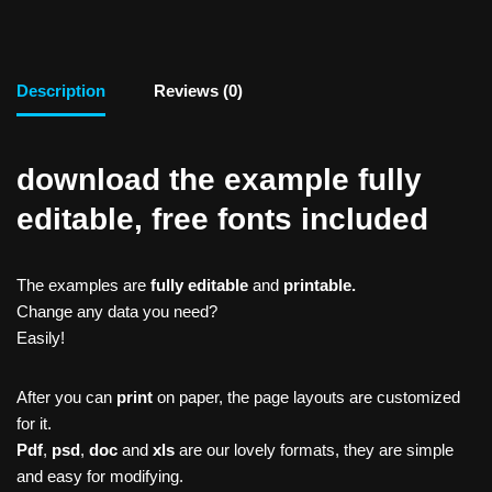
Description
Reviews (0)
download the example fully
editable, free fonts included
The examples are
fully editable
and
printable.
Change any data you need?
Easily!
After you can
print
on paper, the page layouts are customized
for it.
Pdf
,
psd
,
doc
and
xls
are our lovely formats, they are simple
and easy for modifying.