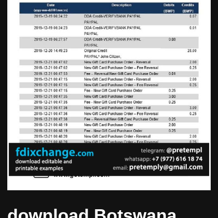
download Botswana