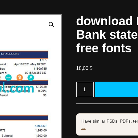
download 
Bank stat
free fonts
18,00
$
Have similar PSDs, PDFs, te
→