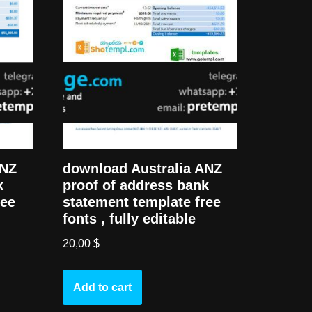
download Australia ANZ
ANZ
proof of address bank
k
statement template free
ree
fonts , fully editable
20,00
$
Add to cart