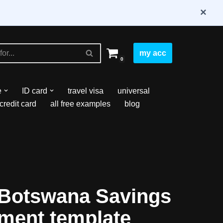
×
my acc
0
e
ID card
travel visa
universal
credit card
all free examples
blog
Botswana Savings
ement template