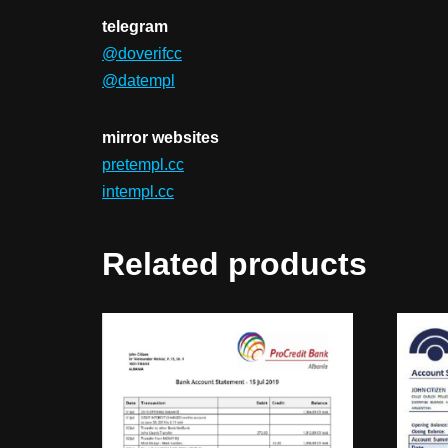
telegram
@doverifcc
@datempl
mirror websites
pretempl.cc
intempl.cc
Related products