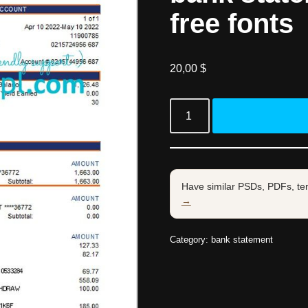
free fonts
20,00
$
Have similar PSDs, PDFs, te
→
Category:
bank statement