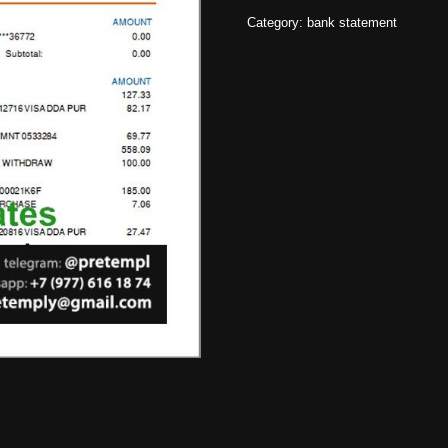
Category:
bank statement