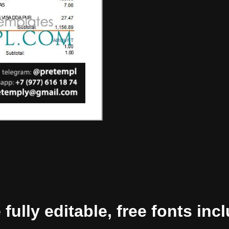
ully editable, free fonts inc