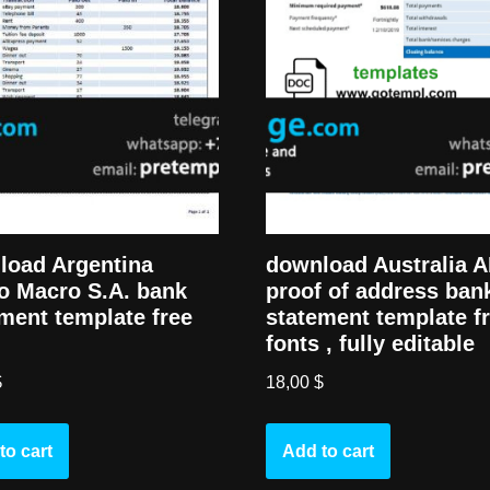
load Argentina
download Australia 
o Macro S.A. bank
proof of address ban
ment template free
statement template f
fonts , fully editable
$
18,00
$
to cart
Add to cart