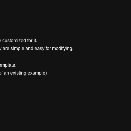
 customized for it.
y are simple and easy for modifying.
emplate,
f an existing example)