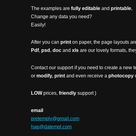
The examples are
fully editable
and
printable.
Change any data you need?
Easily!
After you can
print
on paper, the page layouts are
Pdf
,
psd
,
doc
and
xls
are our lovely formats, the
Contact our support if you need to create a new t
or
modify, print
and even receive a
photocopy
o
LOW
prices,
friendly
support )
email
pretemply@gmail.com
hap@datempl.com