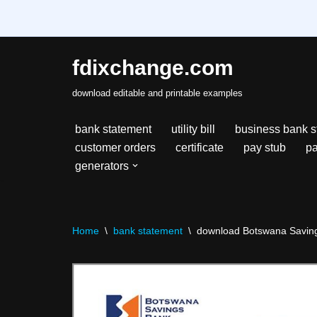
fdixchange.com
Skip
download editable and printable examples
to
content
bank statement
utility bill
business bank s
customer orders
certificate
pay stub
pa
generators
Home
\
bank statement
\
download Botswana Savings