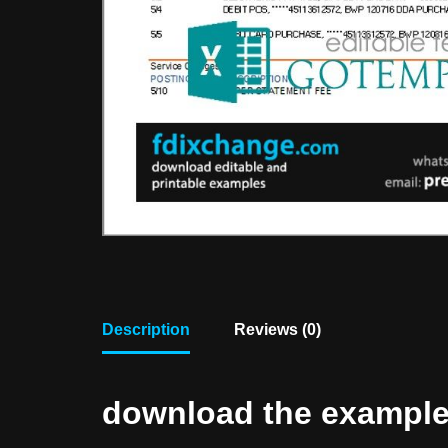
Description
Reviews (0)
download the example f