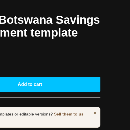
Botswana Savings
ement template
Add to cart
×
mplates or editable versions?
Sell them to us