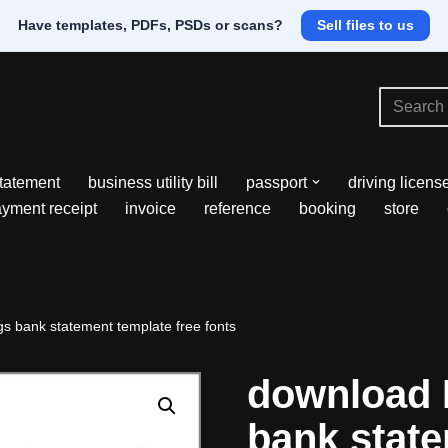
Have templates, PDFs, PSDs or scans?
Sell files to us
tatement
business utility bill
passport
driving licens
yment receipt
invoice
reference
booking
store
 bank statement template free fonts
download 
bank stat