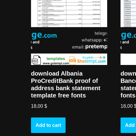
download Albania
down
ProCreditBank proof of
Banc
address bank statement
state
template free fonts
fonts
18,00
$
18,00
Add to cart
Add 