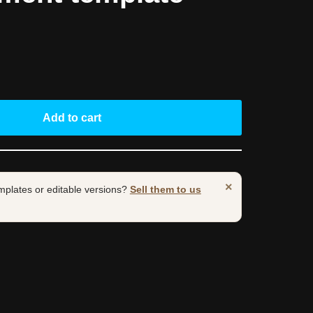
Add to cart
×
mplates or editable versions?
Sell them to us