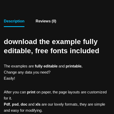
Description
Reviews (0)
download the example fully
editable, free fonts included
The examples are
fully editable
and
printable.
Change any data you need?
Easily!
After you can
print
on paper, the page layouts are customized
for it.
Pdf
,
psd
,
doc
and
xls
are our lovely formats, they are simple
and easy for modifying.