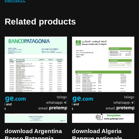
Related products
download Argentina
download Algeria
Banco Patagonia
Banque nationale