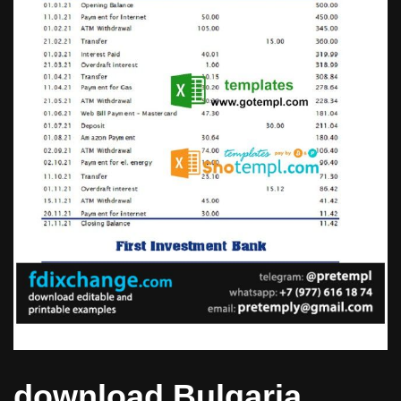
download Bulgaria