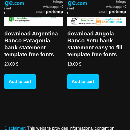
download Argentina
download Angola
Banco Patagonia
Banco Yetu bank
bank statement
statement easy to fill
template free fonts
template free fonts
20,00
$
18,00
$
Add to cart
Add to cart
Disclaimer:
This website provides informational content on