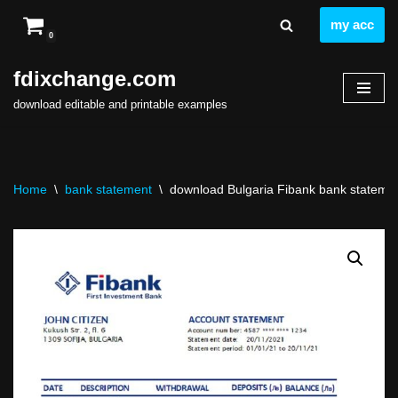
my acc
0
Skip
to
fdixchange.com
content
download editable and printable examples
Home
\
bank statement
\
download Bulgaria Fibank bank statement