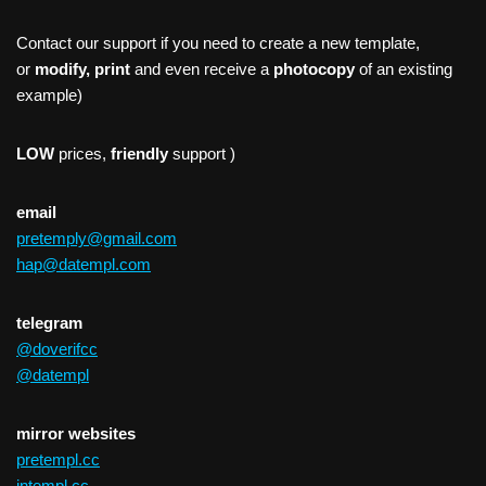
Contact our support if you need to create a new template,
or
modify, print
and even receive a
photocopy
of an existing
example)
LOW
prices,
friendly
support )
email
pretemply@gmail.com
hap@datempl.com
telegram
@doverifcc
@datempl
mirror websites
pretempl.cc
intempl.cc