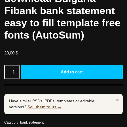
Fibank bank statement
easy to fill template free
fonts (AutoSum)
20,00
$
Add to cart
×
Have similar PSDs, PDFs, templates or editable
versions?
Sell them to us →
Category:
bank statement