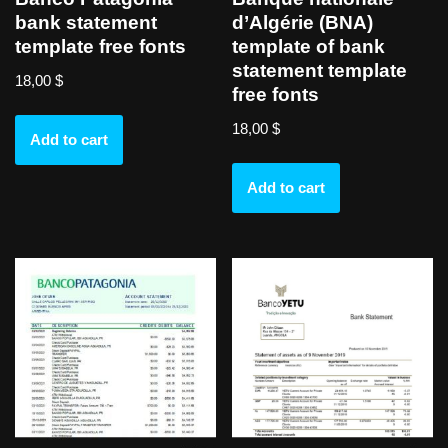
bank statement
d’Algérie (BNA)
template free fonts
template of bank
statement template
18,00
$
free fonts
18,00
$
Add to cart
Add to cart