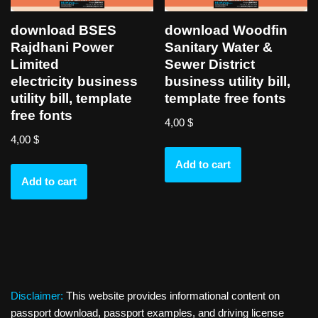
download BSES
download Woodfin
Rajdhani Power
Sanitary Water &
Limited
Sewer District
electricity business
business utility bill,
utility bill, template
template free fonts
free fonts
4,00
$
4,00
$
Add to cart
Add to cart
Disclaimer:
This website provides informational content on
passport download, passport examples, and driving license