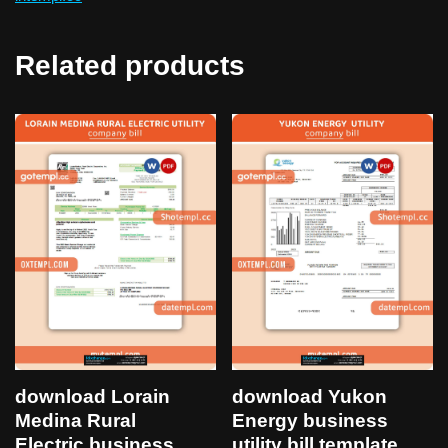
Related products
download Lorain
download Yukon
Medina Rural
Energy business
Electric business
utility bill template