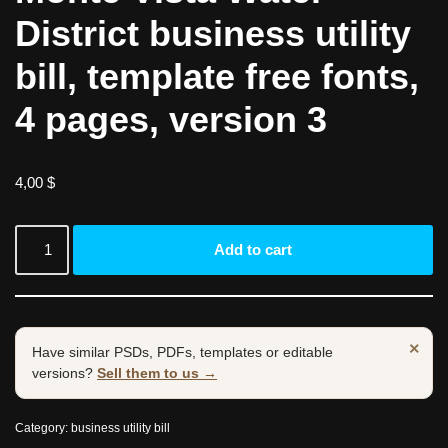
District business utility
bill, template free fonts,
4 pages, version 3
4,00
$
Add to cart
×
Have similar PSDs, PDFs, templates or editable
versions?
Sell them to us →
Category:
business utility bill