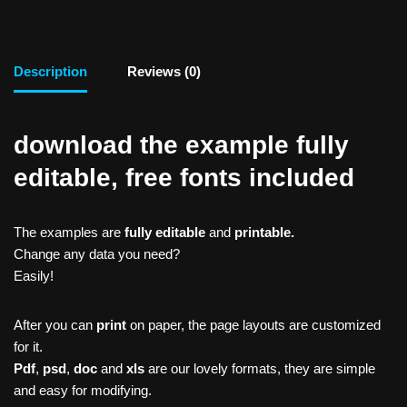
Description
Reviews (0)
download the example fully
editable, free fonts included
The examples are
fully editable
and
printable.
Change any data you need?
Easily!
After you can
print
on paper, the page layouts are customized
for it.
Pdf
,
psd
,
doc
and
xls
are our lovely formats, they are simple
and easy for modifying.