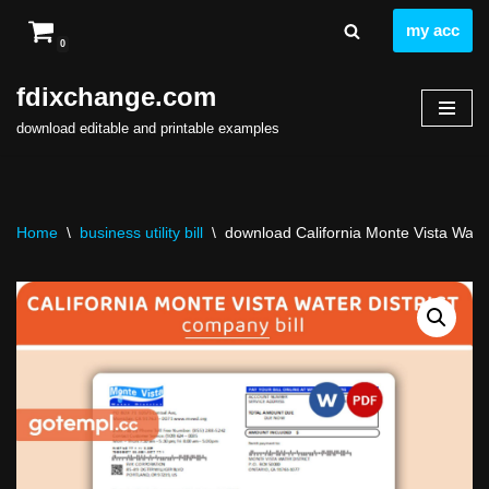
my acc
0
Skip
to
fdixchange.com
content
download editable and printable examples
Home
\
business utility bill
\
download California Monte Vista Water D