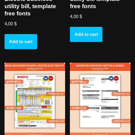
utility bill, template
free fonts
free fonts
4,00
$
4,00
$
Add to cart
Add to cart