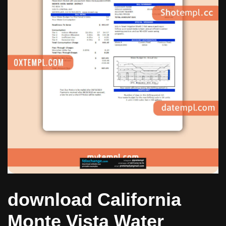
download California
Monte Vista Water