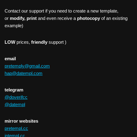
Contact our support if you need to create a new template,
or
modify, print
and even receive a
photocopy
of an existing
example)
LOW
prices,
friendly
support )
email
pretemply@gmail.com
hap@datempl.com
telegram
@doverifcc
@datempl
mirror websites
pretempl.cc
intempl.cc