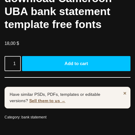
UBA bank statement
template free fonts
18,00
$
Add to cart
×
Have similar PSDs, PDFs, templates or editable
versions?
Sell them to us →
Category:
bank statement