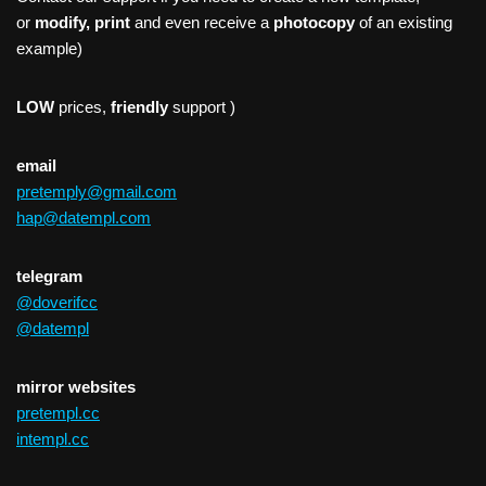
or
modify, print
and even receive a
photocopy
of an existing
example)
LOW
prices,
friendly
support )
email
pretemply@gmail.com
hap@datempl.com
telegram
@doverifcc
@datempl
mirror websites
pretempl.cc
intempl.cc