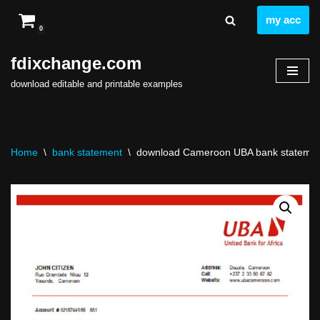
my acc
0
Skip
to
fdixchange.com
content
download editable and printable examples
Home
\
bank statement
\
download Cameroon UBA bank statement 