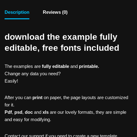
Description
Reviews (0)
download the example fully
editable, free fonts included
The examples are
fully editable
and
printable.
Change any data you need?
Easily!
After you can
print
on paper, the page layouts are customized
for it.
Pdf
,
psd
,
doc
and
xls
are our lovely formats, they are simple
and easy for modifying.
Contact our support if you need to create a new template,