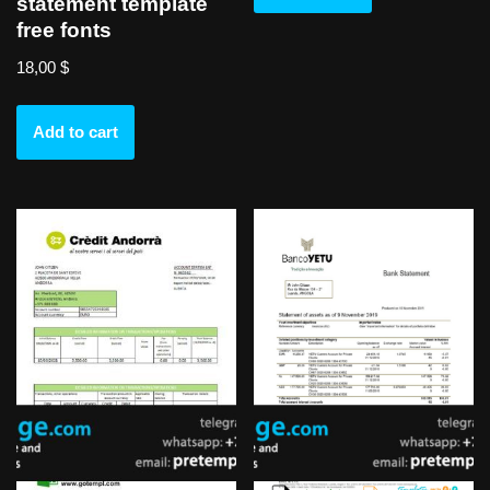
statement template
free fonts
18,00
$
Add to cart