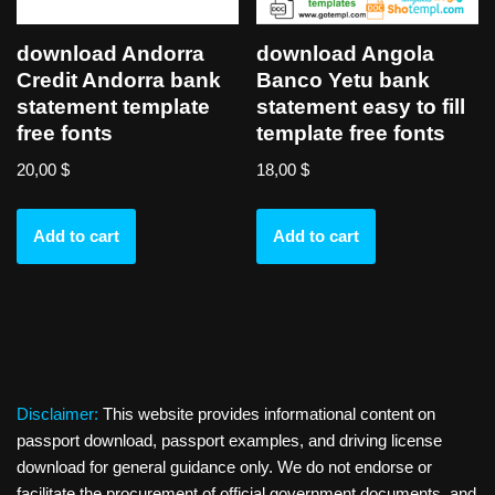
download Andorra
download Angola
Credit Andorra bank
Banco Yetu bank
statement template
statement easy to fill
free fonts
template free fonts
20,00
$
18,00
$
Add to cart
Add to cart
Disclaimer:
This website provides informational content on
passport download, passport examples, and driving license
download for general guidance only. We do not endorse or
facilitate the procurement of official government documents, and