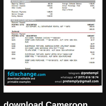
download Cameroon