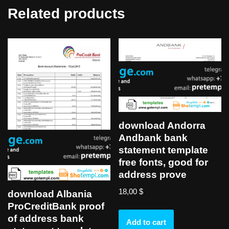
Related products
download Andorra
Andbank bank
statement template
free fonts, good for
address prove
18,00
$
download Albania
ProCreditBank proof
of address bank
Add to cart