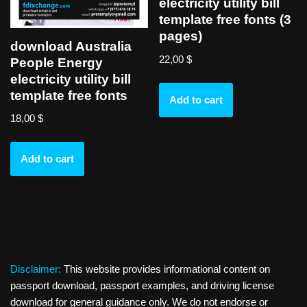
electricity utility bill
template free fonts (3
pages)
download Australia
22,00
$
People Energy
electricity utility bill
template free fonts
Add to cart
18,00
$
Add to cart
Disclaimer:
This website provides informational content on
passport download, passport examples, and driving license
download for general guidance only. We do not endorse or