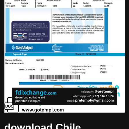
download Chile