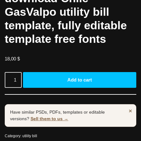
GasValpo utility bill
template, fully editable
template free fonts
18,00
$
Add to cart
×
Have similar PSDs, PDFs, templates or editable
versions?
Sell them to us →
Category:
utility bill