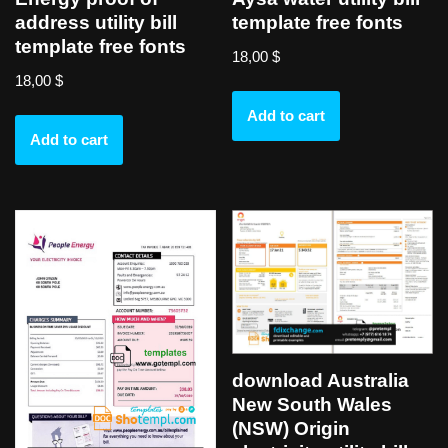
address utility bill
template free fonts
template free fonts
18,00
$
18,00
$
Add to cart
Add to cart
download Australia
New South Wales
(NSW) Origin