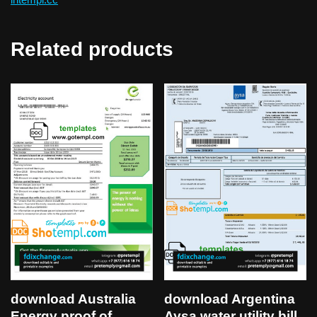
Related products
download Australia
download Argentina
Energy proof of
Aysa water utility bill