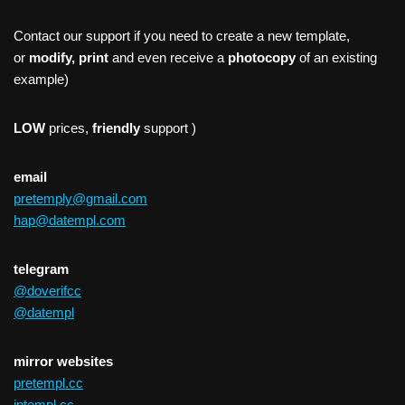
Contact our support if you need to create a new template,
or
modify, print
and even receive a
photocopy
of an existing
example)
LOW
prices,
friendly
support )
email
pretemply@gmail.com
hap@datempl.com
telegram
@doverifcc
@datempl
mirror websites
pretempl.cc
intempl.cc