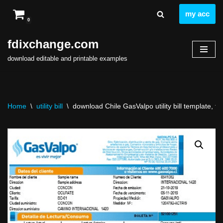
my acc
0
Skip
to
fdixchange.com
content
download editable and printable examples
Home
\
utility bill
\
download Chile GasValpo utility bill template, ful