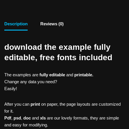
Description
Reviews (0)
download the example fully
editable, free fonts included
The examples are
fully editable
and
printable.
Change any data you need?
Easily!
After you can
print
on paper, the page layouts are customized
for it.
Pdf
,
psd
,
doc
and
xls
are our lovely formats, they are simple
and easy for modifying.