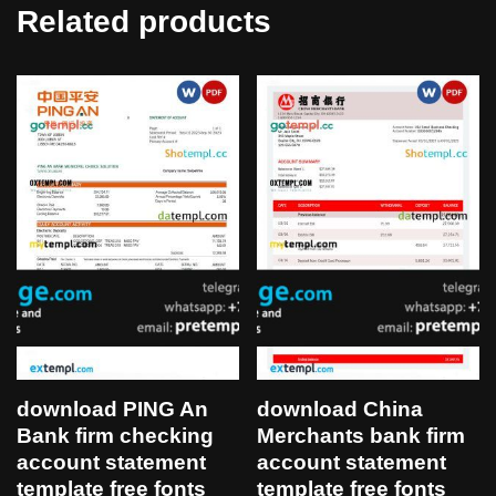
Related products
download PING An
download China
Bank firm checking
Merchants bank firm
account statement
account statement
template free fonts
template free fonts