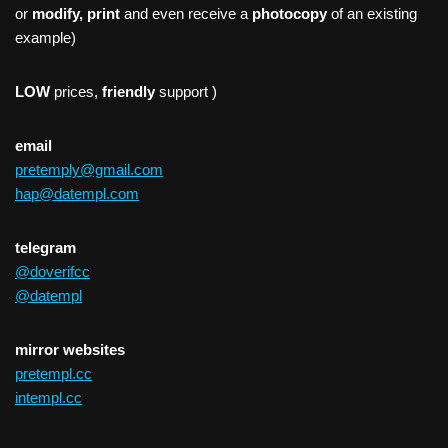
or
modify, print
and even receive a
photocopy
of an existing
example)
LOW
prices,
friendly
support )
email
pretemply@gmail.com
hap@datempl.com
telegram
@doverifcc
@datempl
mirror websites
pretempl.cc
intempl.cc