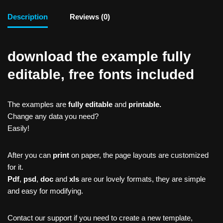
Description
Reviews (0)
download the example fully
editable, free fonts included
The examples are
fully editable
and
printable.
Change any data you need?
Easily!
After you can
print
on paper, the page layouts are customized
for it.
Pdf
,
psd
,
doc
and
xls
are our lovely formats, they are simple
and easy for modifying.
Contact our support if you need to create a new template,