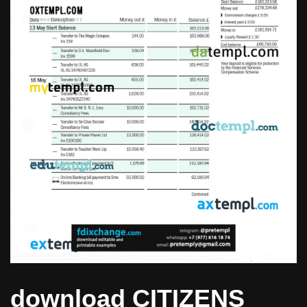
download CITIZENS