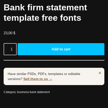
Bank firm statement
template free fonts
23,00
$
Add to cart
×
Have similar PSDs, PDFs, templates or editable
versions?
Sell them to us →
Category:
business bank statement