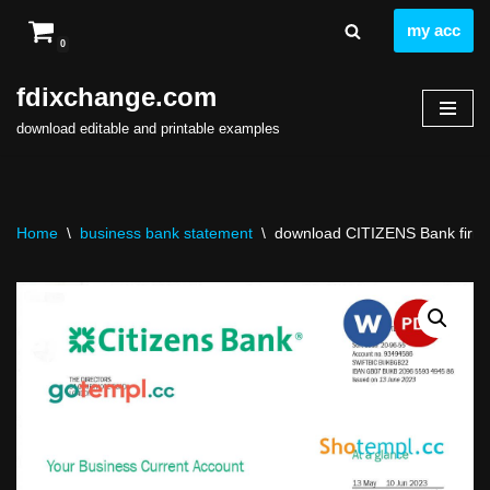
my acc
0
Skip
to
fdixchange.com
content
download editable and printable examples
Home
\
business bank statement
\
download CITIZENS Bank firm s