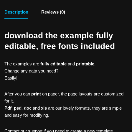
Description
Reviews (0)
download the example fully
editable, free fonts included
The examples are
fully editable
and
printable.
Change any data you need?
Easily!
After you can
print
on paper, the page layouts are customized
for it.
Pdf
,
psd
,
doc
and
xls
are our lovely formats, they are simple
and easy for modifying.
Contact our support if you need to create a new template,