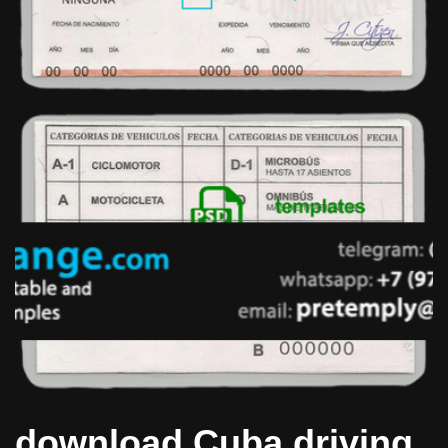
download Cuba driving