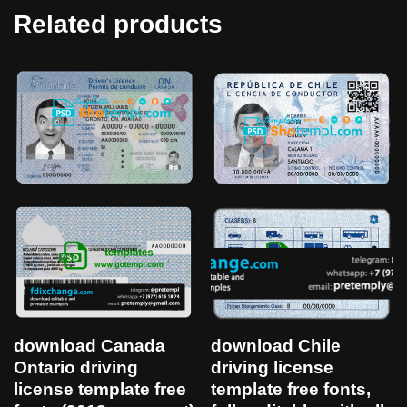
Related products
download Canada
download Chile
Ontario driving
driving license
license template free
template free fonts,