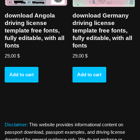
download Angola
download Germany
driving license
driving license
template free fonts,
template free fonts,
fully editable, with all
fully editable, with all
fonts
fonts
29,00
$
29,00
$
Add to cart
Add to cart
Disclaimer:
This website provides informational content on
passport download, passport examples, and driving license
download for general guidance only. We do not endorse or