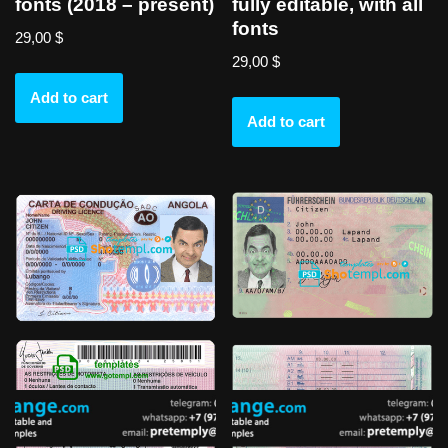
fonts (2018 – present)
fully editable, with all
fonts
29,00
$
29,00
$
Add to cart
Add to cart