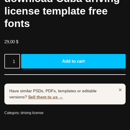
license template free
fonts
29,00
$
Add to cart
×
Have similar PSDs, PDFs, templates or editable
versions?
Sell them to us →
Category:
driving license