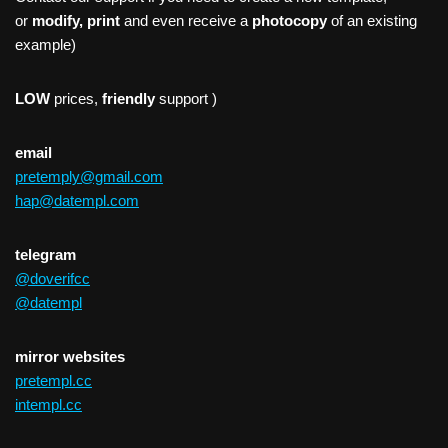
or
modify, print
and even receive a
photocopy
of an existing
example)
LOW
prices,
friendly
support )
email
pretemply@gmail.com
hap@datempl.com
telegram
@doverifcc
@datempl
mirror websites
pretempl.cc
intempl.cc