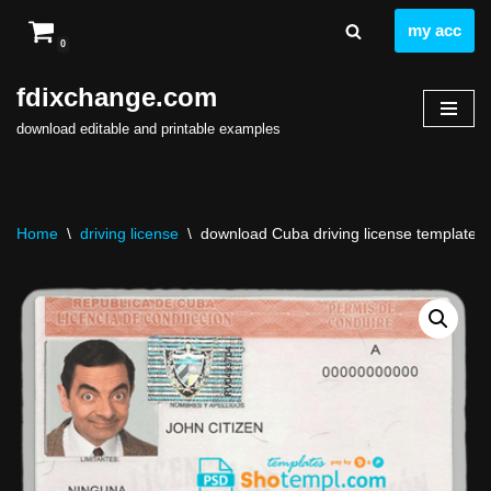
my acc
0
Skip
to
fdixchange.com
content
download editable and printable examples
Home
\
driving license
\
download Cuba driving license template fr