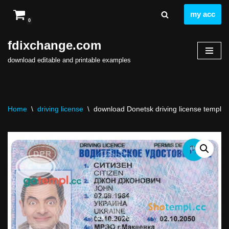
my acc
0
Skip
to
fdixchange.com
content
download editable and printable examples
Home
\
driving license
\
download Donetsk driving license template 