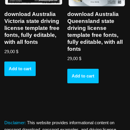
download Australia
download Australia
Victoria state driving
Queensland state
license template free
driving license
fonts, fully editable,
template free fonts,
with all fonts
fully editable, with all
fonts
29,00
$
29,00
$
Add to cart
Add to cart
Disclaimer:
This website provides informational content on
passport download, passport examples, and driving license