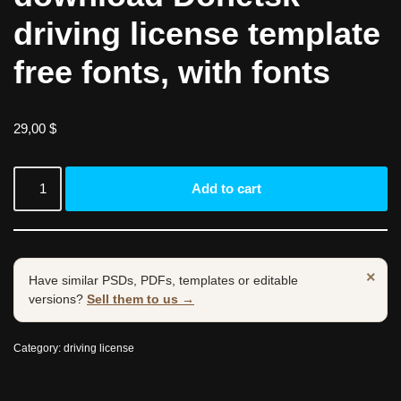
driving license template
free fonts, with fonts
29,00
$
Add to cart
×
Have similar PSDs, PDFs, templates or editable
versions?
Sell them to us →
Category:
driving license