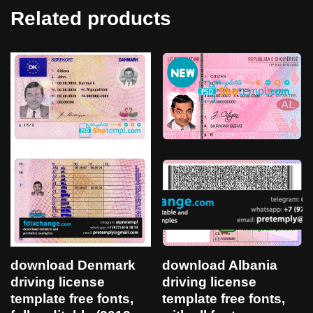
Related products
download Denmark
download Albania
driving license
driving license
template free fonts,
template free fonts,