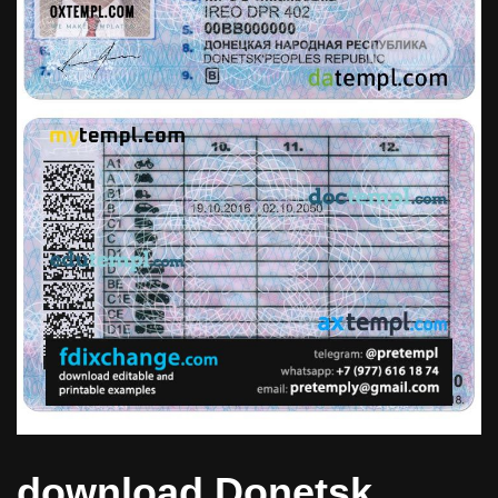
download Donetsk