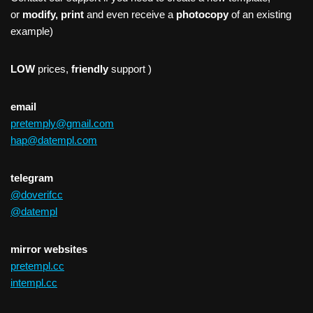
or
modify, print
and even receive a
photocopy
of an existing
example)
LOW
prices,
friendly
support )
email
pretemply@gmail.com
hap@datempl.com
telegram
@doverifcc
@datempl
mirror websites
pretempl.cc
intempl.cc