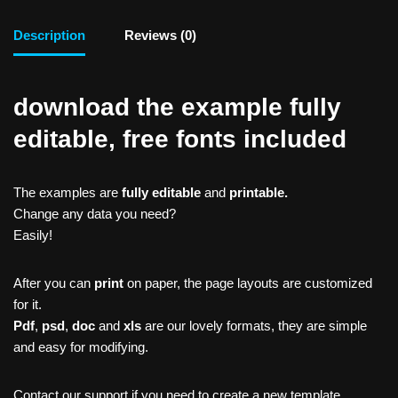
Description
Reviews (0)
download the example fully
editable, free fonts included
The examples are
fully editable
and
printable.
Change any data you need?
Easily!
After you can
print
on paper, the page layouts are customized
for it.
Pdf
,
psd
,
doc
and
xls
are our lovely formats, they are simple
and easy for modifying.
Contact our support if you need to create a new template,