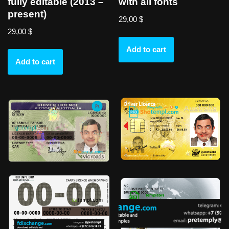
fully editable (2013 –
with all fonts
present)
29,00
$
29,00
$
Add to cart
Add to cart