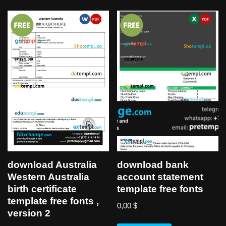
download Australia
download bank
Western Australia
account statement
birth certificate
template free fonts
template free fonts ,
0,00
$
version 2