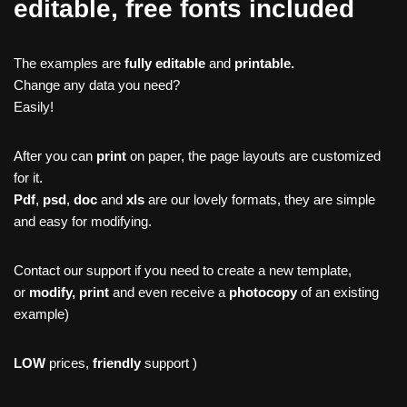
editable, free fonts included
The examples are
fully editable
and
printable.
Change any data you need?
Easily!
After you can
print
on paper, the page layouts are customized
for it.
Pdf
,
psd
,
doc
and
xls
are our lovely formats, they are simple
and easy for modifying.
Contact our support if you need to create a new template,
or
modify, print
and even receive a
photocopy
of an existing
example)
LOW
prices,
friendly
support )