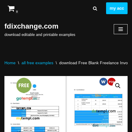
my acc
0
Skip
to
fdixchange.com
content
download editable and printable examples
Home
\
all free examples
\
download Free Blank Freelance Invoice