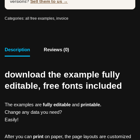
versions?
Sell them to us →
Categories:
all free examples
,
invoice
Description
Reviews (0)
download the example fully
editable, free fonts included
The examples are
fully editable
and
printable.
Change any data you need?
Easily!
After you can
print
on paper, the page layouts are customized