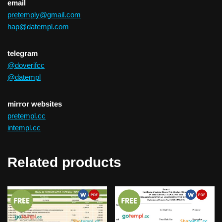
email
pretemply@gmail.com
hap@datempl.com
telegram
@doverifcc
@datempl
mirror websites
pretempl.cc
intempl.cc
Related products