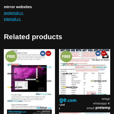
mirror websites
pretempl.cc
intempl.cc
Related products