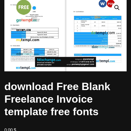
download Free Blank
Freelance Invoice
template free fonts
0,00
$