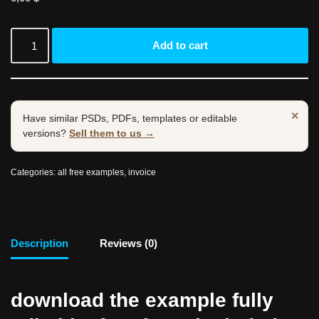
Add to cart
×
Have similar PSDs, PDFs, templates or editable
versions?
Sell them to us →
Categories:
all free examples
,
invoice
Description
Reviews (0)
download the example fully