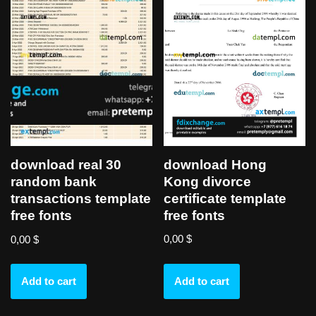
download Hong
download real 30
Kong divorce
random bank
certificate template
transactions template
free fonts
free fonts
0,00
$
0,00
$
Add to cart
Add to cart