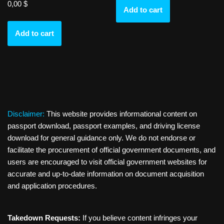
0,00
$
Add to cart
Add to cart
Disclaimer:
This website provides informational content on
passport download, passport examples, and driving license
download for general guidance only. We do not endorse or
facilitate the procurement of official government documents, and
users are encouraged to visit official government websites for
accurate and up-to-date information on document acquisition
and application procedures.
Takedown Requests:
If you believe content infringes your