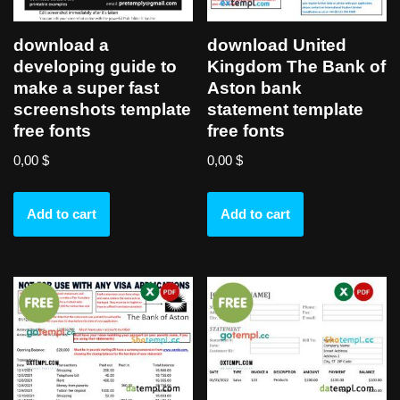
download a
download United
developing guide to
Kingdom The Bank of
make a super fast
Aston bank
screenshots template
statement template
free fonts
free fonts
0,00
$
0,00
$
Add to cart
Add to cart