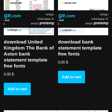
download United
download bank
Kingdom The Bank of
statement template
Aston bank
free fonts
statement template
0,00
$
free fonts
0,00
$
Add to cart
Add to cart