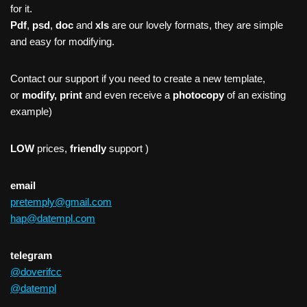
for it.
Pdf
,
psd
,
doc
and
xls
are our lovely formats, they are simple
and easy for modifying.
Contact our support if you need to create a new template,
or
modify, print
and even receive a
photocopy
of an existing
example)
LOW
prices,
friendly
support )
email
pretemply@gmail.com
hap@datempl.com
telegram
@doverifcc
@datempl