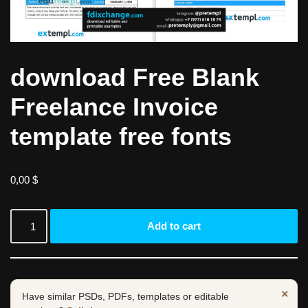
download Free Blank
Freelance Invoice
template free fonts
0,00
$
Add to cart
×
Have similar PSDs, PDFs, templates or editable