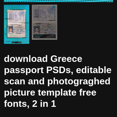
download Greece
passport PSDs, editable
scan and photograghed
picture template free
fonts, 2 in 1