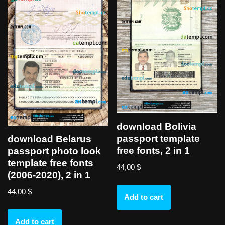
download Bolivia
passport template
download Belarus
free fonts, 2 in 1
passport photo look
template free fonts
44,00
$
(2006-2020), 2 in 1
44,00
$
Add to cart
Add to cart