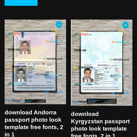
download Andorra
download
passport photo look
Kyrgyzstan passport
template free fonts, 2
photo look template
in 1
free fonts, 2 in 1