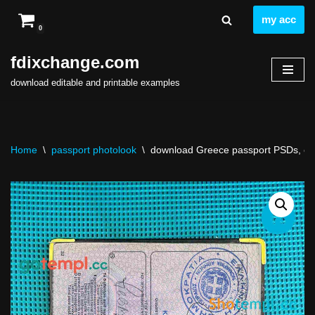
my acc
0
Skip
to
fdixchange.com
content
download editable and printable examples
Home
\
passport photolook
\
download Greece passport PSDs, edit