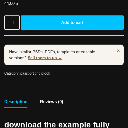
44,00
$
Add to cart
×
Have similar PSDs, PDFs, templates or editable
versions?
Sell them to us →
Category:
passport photolook
Description
Reviews (0)
download the example fully