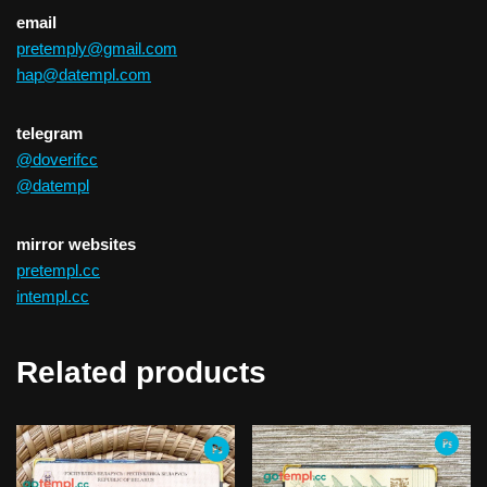
email
pretemply@gmail.com
hap@datempl.com
telegram
@doverifcc
@datempl
mirror websites
pretempl.cc
intempl.cc
Related products