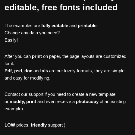
editable, free fonts included
The examples are
fully editable
and
printable.
Change any data you need?
Easily!
After you can
print
on paper, the page layouts are customized
for it.
Pdf
,
psd
,
doc
and
xls
are our lovely formats, they are simple
and easy for modifying.
Contact our support if you need to create a new template,
or
modify, print
and even receive a
photocopy
of an existing
example)
LOW
prices,
friendly
support )