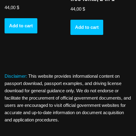
44,00
$
44,00
$
Add to cart
Add to cart
Disclaimer:
This website provides informational content on
passport download, passport examples, and driving license
download for general guidance only. We do not endorse or
facilitate the procurement of official government documents, and
users are encouraged to visit official government websites for
accurate and up-to-date information on document acquisition
and application procedures.