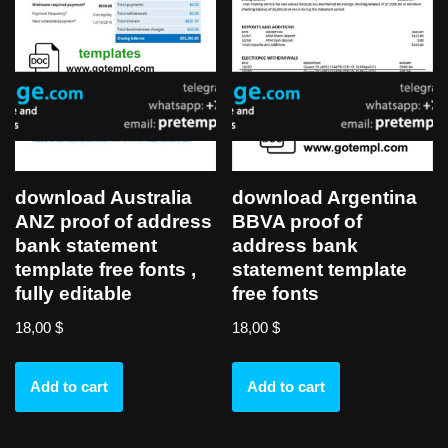
download Australia
download Argentina
ANZ proof of address
BBVA proof of
bank statement
address bank
template free fonts ,
statement template
fully editable
free fonts
18,00
$
18,00
$
Add to cart
Add to cart