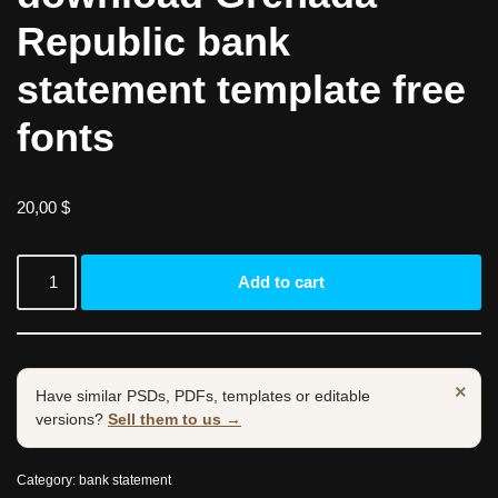
Republic bank
statement template free
fonts
20,00
$
Add to cart
×
Have similar PSDs, PDFs, templates or editable
versions?
Sell them to us →
Category:
bank statement