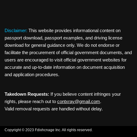
Disclaimer:
This website provides informational content on
passport download, passport examples, and driving license
download for general guidance only. We do not endorse or
facilitate the procurement of official government documents, and
users are encouraged to visit official government websites for
accurate and up-to-date information on document acquisition
and application procedures.
Takedown Requests:
If you believe content infringes your
rights, please reach out to
contxray@gmail.com
.
Valid removal requests are handled without delay.
Copyright © 2023 Fdixhcnage Inc. All rights reserved.