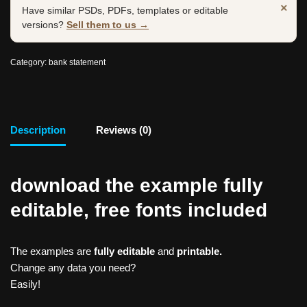
×
Have similar PSDs, PDFs, templates or editable
versions?
Sell them to us →
Category:
bank statement
Description
Reviews (0)
download the example fully
editable, free fonts included
The examples are
fully editable
and
printable.
Change any data you need?
Easily!