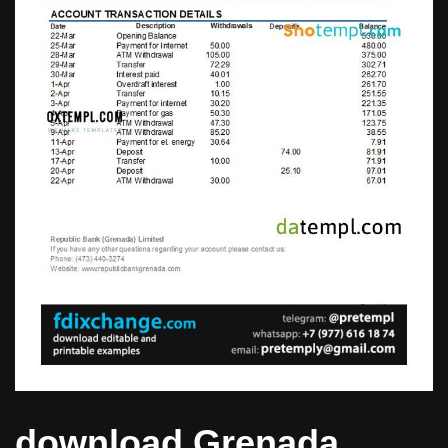
download Grenada