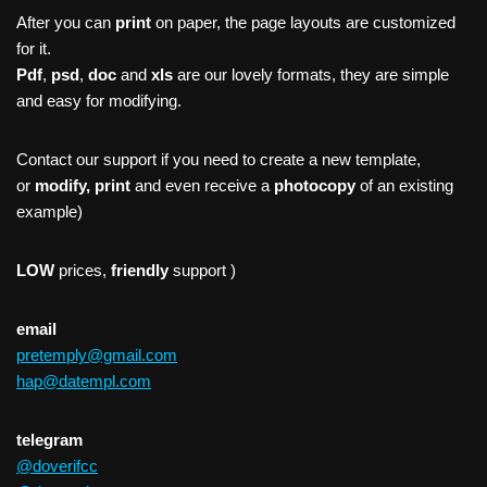
After you can
print
on paper, the page layouts are customized
for it.
Pdf
,
psd
,
doc
and
xls
are our lovely formats, they are simple
and easy for modifying.
Contact our support if you need to create a new template,
or
modify, print
and even receive a
photocopy
of an existing
example)
LOW
prices,
friendly
support )
email
pretemply@gmail.com
hap@datempl.com
telegram
@doverifcc