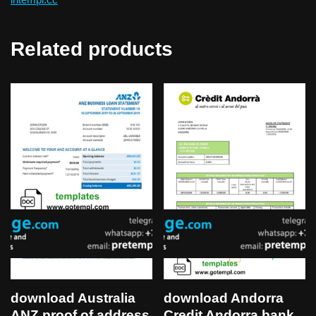
Related products
download Australia
download Andorra
ANZ proof of address
Credit Andorra bank