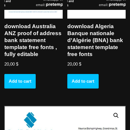
download Australia
download Algeria
ANZ proof of address
Banque nationale
bank statement
d’Algérie (BNA) bank
template free fonts ,
statement template
fully editable
free fonts
20,00
$
20,00
$
Add to cart
Add to cart