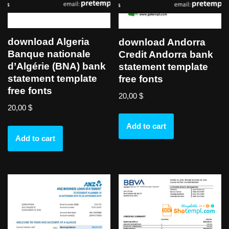
download Algeria
download Andorra
Banque nationale
Credit Andorra bank
d’Algérie (BNA) bank
statement template
statement template
free fonts
free fonts
20,00
$
20,00
$
Add to cart
Add to cart