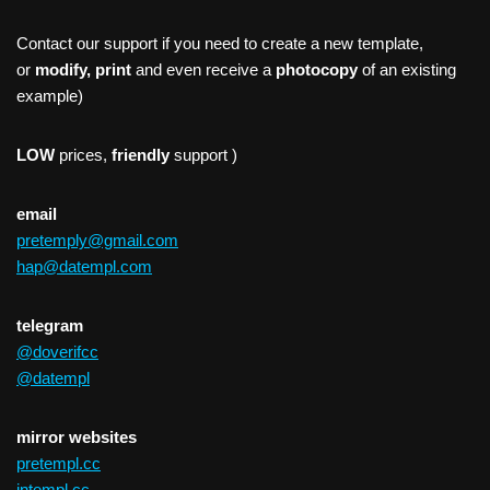
Contact our support if you need to create a new template,
or
modify, print
and even receive a
photocopy
of an existing
example)
LOW
prices,
friendly
support )
email
pretemply@gmail.com
hap@datempl.com
telegram
@doverifcc
@datempl
mirror websites
pretempl.cc
intempl.cc