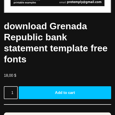
download Grenada
Republic bank
statement template free
fonts
18,00
$
Add to cart