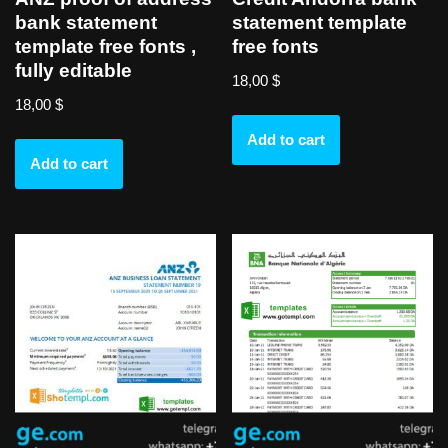
bank statement
statement template
template free fonts ,
free fonts
fully editable
18,00
$
18,00
$
Add to cart
Add to cart