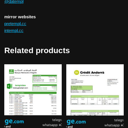
@datempl
mirror websites
pretempl.cc
intempl.cc
Related products