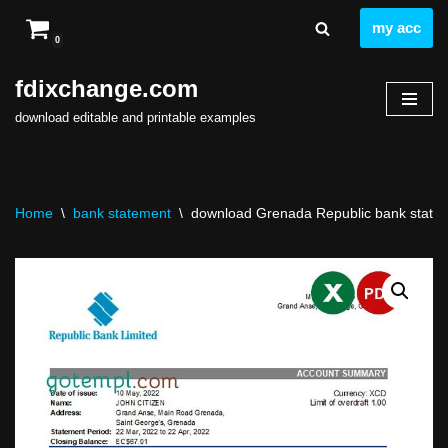
my acc
0
Skip
to
fdixchange.com
content
download editable and printable examples
Home
\
bank statement
\
download Grenada Republic bank stateme