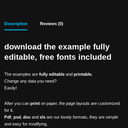
Description
Reviews (0)
download the example fully
editable, free fonts included
The examples are
fully editable
and
printable.
Change any data you need?
Easily!
After you can
print
on paper, the page layouts are customized
for it.
Pdf
,
psd
,
doc
and
xls
are our lovely formats, they are simple
and easy for modifying.