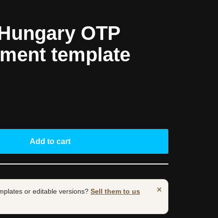
 Hungary OTP
ement template
Add to cart
×
mplates or editable versions?
Sell them to us