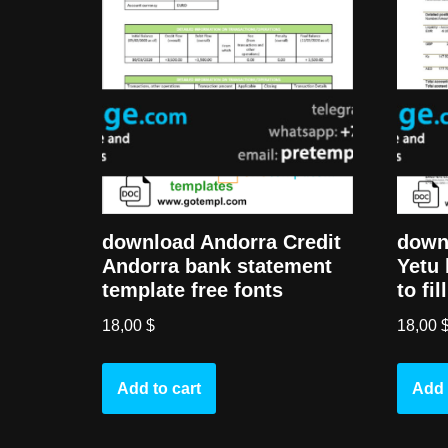
download Andorra Credit
down
Andorra bank statement
Yetu 
template free fonts
to fi
18,00
$
18,00
Add to cart
Add 