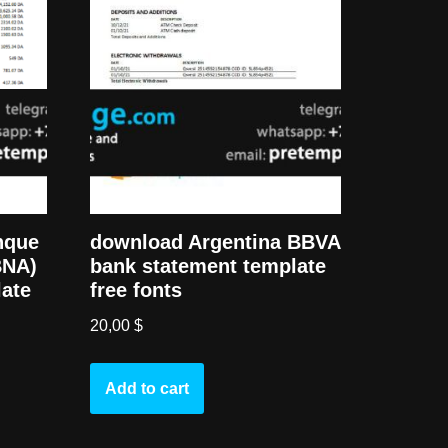
nque
download Argentina BBVA
BNA)
bank statement template
late
free fonts
20,00
$
Add to cart