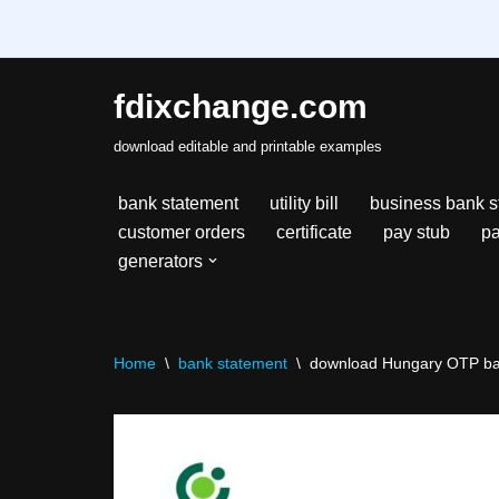
fdixchange.com
Skip
download editable and printable examples
to
content
bank statement
utility bill
business bank s
customer orders
certificate
pay stub
pa
generators
Home
\
bank statement
\
download Hungary OTP ban