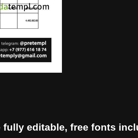
ully editable, free fonts inc