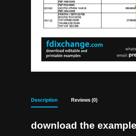
Description
Reviews (0)
download the example f