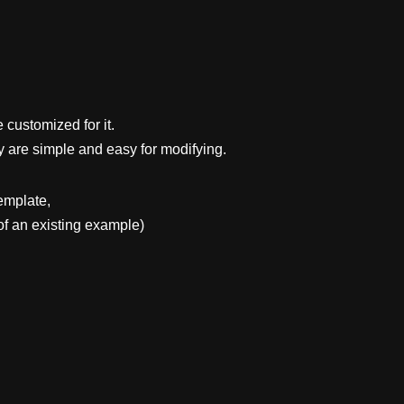
 customized for it.
y are simple and easy for modifying.
emplate,
f an existing example)