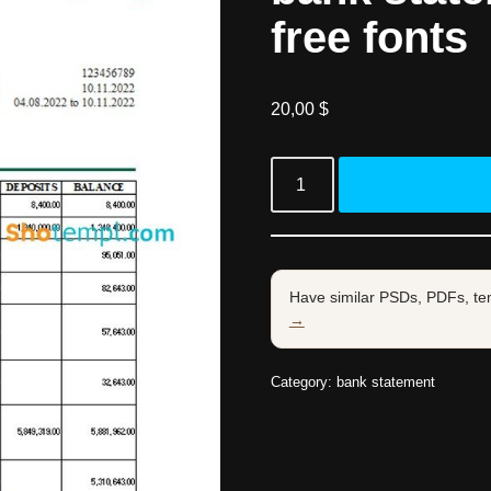
free fonts
20,00
$
Have similar PSDs, PDFs, te
→
Category:
bank statement