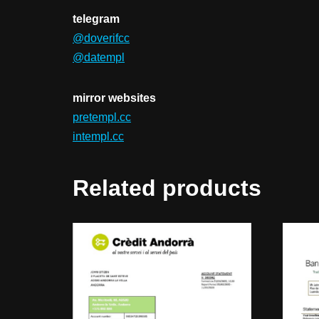
telegram
@doverifcc
@datempl
mirror websites
pretempl.cc
intempl.cc
Related products