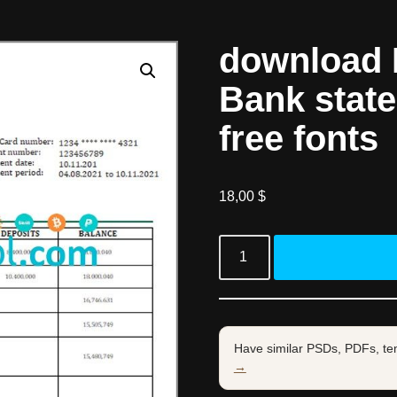
download
Bank stat
free fonts
18,00
$
Have similar PSDs, PDFs, te
→