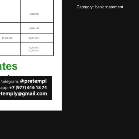
Category:
bank statement