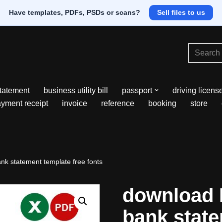
Have templates, PDFs, PSDs or scans?
Sell files to us
tatement
business utility bill
passport
driving licens
yment receipt
invoice
reference
booking
store
k statement template free fonts
download
bank stat