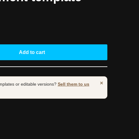
Add to cart
×
mplates or editable versions?
Sell them to us