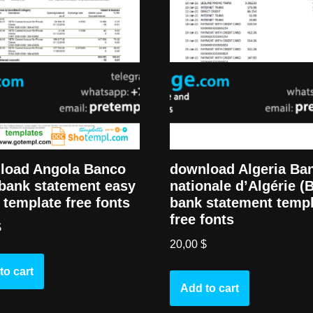
download Algeria Ba
load Angola Banco
nationale d’Algérie (
bank statement easy
bank statement temp
ll template free fonts
free fonts
$
20,00
$
to cart
Add to cart