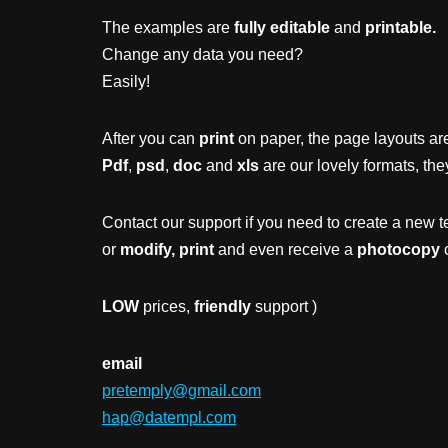
The examples are
fully editable
and
printable.
Change any data you need?
Easily!
After you can
print
on paper, the page layouts are
Pdf
,
psd
,
doc
and
xls
are our lovely formats, the
Contact our support if you need to create a new t
or
modify, print
and even receive a
photocopy
o
LOW
prices,
friendly
support )
email
pretemply@gmail.com
hap@datempl.com