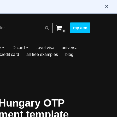
×
my acc
0
e
ID card
travel visa
universal
credit card
all free examples
blog
 Hungary OTP
ement template