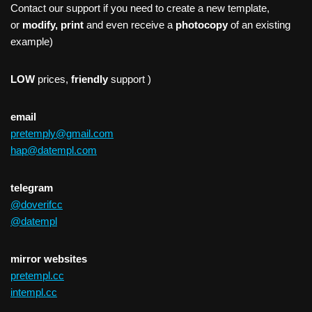
Contact our support if you need to create a new template,
or
modify, print
and even receive a
photocopy
of an existing
example)
LOW
prices,
friendly
support )
email
pretemply@gmail.com
hap@datempl.com
telegram
@doverifcc
@datempl
mirror websites
pretempl.cc
intempl.cc