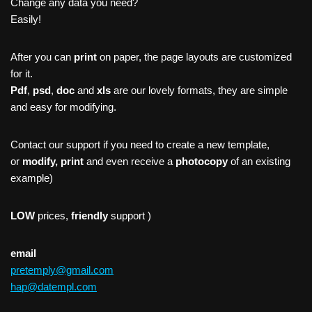
Change any data you need?
Easily!
After you can
print
on paper, the page layouts are customized
for it.
Pdf
,
psd
,
doc
and
xls
are our lovely formats, they are simple
and easy for modifying.
Contact our support if you need to create a new template,
or
modify, print
and even receive a
photocopy
of an existing
example)
LOW
prices,
friendly
support )
email
pretemply@gmail.com
hap@datempl.com