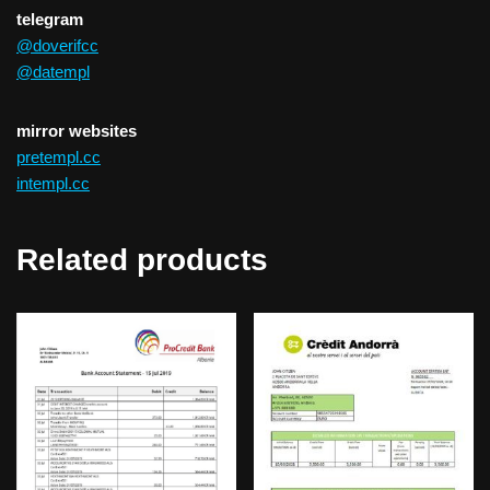
telegram
@doverifcc
@datempl
mirror websites
pretempl.cc
intempl.cc
Related products