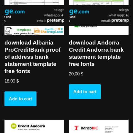
download Albania
download Andorra
ProCreditBank proof
Credit Andorra bank
of address bank
statement template
statement template
free fonts
free fonts
20,00
$
18,00
$
Add to cart
Add to cart