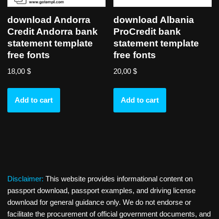
download Andorra
download Albania
Credit Andorra bank
ProCredit bank
statement template
statement template
free fonts
free fonts
18,00
$
20,00
$
Add to cart
Add to cart
Disclaimer:
This website provides informational content on
passport download, passport examples, and driving license
download for general guidance only. We do not endorse or
facilitate the procurement of official government documents, and