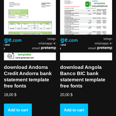
download Andorra
download Angola
Credit Andorra bank
Banco BIC bank
statement template
statement template
free fonts
free fonts
18,00
$
20,00
$
Add to cart
Add to cart