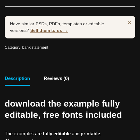
×
Have similar PSDs, PDFs, templates or editable
versions?
Sell them to us →
Category:
bank statement
Description
Reviews (0)
download the example fully
editable, free fonts included
The examples are
fully editable
and
printable.