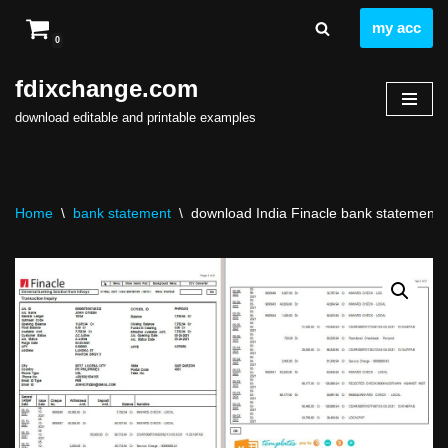
my acc
0
Skip
to
fdixchange.com
content
download editable and printable examples
Home
\
bank statement
\
download India Finacle bank statement t