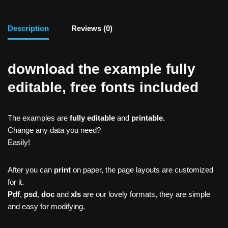
Description
Reviews (0)
download the example fully
editable, free fonts included
The examples are
fully editable
and
printable.
Change any data you need?
Easily!
After you can
print
on paper, the page layouts are customized
for it.
Pdf
,
psd
,
doc
and
xls
are our lovely formats, they are simple
and easy for modifying.