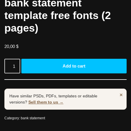
bank statement
template free fonts (2
pages)
20,00
$
Add to cart
×
Have similar PSDs, PDFs, templates or editable
versions?
Sell them to us →
Category:
bank statement