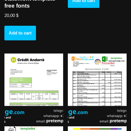
Add to cart
free fonts
20,00
$
Add to cart