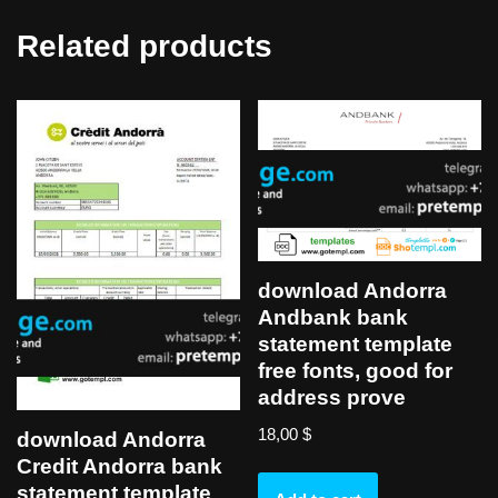
Related products
download Andorra
Andbank bank
statement template
free fonts, good for
address prove
18,00
$
download Andorra
Credit Andorra bank
statement template