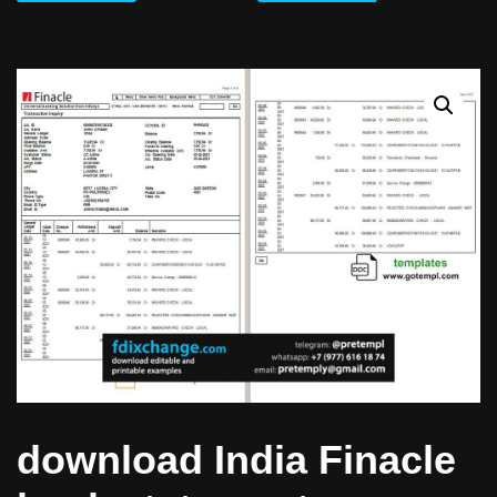
download India Finacle