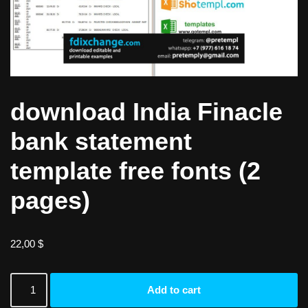
download India Finacle
bank statement
template free fonts (2
pages)
22,00
$
Add to cart