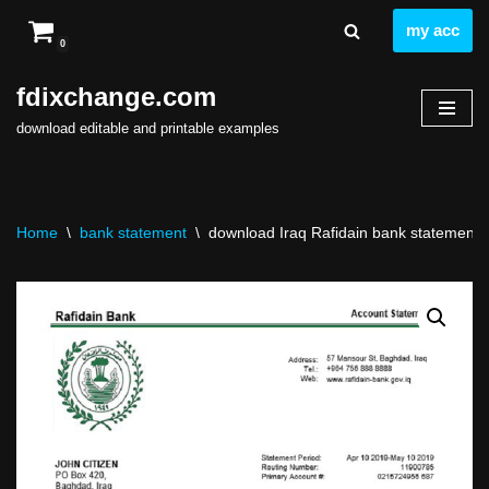
my acc
0
Skip
to
fdixchange.com
content
download editable and printable examples
Home
\
bank statement
\
download Iraq Rafidain bank statement eas