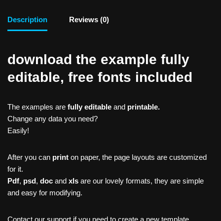
Description
Reviews (0)
download the example fully
editable, free fonts included
The examples are
fully editable
and
printable.
Change any data you need?
Easily!
After you can
print
on paper, the page layouts are customized
for it.
Pdf
,
psd
,
doc
and
xls
are our lovely formats, they are simple
and easy for modifying.
Contact our support if you need to create a new template,