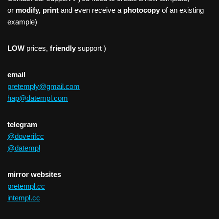
or
modify, print
and even receive a
photocopy
of an existing
example)
LOW
prices,
friendly
support )
email
pretemply@gmail.com
hap@datempl.com
telegram
@doverifcc
@datempl
mirror websites
pretempl.cc
intempl.cc