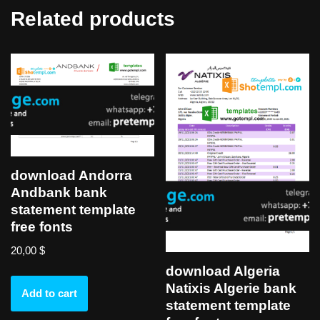
Related products
download Andorra
Andbank bank
statement template
free fonts
20,00
$
download Algeria
Natixis Algerie bank
Add to cart
statement template