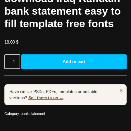
bank statement easy to
fill template free fonts
18,00
$
Add to cart
×
Have similar PSDs, PDFs, templates or editable
versions?
Sell them to us →
Category:
bank statement