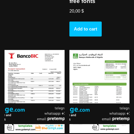
free fonts
20,00
$
Add to cart