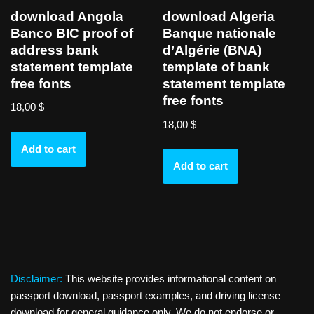
download Angola
download Algeria
Banco BIC proof of
Banque nationale
address bank
d’Algérie (BNA)
statement template
template of bank
free fonts
statement template
free fonts
18,00
$
18,00
$
Add to cart
Add to cart
Disclaimer:
This website provides informational content on
passport download, passport examples, and driving license
download for general guidance only. We do not endorse or