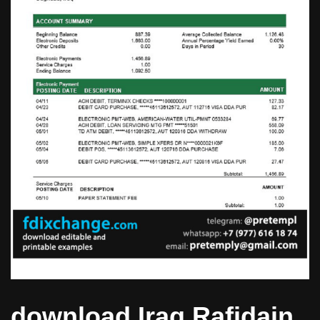
download Iraq Rafidain