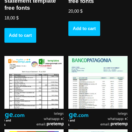
statement template
free fonts
free fonts
20,00
$
18,00
$
Add to cart
Add to cart