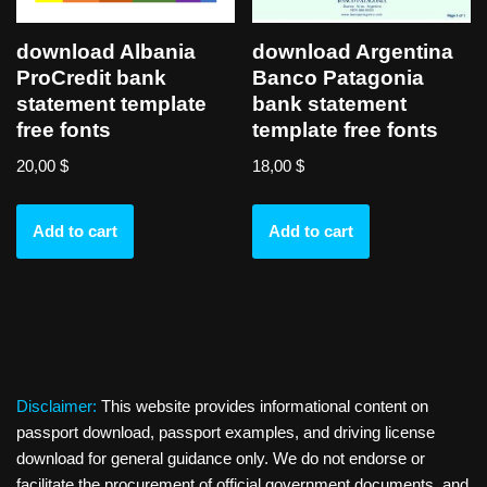
download Albania
download Argentina
ProCredit bank
Banco Patagonia
statement template
bank statement
free fonts
template free fonts
20,00
$
18,00
$
Add to cart
Add to cart
Disclaimer:
This website provides informational content on
passport download, passport examples, and driving license
download for general guidance only. We do not endorse or
facilitate the procurement of official government documents, and