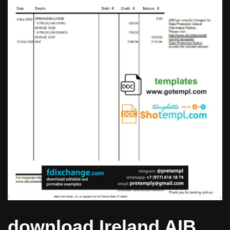
download Ireland AIB