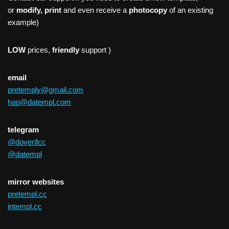
or
modify, print
and even receive a
photocopy
of an existing
example)
LOW
prices,
friendly
support )
email
pretemply@gmail.com
hap@datempl.com
telegram
@doverifcc
@datempl
mirror websites
pretempl.cc
intempl.cc