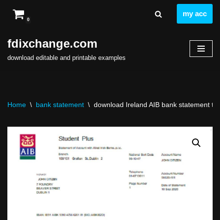
my acc
0
Skip
to
fdixchange.com
content
download editable and printable examples
Home
\
bank statement
\
download Ireland AIB bank statement tem