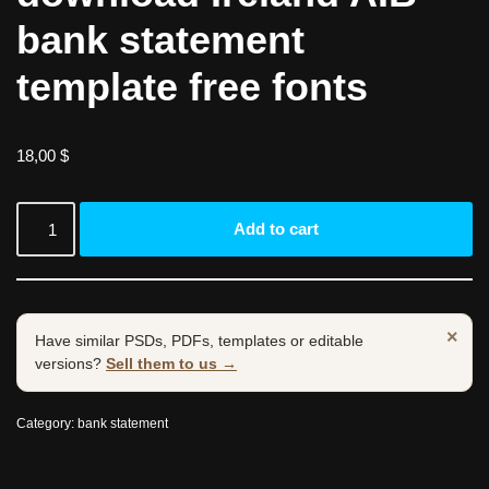
bank statement
template free fonts
18,00
$
Add to cart
×
Have similar PSDs, PDFs, templates or editable
versions?
Sell them to us →
Category:
bank statement