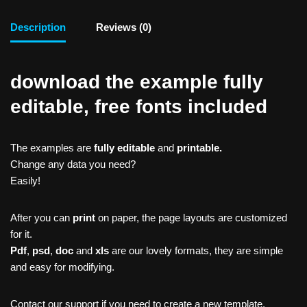
Description
Reviews (0)
download the example fully
editable, free fonts included
The examples are
fully editable
and
printable.
Change any data you need?
Easily!
After you can
print
on paper, the page layouts are customized
for it.
Pdf
,
psd
,
doc
and
xls
are our lovely formats, they are simple
and easy for modifying.
Contact our support if you need to create a new template,