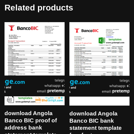
Related products
download Angola
download Angola
Banco BIC proof of
Banco BIC bank
address bank
statement template