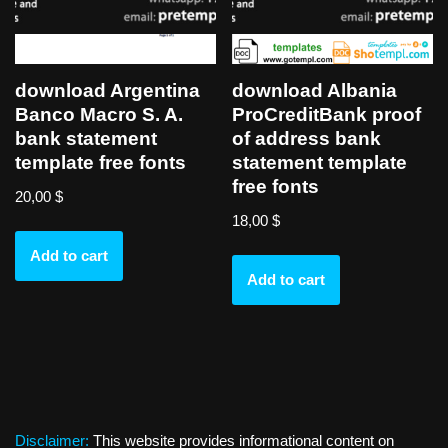
download Argentina
download Albania
Banco Macro S. A.
ProCreditBank proof
bank statement
of address bank
template free fonts
statement template
free fonts
20,00
$
18,00
$
Add to cart
Add to cart
Disclaimer:
This website provides informational content on