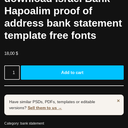
Hapoalim proof of
address bank statement
template free fonts
18,00
$
Add to cart
×
Have similar PSDs, PDFs, templates or editable
versions?
Sell them to us →
Category:
bank statement