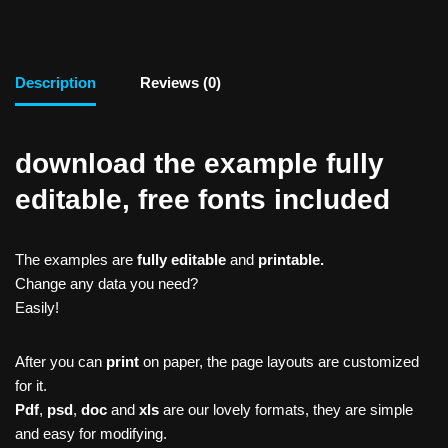
Description
Reviews (0)
download the example fully
editable, free fonts included
The examples are
fully editable
and
printable.
Change any data you need?
Easily!
After you can
print
on paper, the page layouts are customized
for it.
Pdf
,
psd
,
doc
and
xls
are our lovely formats, they are simple
and easy for modifying.