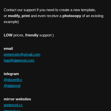
Contact our support if you need to create a new template,
or
modify, print
and even receive a
photocopy
of an existing
example)
LOW
prices,
friendly
support )
email
pretemply@gmail.com
hap@datempl.com
telegram
@doverifcc
@datempl
mirror websites
pretempl.cc
intempl.cc