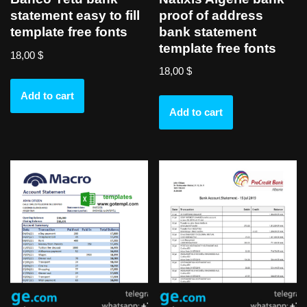
proof of address
statement easy to fill
bank statement
template free fonts
template free fonts
18,00
$
18,00
$
Add to cart
Add to cart