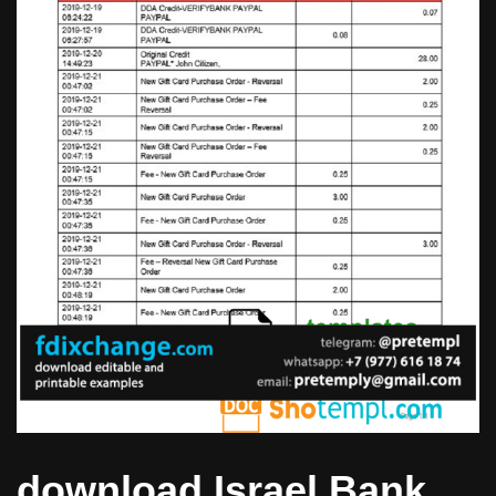
download Israel Bank