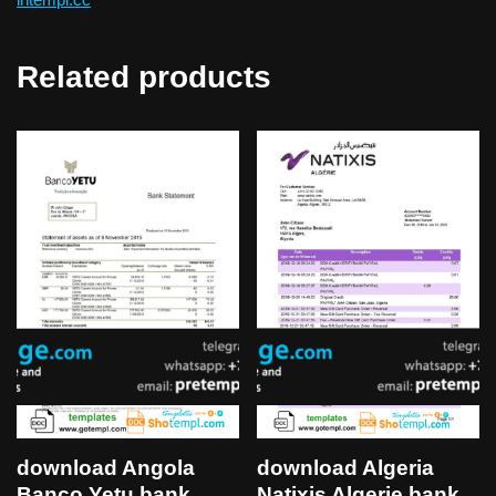
Related products
download Algeria
download Angola
Natixis Algerie bank
Banco Yetu bank