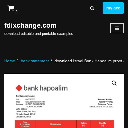
my acc
0
Skip
to
fdixchange.com
content
download editable and printable examples
Home
\
bank statement
\
download Israel Bank Hapoalim proof of 