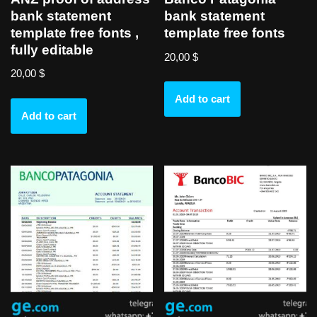
bank statement
bank statement
template free fonts ,
template free fonts
fully editable
20,00
$
20,00
$
Add to cart
Add to cart