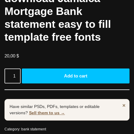
Mortgage Bank
statement easy to fill
template free fonts
20,00
$
Add to cart
×
Have similar PSDs, PDFs, templates or editable
versions?
Sell them to us →
Category:
bank statement