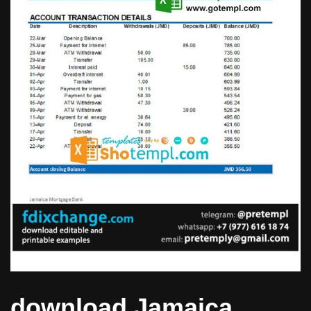
download Jamaica