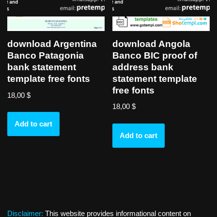
download Angola
download Argentina
Banco BIC proof of
Banco Patagonia
address bank
bank statement
statement template
template free fonts
free fonts
18,00
$
18,00
$
Add to cart
Add to cart
Disclaimer:
This website provides informational content on