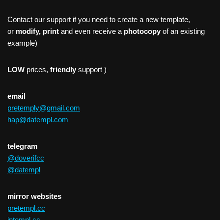
Contact our support if you need to create a new template,
or
modify, print
and even receive a
photocopy
of an existing
example)
LOW
prices,
friendly
support )
email
pretemply@gmail.com
hap@datempl.com
telegram
@doverifcc
@datempl
mirror websites
pretempl.cc
intempl.cc