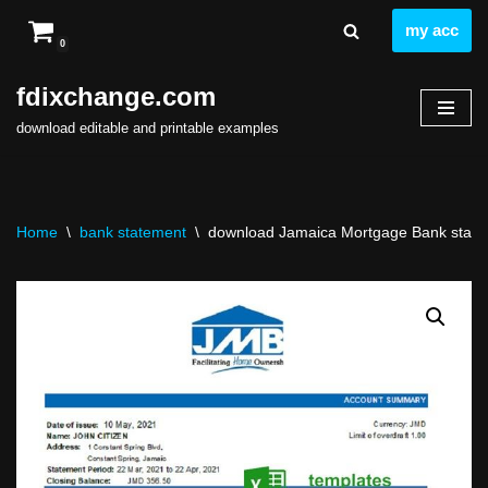
my acc
0
Skip
to
fdixchange.com
content
download editable and printable examples
Home
\
bank statement
\
download Jamaica Mortgage Bank statemen