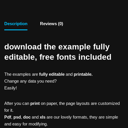
Description
Reviews (0)
download the example fully
editable, free fonts included
The examples are
fully editable
and
printable.
Change any data you need?
Easily!
After you can
print
on paper, the page layouts are customized
for it.
Pdf
,
psd
,
doc
and
xls
are our lovely formats, they are simple
and easy for modifying.