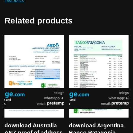
Related products
download Australia
download Argentina
ANZ proof of address
Banco Patagonia