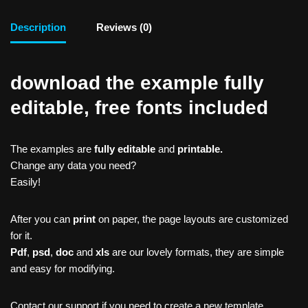
Description
Reviews (0)
download the example fully
editable, free fonts included
The examples are
fully editable
and
printable.
Change any data you need?
Easily!
After you can
print
on paper, the page layouts are customized
for it.
Pdf
,
psd
,
doc
and
xls
are our lovely formats, they are simple
and easy for modifying.
Contact our support if you need to create a new template,