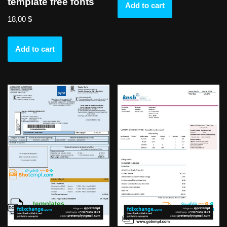
template free fonts
Add to cart
18,00
$
Add to cart