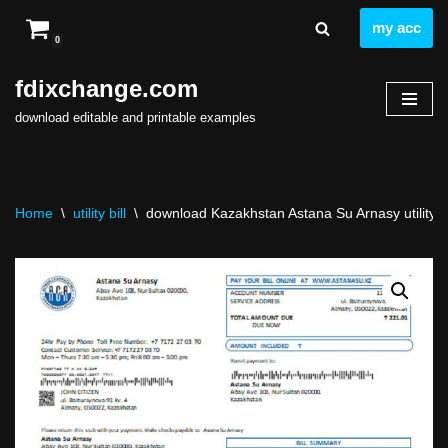
my acc
0
Skip
to
fdixchange.com
content
download editable and printable examples
Home
\
utility bill
\
download Kazakhstan Astana Su Arnasy utility bil