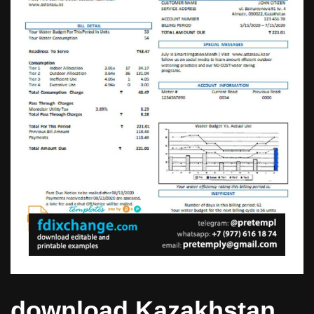
download Kazakhstan