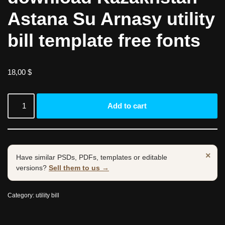
Astana Su Arnasy utility
bill template free fonts
18,00
$
Add to cart
×
Have similar PSDs, PDFs, templates or editable
versions?
Sell them to us →
Category:
utility bill