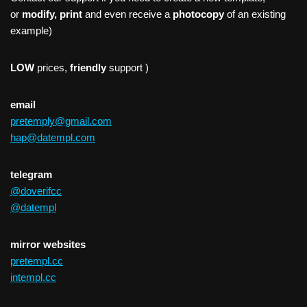
or
modify, print
and even receive a
photocopy
of an existing
example)
LOW
prices,
friendly
support )
email
pretemply@gmail.com
hap@datempl.com
telegram
@doverifcc
@datempl
mirror websites
pretempl.cc
intempl.cc