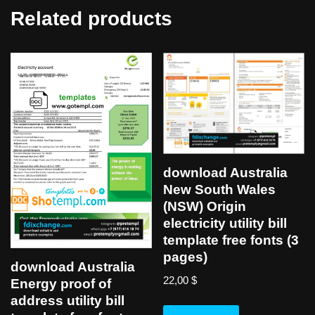
Related products
download Australia
New South Wales
(NSW) Origin
electricity utility bill
template free fonts (3
pages)
download Australia
22,00
$
Energy proof of
address utility bill