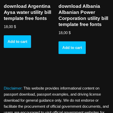
download Argentina
download Albania
Aysa water utility bill
Albanian Power
template free fonts
Corporation utility bill
template free fonts
18,00
$
18,00
$
Add to cart
Add to cart
Disclaimer:
This website provides informational content on
passport download, passport examples, and driving license
download for general guidance only. We do not endorse or
facilitate the procurement of official government documents, and
users are encouraged to visit official government websites for