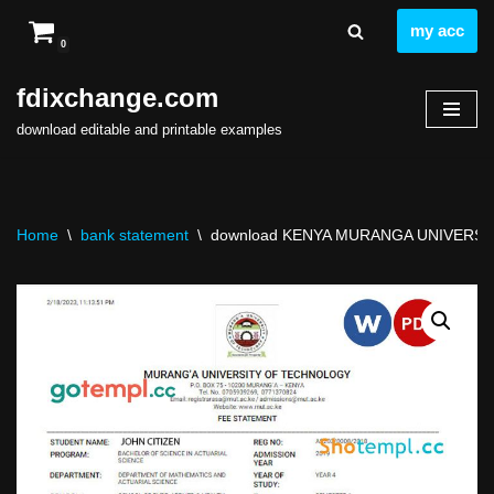
my acc
0
Skip
to
fdixchange.com
content
download editable and printable examples
Home
\
bank statement
\
download KENYA MURANGA UNIVERSITY 