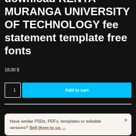
MURANGA UNIVERSITY
OF TECHNOLOGY fee
statement template free
fonts
18,00
$
Add to cart
×
Have similar PSDs, PDFs, templates or editable
versions?
Sell them to us →