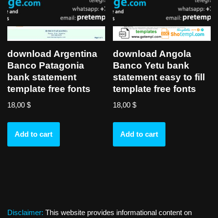
download Argentina
download Angola
Banco Patagonia
Banco Yetu bank
bank statement
statement easy to fill
template free fonts
template free fonts
18,00
$
18,00
$
Add to cart
Add to cart
Disclaimer:
This website provides informational content on