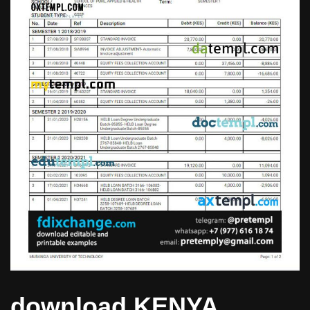
download KENYA