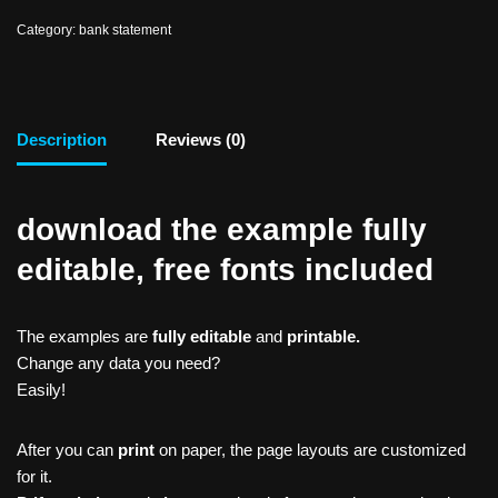
Category:
bank statement
Description
Reviews (0)
download the example fully
editable, free fonts included
The examples are
fully editable
and
printable.
Change any data you need?
Easily!
After you can
print
on paper, the page layouts are customized
for it.