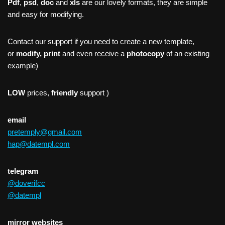
Pdf
,
psd
,
doc
and
xls
are our lovely formats, they are simple
and easy for modifying.
Contact our support if you need to create a new template,
or
modify, print
and even receive a
photocopy
of an existing
example)
LOW
prices,
friendly
support )
email
pretemply@gmail.com
hap@datempl.com
telegram
@doverifcc
@datempl
mirror websites