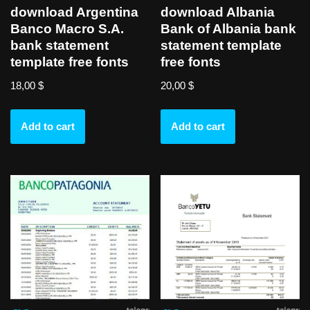
download Argentina
download Albania
Banco Macro S.A.
Bank of Albania bank
bank statement
statement template
template free fonts
free fonts
18,00
$
20,00
$
Add to cart
Add to cart