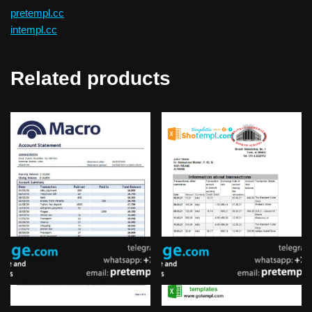
pretempl.cc
intempl.cc
Related products