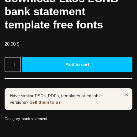
bank statement
template free fonts
20,00
$
Add to cart
×
Have similar PSDs, PDFs, templates or editable
versions?
Sell them to us →
Category:
bank statement