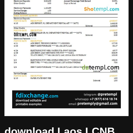
download Laos LCNB