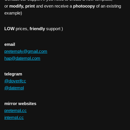
or
modify, print
and even receive a
photocopy
of an existing
example)
LOW
prices,
friendly
support )
email
pretemply@gmail.com
hap@datempl.com
telegram
@doverifcc
@datempl
mirror websites
pretempl.cc
intempl.cc