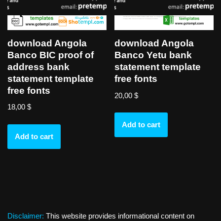
download Angola
download Angola
Banco BIC proof of
Banco Yetu bank
address bank
statement template
statement template
free fonts
free fonts
20,00
$
18,00
$
Add to cart
Add to cart
Disclaimer:
This website provides informational content on