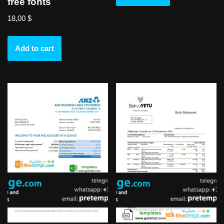
free fonts
18,00
$
Add to cart