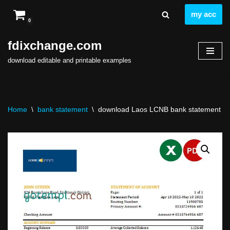
my acc
0
Skip
to
fdixchange.com
content
download editable and printable examples
Home
\
bank statement
\
download Laos LCNB bank statement tem