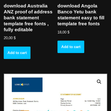
download Australia
download Angola
ANZ proof of address
Banco Yetu bank
bank statement
statement easy to fill
template free fonts ,
template free fonts
fully editable
18,00
$
20,00
$
Add to cart
Add to cart