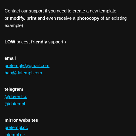
Contact our support if you need to create a new template,
or
modify, print
and even receive a
photocopy
of an existing
example)
LOW
prices,
friendly
support )
email
pretemply@gmail.com
hap@datempl.com
telegram
@doverifcc
@datempl
mirror websites
pretempl.cc
intempl.cc