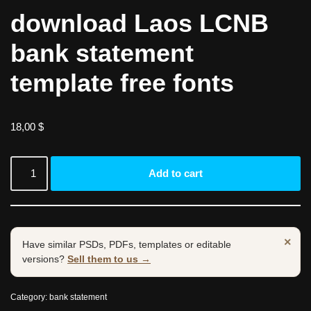
download Laos LCNB
bank statement
template free fonts
18,00
$
Add to cart
×
Have similar PSDs, PDFs, templates or editable
versions?
Sell them to us →
Category:
bank statement