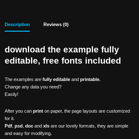
Description
Reviews (0)
download the example fully
editable, free fonts included
The examples are
fully editable
and
printable.
Change any data you need?
Easily!
After you can
print
on paper, the page layouts are customized
for it.
Pdf
,
psd
,
doc
and
xls
are our lovely formats, they are simple
and easy for modifying.