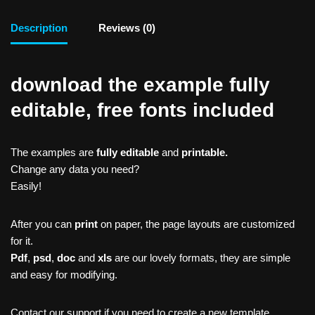
Description
Reviews (0)
download the example fully
editable, free fonts included
The examples are
fully editable
and
printable.
Change any data you need?
Easily!
After you can
print
on paper, the page layouts are customized
for it.
Pdf
,
psd
,
doc
and
xls
are our lovely formats, they are simple
and easy for modifying.
Contact our support if you need to create a new template,