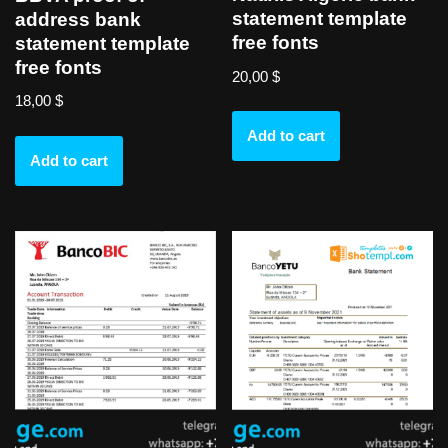
statement template
address bank
free fonts
statement template
free fonts
20,00
$
18,00
$
Add to cart
Add to cart