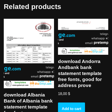
Related products
download Andorra
Andbank bank
statement template
free fonts, good for
address prove
18,00
$
download Albania
Bank of Albania bank
statement template
Add to cart