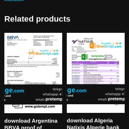
Related products
download Algeria
download Argentina
Natixis Algerie bank
BBVA proof of