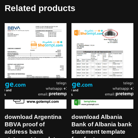
Related products
download Argentina
download Albania
BBVA proof of
Bank of Albania bank
address bank
statement template