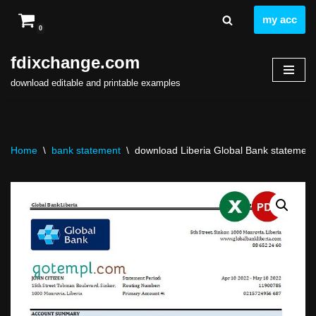
my acc
0
Skip
to
fdixchange.com
content
download editable and printable examples
Home
\
bank statement
\
download Liberia Global Bank statement 