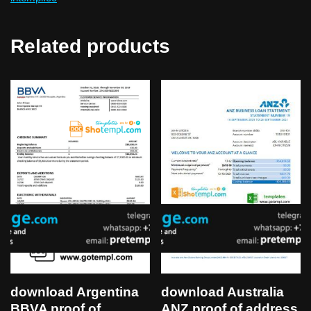
Related products
download Australia
download Argentina
ANZ proof of address
BBVA proof of