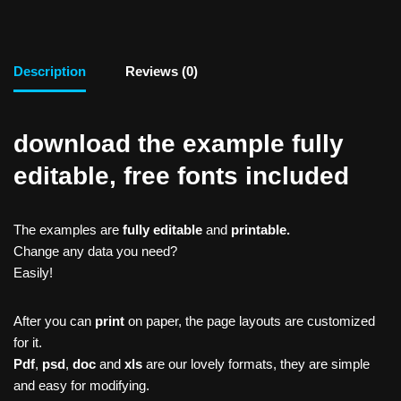
Description
Reviews (0)
download the example fully
editable, free fonts included
The examples are
fully editable
and
printable.
Change any data you need?
Easily!
After you can
print
on paper, the page layouts are customized
for it.
Pdf
,
psd
,
doc
and
xls
are our lovely formats, they are simple
and easy for modifying.