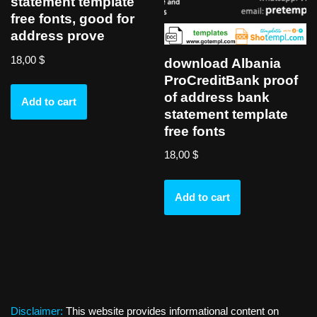
statement template
free fonts, good for
address prove
18,00
$
download Albania
ProCreditBank proof
of address bank
Add to cart
statement template
free fonts
18,00
$
Add to cart
Disclaimer:
This website provides informational content on