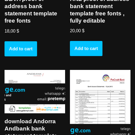
bank statement
address bank
template free fonts ,
statement template
fully editable
free fonts
20,00
$
18,00
$
Add to cart
Add to cart
download Andorra
Andbank bank