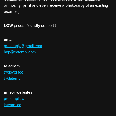
or
modify, print
and even receive a
photocopy
of an existing
example)
LOW
prices,
friendly
support )
email
pretemply@gmail.com
hap@datempl.com
telegram
@doverifcc
@datempl
mirror websites
pretempl.cc
intempl.cc