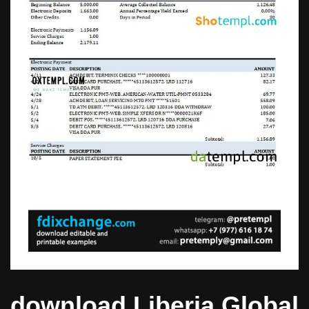
download Liberia Global