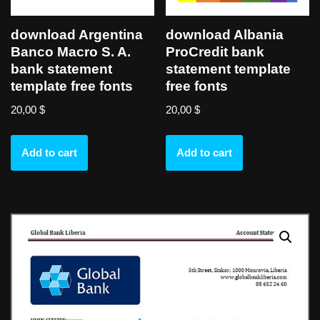
download Argentina
download Albania
Banco Macro S. A.
ProCredit bank
bank statement
statement template
template free fonts
free fonts
20,00
$
20,00
$
Add to cart
Add to cart