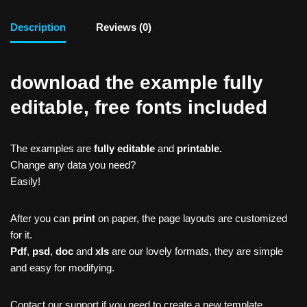
Description
Reviews (0)
download the example fully
editable, free fonts included
The examples are
fully editable
and
printable.
Change any data you need?
Easily!
After you can
print
on paper, the page layouts are customized
for it.
Pdf
,
psd
,
doc
and
xls
are our lovely formats, they are simple
and easy for modifying.
Contact our support if you need to create a new template,