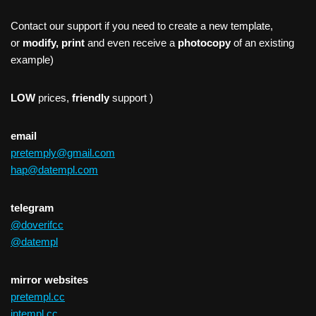
Contact our support if you need to create a new template,
or
modify, print
and even receive a
photocopy
of an existing
example)
LOW
prices,
friendly
support )
email
pretemply@gmail.com
hap@datempl.com
telegram
@doverifcc
@datempl
mirror websites
pretempl.cc
intempl.cc