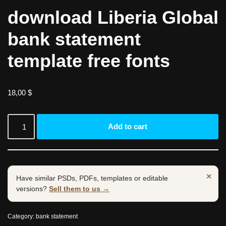
download Liberia Global
bank statement
template free fonts
18,00
$
Add to cart
×
Have similar PSDs, PDFs, templates or editable
versions?
Sell them to us →
Category:
bank statement