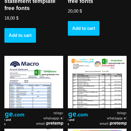
statement template
free fonts
free fonts
20,00
$
18,00
$
Add to cart
Add to cart