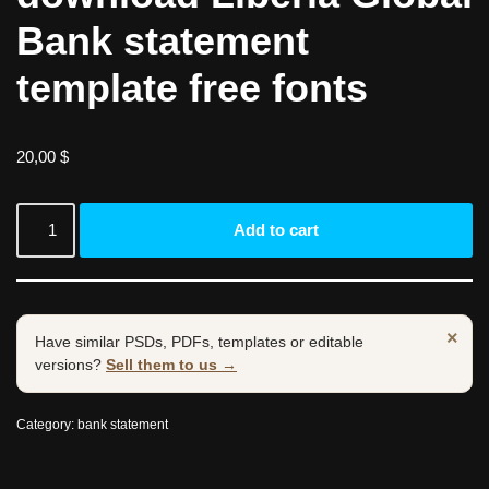
Bank statement
template free fonts
20,00
$
Add to cart
×
Have similar PSDs, PDFs, templates or editable
versions?
Sell them to us →
Category:
bank statement