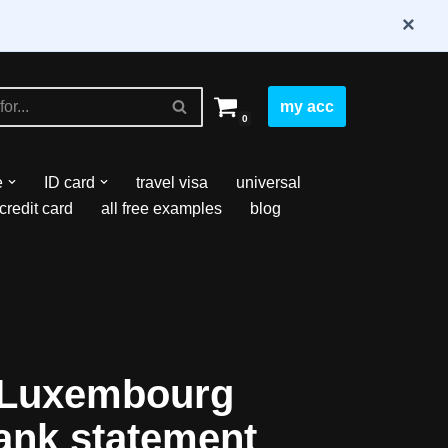
×
my acc
0
e
ID card
travel visa
universal
credit card
all free examples
blog
 Luxembourg
ank statement