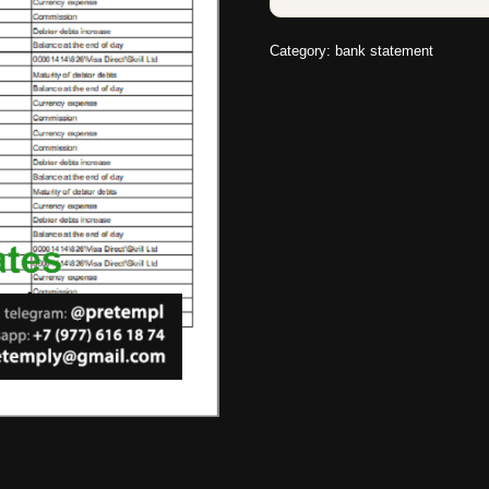
Category:
bank statement