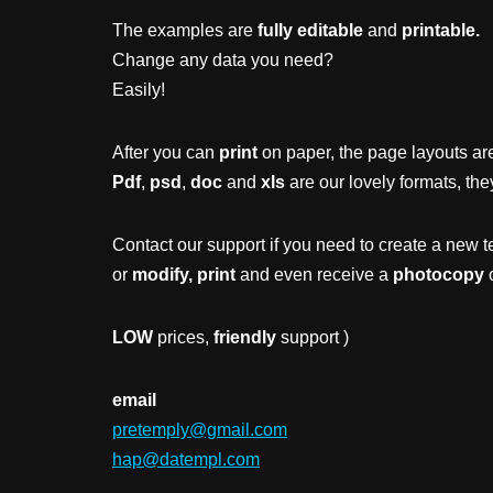
The examples are
fully editable
and
printable.
Change any data you need?
Easily!
After you can
print
on paper, the page layouts are
Pdf
,
psd
,
doc
and
xls
are our lovely formats, the
Contact our support if you need to create a new t
or
modify, print
and even receive a
photocopy
o
LOW
prices,
friendly
support )
email
pretemply@gmail.com
hap@datempl.com