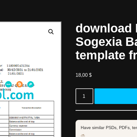
download
Sogexia B
template f
18,00
$
Have similar PSDs, PDFs, te
→