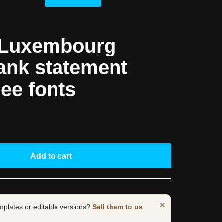
 Luxembourg
ank statement
ree fonts
Add to cart
×
mplates or editable versions?
Sell them to us