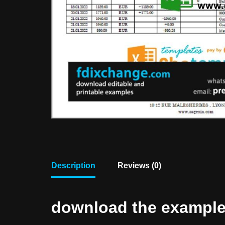
Description
Reviews (0)
download the example f