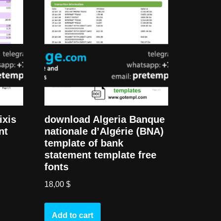
ixis
download Algeria Banque
nt
nationale d’Algérie (BNA)
template of bank
statement template free
fonts
18,00
$
Add to cart