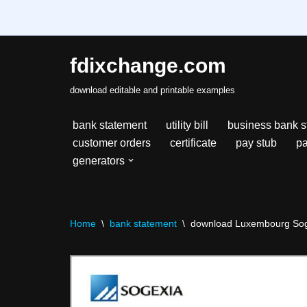
fdixchange.com
Skip
download editable and printable examples
to
content
bank statement
utility bill
business bank s
customer orders
certificate
pay stub
pa
generators
Home
\
bank statement
\
download Luxembourg Soge