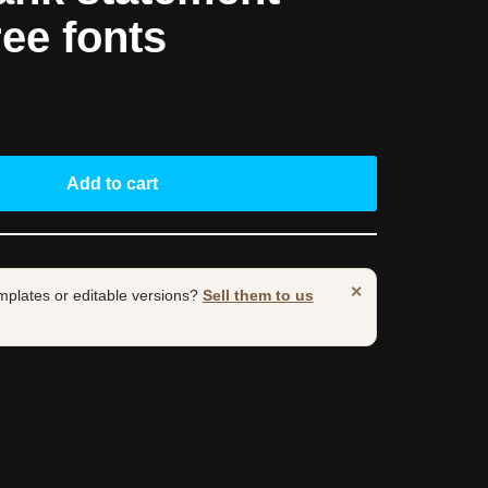
ree fonts
Add to cart
×
mplates or editable versions?
Sell them to us