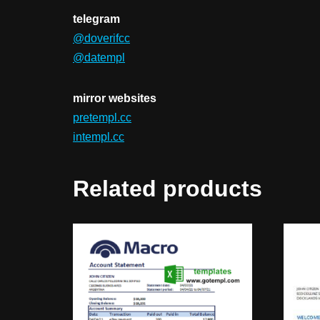
telegram
@doverifcc
@datempl
mirror websites
pretempl.cc
intempl.cc
Related products