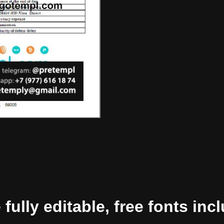
ully editable, free fonts inc