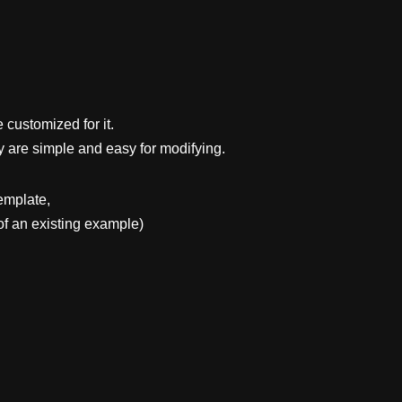
 customized for it.
y are simple and easy for modifying.
emplate,
f an existing example)