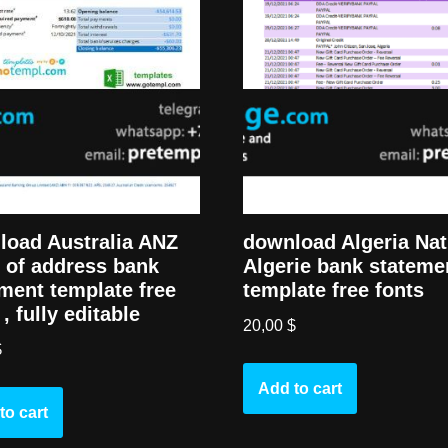
load Australia ANZ
download Algeria Nat
 of address bank
Algerie bank stateme
ment template free
template free fonts
 , fully editable
20,00
$
$
Add to cart
to cart