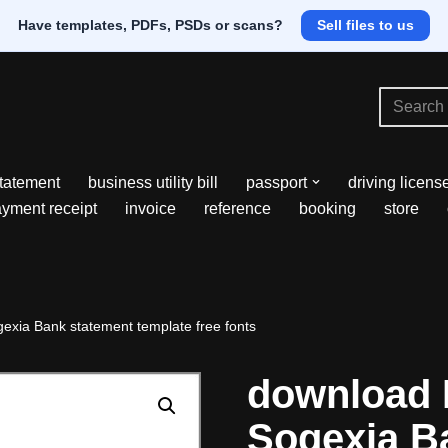
Have templates, PDFs, PSDs or scans?
Sell files to us
tatement
business utility bill
passport
driving licens
yment receipt
invoice
reference
booking
store
xia Bank statement template free fonts
download
Sogexia B