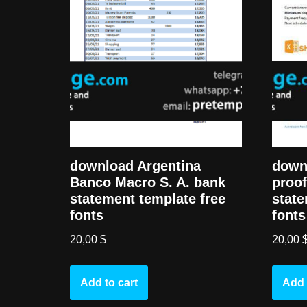
down
download Argentina
proof
Banco Macro S. A. bank
state
statement template free
fonts
fonts
20,00
20,00
$
Add 
Add to cart