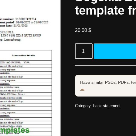
template f
20,00
$
Have similar PSDs, PDFs, te
→
Category:
bank statement