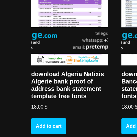
download Algeria Natixis
down
Algerie bank proof of
Banc
address bank statement
state
template free fonts
fonts
18,00
$
18,00
Add to cart
Add 