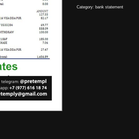
Category:
bank statement