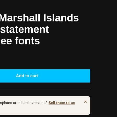
arshall Islands
statement
ree fonts
Add to cart
×
mplates or editable versions?
Sell them to us