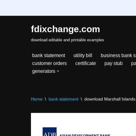
fdixchange.com
Skip
download editable and printable examples
to
content
bank statement
utility bill
business bank s
customer orders
certificate
pay stub
pa
generators
Home
\
bank statement
\
download Marshall Islands