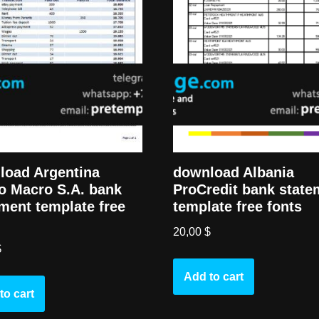
load Argentina
download Albania
o Macro S.A. bank
ProCredit bank state
ment template free
template free fonts
20,00
$
$
Add to cart
to cart