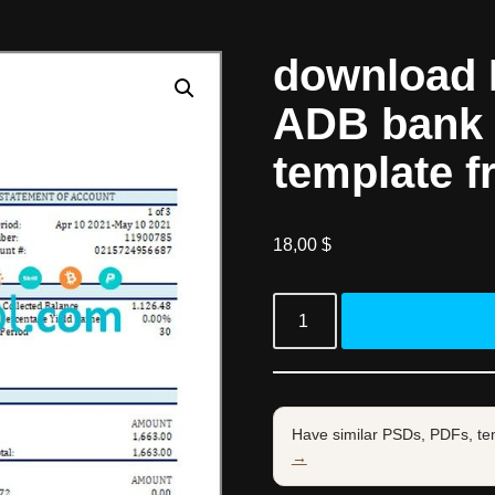
download M
ADB bank 
template f
18,00
$
Have similar PSDs, PDFs, te
→