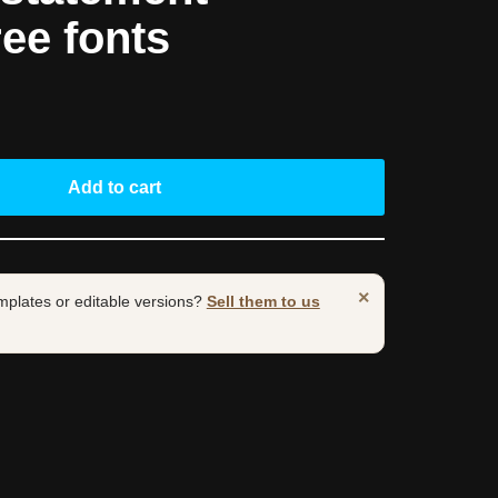
ree fonts
Add to cart
×
mplates or editable versions?
Sell them to us