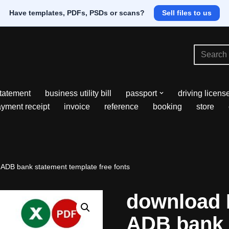
Have templates, PDFs, PSDs or scans?
Sell files to us
tatement
business utility bill
passport
driving licens
yment receipt
invoice
reference
booking
store
 ADB bank statement template free fonts
download M
ADB bank 