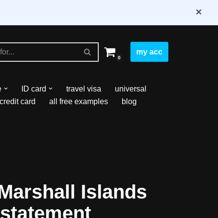
×
my acc
0
e
ID card
travel visa
universal
credit card
all free examples
blog
arshall Islands
statement