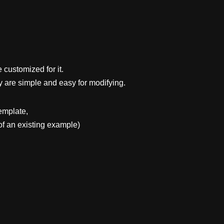
 customized for it.
y are simple and easy for modifying.
emplate,
f an existing example)