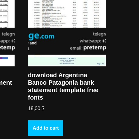
download Argentina
ment
Banco Patagonia bank
statement template free
fonts
18,00
$
Add to cart