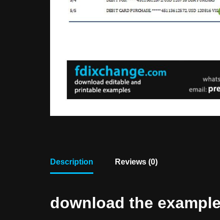
Description
Reviews (0)
download the example f