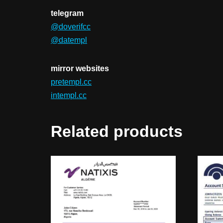
telegram
@doverifcc
@datempl
mirror websites
pretempl.cc
intempl.cc
Related products