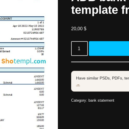
template f
20,00
$
Have similar PSDs, PDFs, te
→
Category:
bank statement