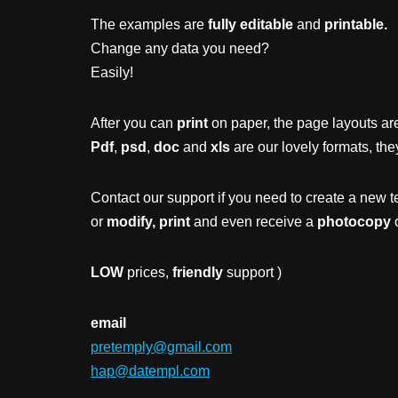
The examples are
fully editable
and
printable.
Change any data you need?
Easily!
After you can
print
on paper, the page layouts are
Pdf
,
psd
,
doc
and
xls
are our lovely formats, the
Contact our support if you need to create a new t
or
modify, print
and even receive a
photocopy
o
LOW
prices,
friendly
support )
email
pretemply@gmail.com
hap@datempl.com