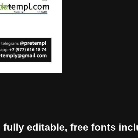
ully editable, free fonts inc