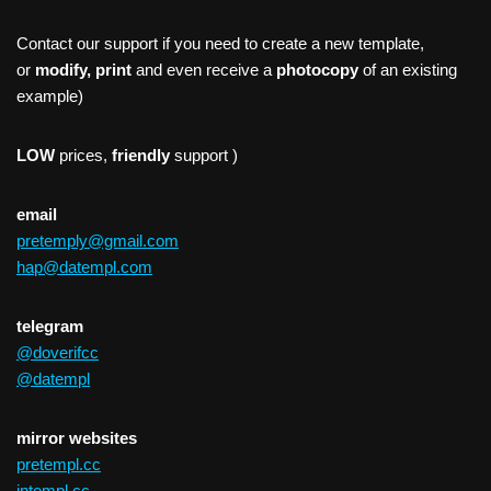
Contact our support if you need to create a new template,
or
modify, print
and even receive a
photocopy
of an existing
example)
LOW
prices,
friendly
support )
email
pretemply@gmail.com
hap@datempl.com
telegram
@doverifcc
@datempl
mirror websites
pretempl.cc
intempl.cc