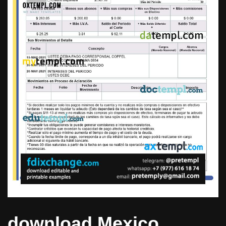
download Mexico