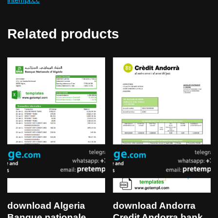
Related products
download Algeria
download Andorra
Banque nationale
Credit Andorra bank