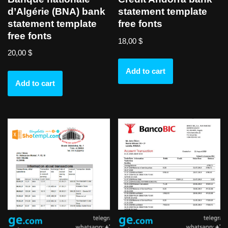
d’Algérie (BNA) bank
statement template
statement template
free fonts
free fonts
18,00
$
20,00
$
Add to cart
Add to cart