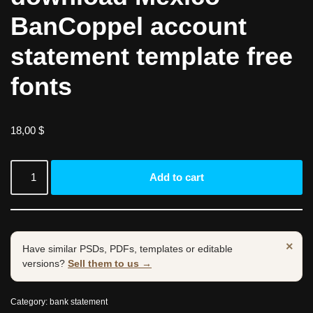
BanCoppel account
statement template free
fonts
18,00
$
Add to cart
×
Have similar PSDs, PDFs, templates or editable
versions?
Sell them to us →
Category:
bank statement