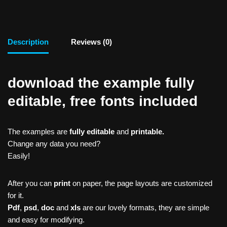
Description
Reviews (0)
download the example fully
editable, free fonts included
The examples are
fully editable
and
printable.
Change any data you need?
Easily!
After you can
print
on paper, the page layouts are customized
for it.
Pdf
,
psd
,
doc
and
xls
are our lovely formats, they are simple
and easy for modifying.