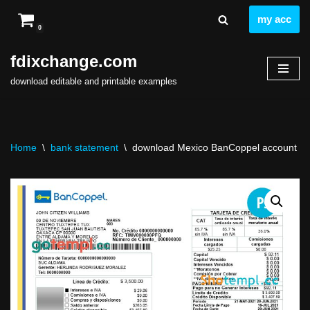
my acc
0
Skip
to
fdixchange.com
content
download editable and printable examples
Home
\
bank statement
\
download Mexico BanCoppel account sta