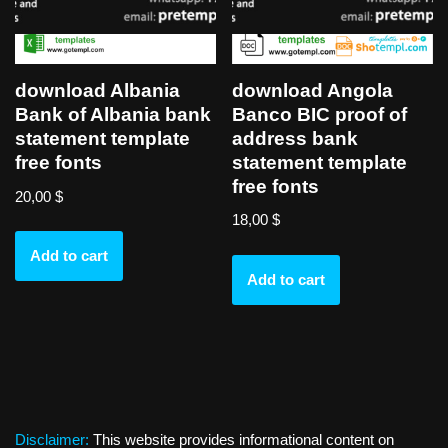
download Angola
download Albania
Banco BIC proof of
Bank of Albania bank
address bank
statement template
statement template
free fonts
free fonts
20,00
$
18,00
$
Add to cart
Add to cart
Disclaimer:
This website provides informational content on