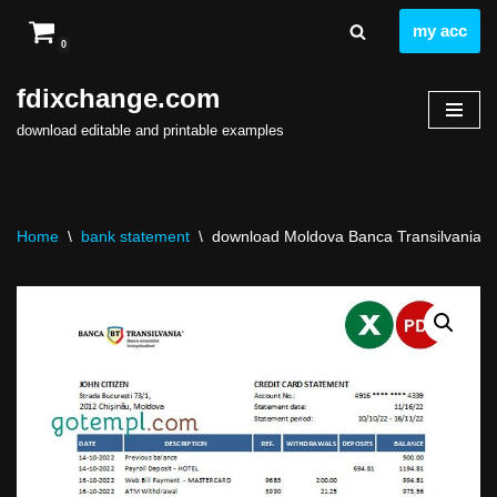
my acc
0
Skip
to
fdixchange.com
content
download editable and printable examples
Home
\
bank statement
\
download Moldova Banca Transilvania ba