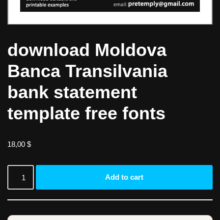
download Moldova
Banca Transilvania
bank statement
template free fonts
18,00
$
Add to cart