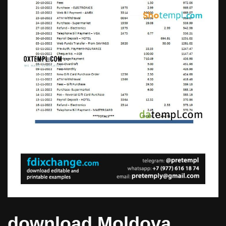
download Moldova