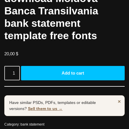
Banca Transilvania
bank statement
template free fonts
20,00
$
Add to cart
×
Have similar PSDs, PDFs, templates or editable
versions?
Sell them to us →
Category:
bank statement