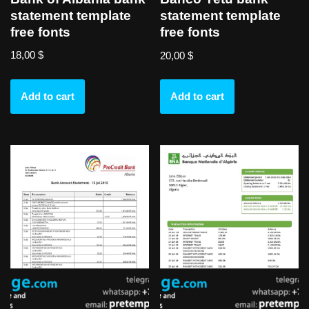
statement template
statement template
free fonts
free fonts
18,00
$
20,00
$
Add to cart
Add to cart