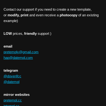
Contact our support if you need to create a new template,
or
modify, print
and even receive a
photocopy
of an existing
example)
LOW
prices,
friendly
support )
email
pretemply@gmail.com
hap@datempl.com
telegram
@doverifcc
@datempl
mirror websites
pretempl.cc
intempl.cc