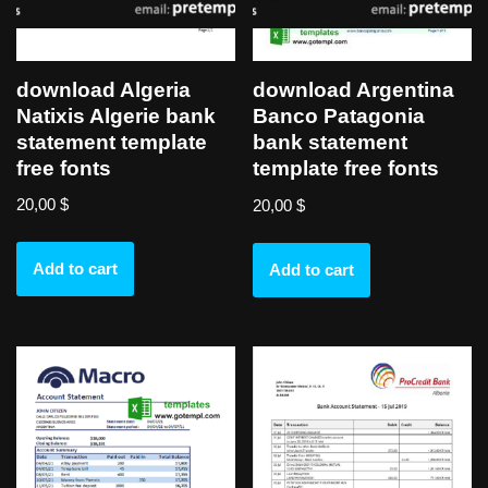
download Algeria
download Argentina
Natixis Algerie bank
Banco Patagonia
statement template
bank statement
free fonts
template free fonts
20,00
$
20,00
$
Add to cart
Add to cart