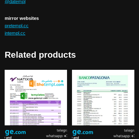
@datempl
mirror websites
pretempl.cc
intempl.cc
Related products