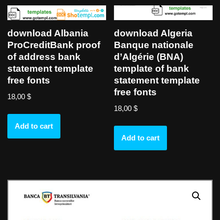
download Albania
download Algeria
ProCreditBank proof
Banque nationale
of address bank
d’Algérie (BNA)
statement template
template of bank
free fonts
statement template
free fonts
18,00
$
18,00
$
Add to cart
Add to cart