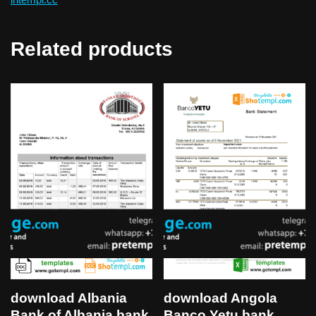
Related products
download Albania
download Angola
Bank of Albania bank
Banco Yetu bank