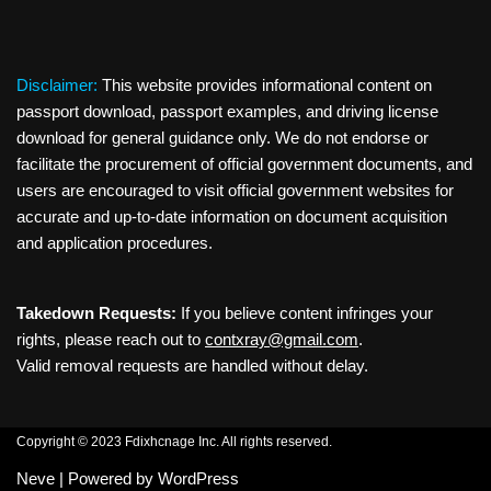
Disclaimer:
This website provides informational content on
passport download, passport examples, and driving license
download for general guidance only. We do not endorse or
facilitate the procurement of official government documents, and
users are encouraged to visit official government websites for
accurate and up-to-date information on document acquisition
and application procedures.
Takedown Requests:
If you believe content infringes your
rights, please reach out to
contxray@gmail.com
.
Valid removal requests are handled without delay.
Copyright © 2023 Fdixhcnage Inc. All rights reserved.
Neve
| Powered by
WordPress