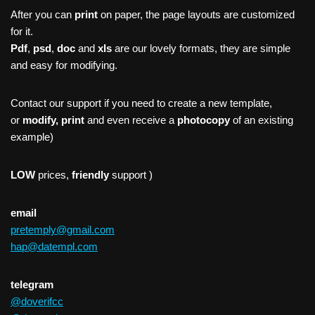
After you can
print
on paper, the page layouts are customized
for it.
Pdf
,
psd
,
doc
and
xls
are our lovely formats, they are simple
and easy for modifying.
Contact our support if you need to create a new template,
or
modify, print
and even receive a
photocopy
of an existing
example)
LOW
prices,
friendly
support )
email
pretemply@gmail.com
hap@datempl.com
telegram
@doverifcc