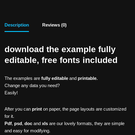
Description
Reviews (0)
download the example fully
editable, free fonts included
The examples are
fully editable
and
printable.
Change any data you need?
Easily!
After you can
print
on paper, the page layouts are customized
for it.
Pdf
,
psd
,
doc
and
xls
are our lovely formats, they are simple
and easy for modifying.