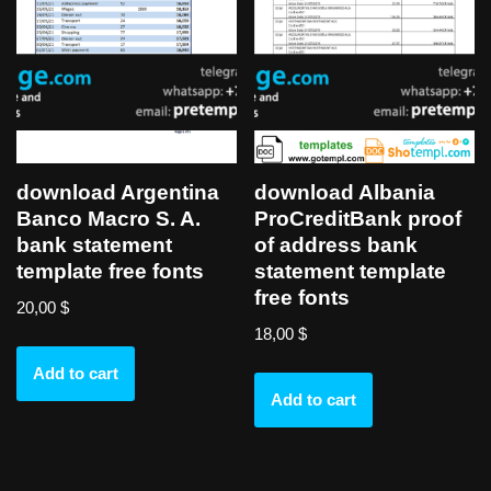
download Argentina
download Albania
Banco Macro S. A.
ProCreditBank proof
bank statement
of address bank
template free fonts
statement template
free fonts
20,00
$
18,00
$
Add to cart
Add to cart