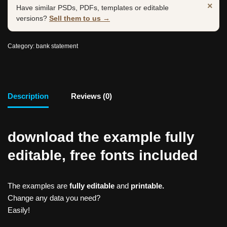
×
Have similar PSDs, PDFs, templates or editable
versions?
Sell them to us →
Category:
bank statement
Description
Reviews (0)
download the example fully
editable, free fonts included
The examples are
fully editable
and
printable.
Change any data you need?
Easily!