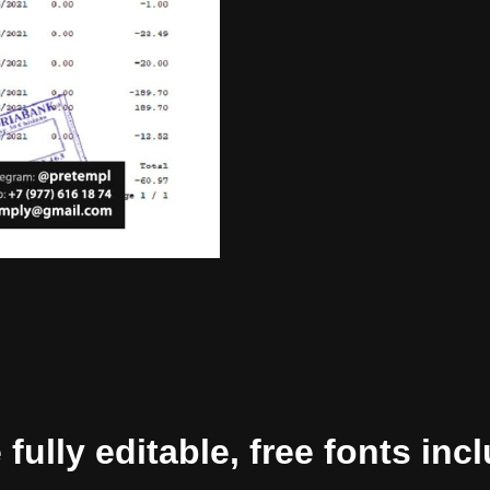
ully editable, free fonts inc