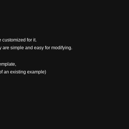
 customized for it.
y are simple and easy for modifying.
emplate,
f an existing example)