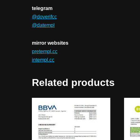
telegram
@doverifcc
@datempl
mirror websites
pretempl.cc
intempl.cc
Related products