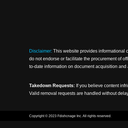
Disclaimer:
This website provides informational 
do not endorse or facilitate the procurement of o
to-date information on document acquisition and 
Takedown Requests:
If you believe content infr
Valid removal requests are handled without delay
Copyright © 2023 Fdixhcnage Inc. All rights reserved.