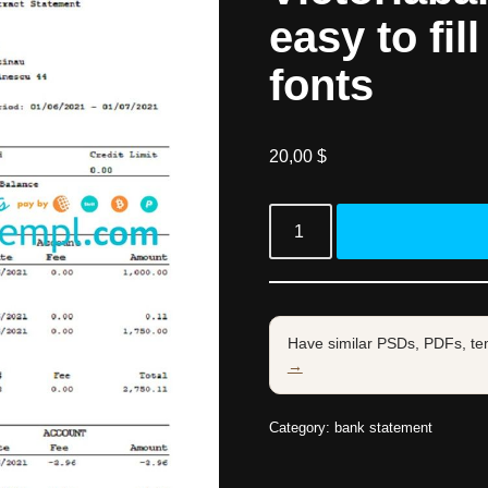
easy to fil
fonts
20,00
$
Have similar PSDs, PDFs, te
→
Category:
bank statement