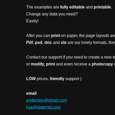
The examples are
fully editable
and
printable.
Change any data you need?
Easily!
After you can
print
on paper, the page layouts are
Pdf
,
psd
,
doc
and
xls
are our lovely formats, the
Contact our support if you need to create a new t
or
modify, print
and even receive a
photocopy
o
LOW
prices,
friendly
support )
email
pretemply@gmail.com
hap@datempl.com