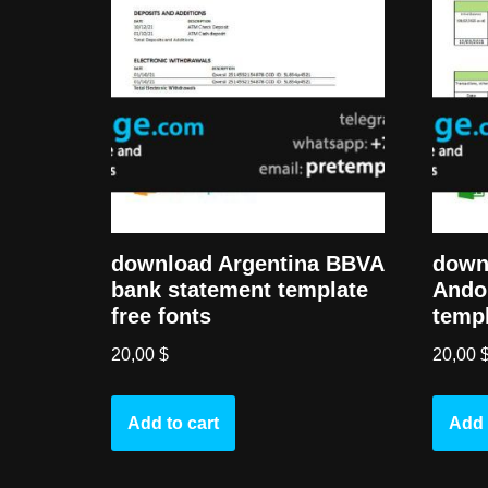
download Argentina BBVA
down
bank statement template
Ando
free fonts
templ
20,00
$
20,00
Add to cart
Add 