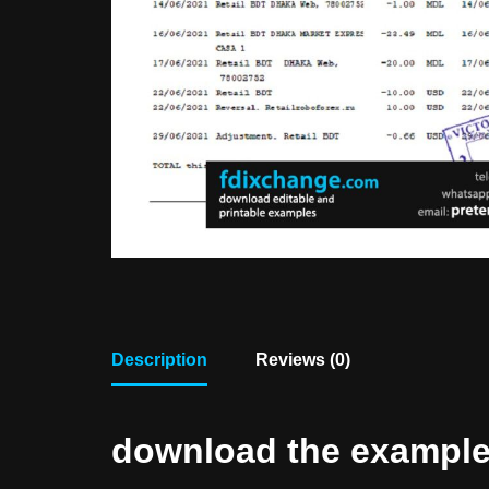
Description
Reviews (0)
download the example f