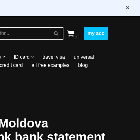
×
my acc
0
e
ID card
travel visa
universal
credit card
all free examples
blog
Moldova
nk bank statement