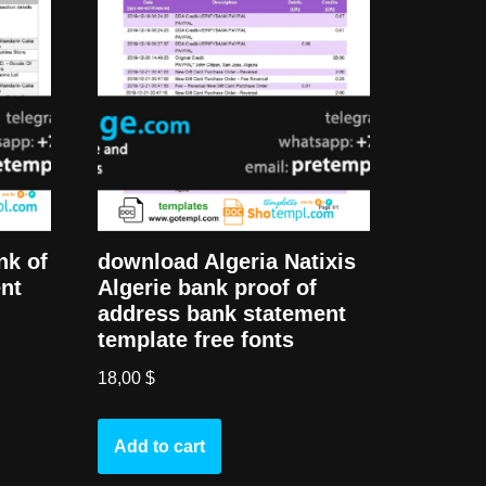
nk of
download Algeria Natixis
nt
Algerie bank proof of
address bank statement
template free fonts
18,00
$
Add to cart