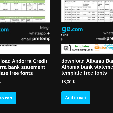
download Albania Ba
load Andorra Credit
Albania bank stateme
rra bank statement
template free fonts
ate free fonts
18,00
$
$
Add to cart
to cart