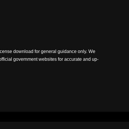
license download for general guidance only. We
official government websites for accurate and up-