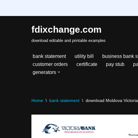
fdixchange.com
Skip
download editable and printable examples
to
content
bank statement
utility bill
business bank s
customer orders
certificate
pay stub
pa
generators
Home
\
bank statement
\
download Moldova Victoriab