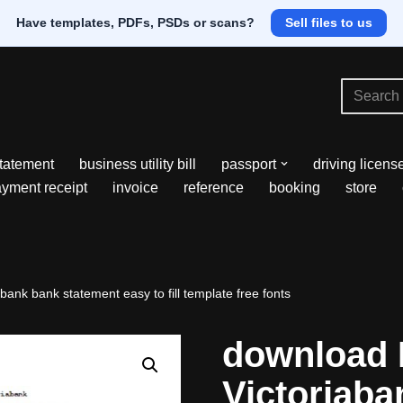
Have templates, PDFs, PSDs or scans?
Sell files to us
tatement
business utility bill
passport
driving licens
yment receipt
invoice
reference
booking
store
ank bank statement easy to fill template free fonts
download 
Victoriaba