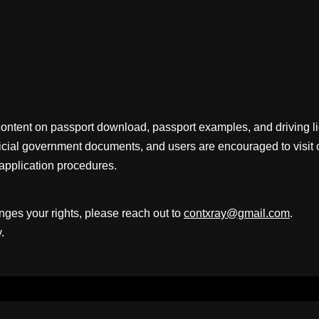
content on passport download, passport examples, and driving 
fficial government documents, and users are encouraged to visit 
application procedures.
inges your rights, please reach out to
contxray@gmail.com
.
.