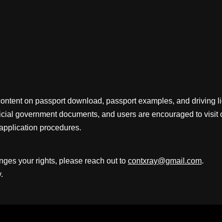
content on passport download, passport examples, and driving 
fficial government documents, and users are encouraged to visit 
application procedures.
inges your rights, please reach out to
contxray@gmail.com
.
.