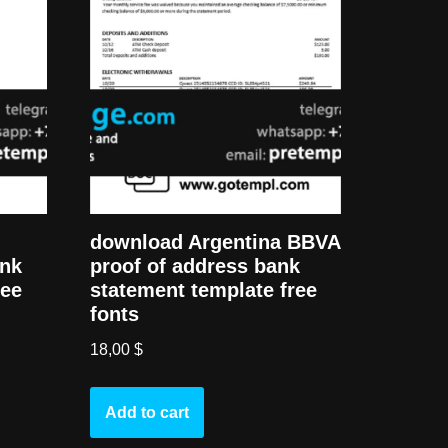
download Argentina BBVA
ank
proof of address bank
ree
statement template free
fonts
18,00
$
Add to cart