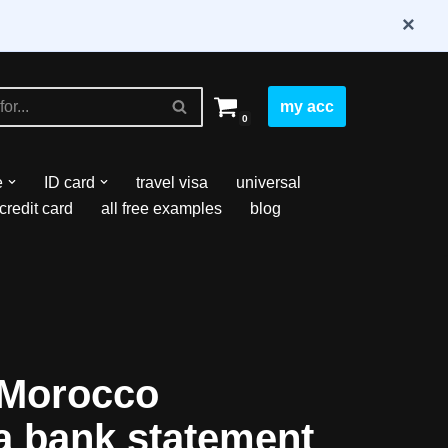
×
my acc
0
e
ID card
travel visa
universal
credit card
all free examples
blog
 Morocco
fa bank statement