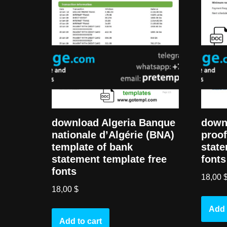
download Algeria Banque
down
nationale d’Algérie (BNA)
proof
template of bank
state
statement template free
fonts
fonts
18,00
18,00
$
Add 
Add to cart