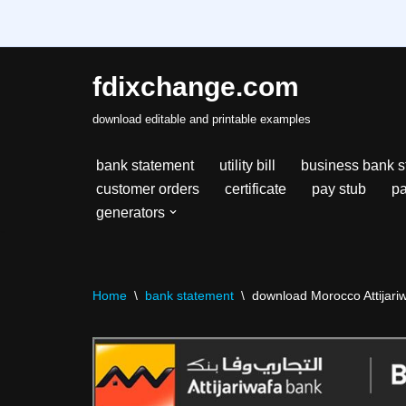
fdixchange.com
Skip
download editable and printable examples
to
content
bank statement
utility bill
business bank s
customer orders
certificate
pay stub
pa
generators
Home
\
bank statement
\
download Morocco Attijariw