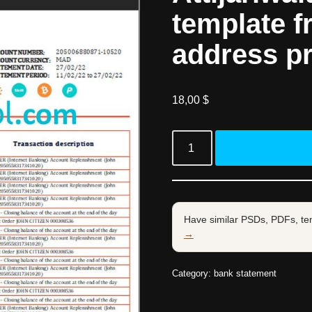
template f
address p
18,00
$
Have similar PSDs, PDFs, te
→
Category:
bank statement