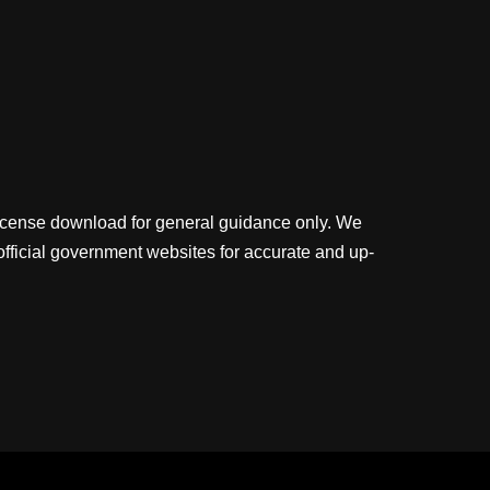
license download for general guidance only. We
official government websites for accurate and up-