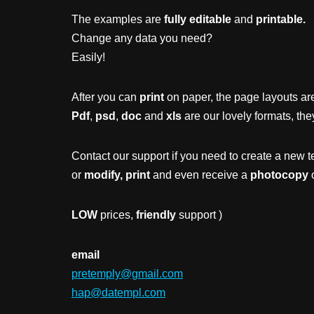
The examples are
fully editable
and
printable.
Change any data you need?
Easily!
After you can
print
on paper, the page layouts are
Pdf
,
psd
,
doc
and
xls
are our lovely formats, the
Contact our support if you need to create a new t
or
modify, print
and even receive a
photocopy
o
LOW
prices,
friendly
support )
email
pretemply@gmail.com
hap@datempl.com