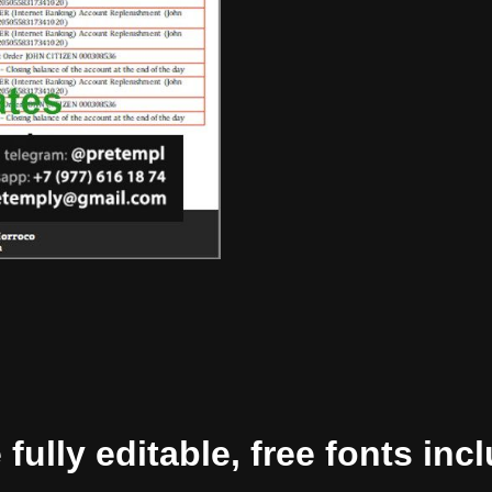
ully editable, free fonts inc