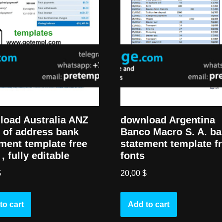
load Australia ANZ
download Argentina
 of address bank
Banco Macro S. A. b
ment template free
statement template f
 , fully editable
fonts
$
20,00
$
to cart
Add to cart