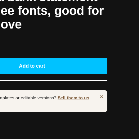
ree fonts, good for
rove
Add to cart
×
mplates or editable versions?
Sell them to us