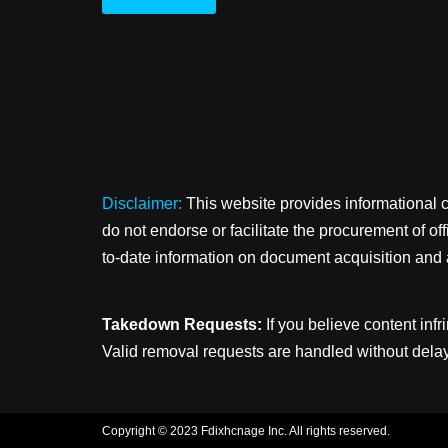
Disclaimer:
This website provides informational 
do not endorse or facilitate the procurement of o
to-date information on document acquisition and 
Takedown Requests:
If you believe content infr
Valid removal requests are handled without delay
Copyright © 2023 Fdixhcnage Inc. All rights reserved.