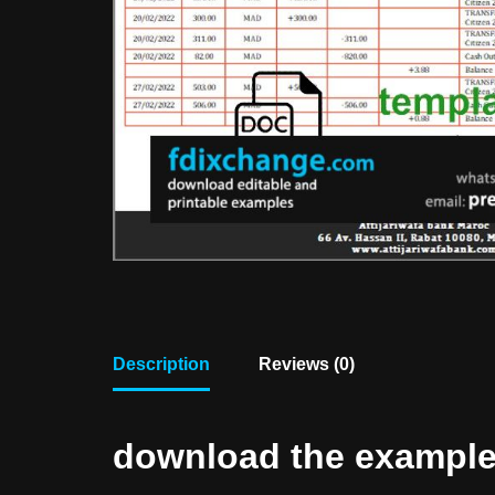
Description
Reviews (0)
download the example f