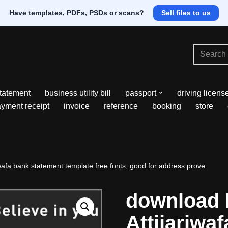
Have templates, PDFs, PSDs or scans?
Sell files to us
tatement
business utility bill
passport
driving licens
yment receipt
invoice
reference
booking
store
afa bank statement template free fonts, good for address prove
download
Attijariwa