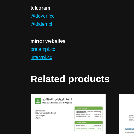
telegram
@doverifcc
@datempl
mirror websites
pretempl.cc
intempl.cc
Related products