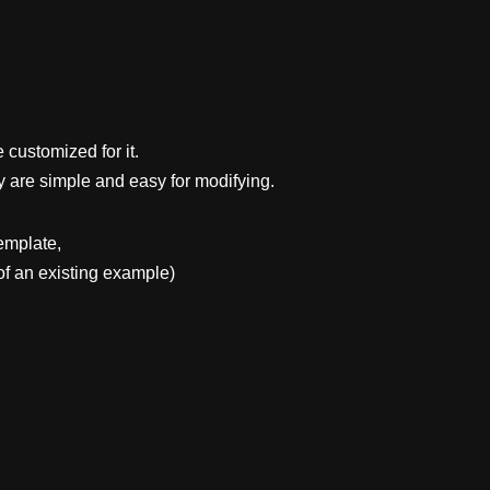
 customized for it.
y are simple and easy for modifying.
emplate,
f an existing example)