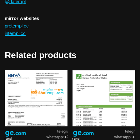
@datempl
mirror websites
pretempl.cc
intempl.cc
Related products