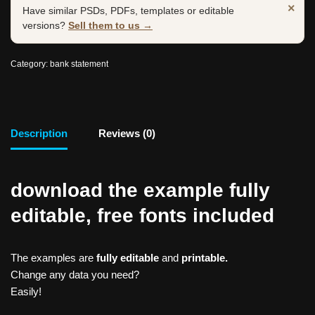
×
Have similar PSDs, PDFs, templates or editable
versions?
Sell them to us →
Category:
bank statement
Description
Reviews (0)
download the example fully
editable, free fonts included
The examples are
fully editable
and
printable.
Change any data you need?
Easily!