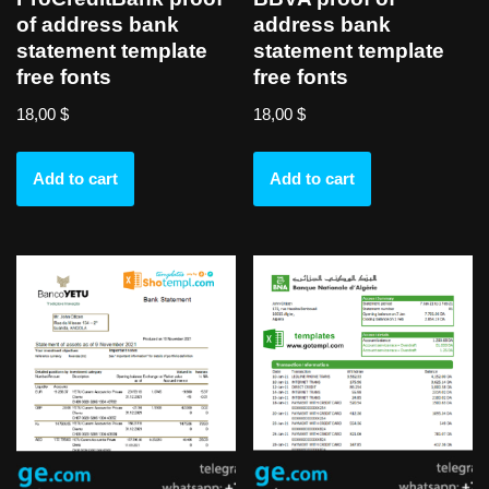
of address bank
address bank
statement template
statement template
free fonts
free fonts
18,00
$
18,00
$
Add to cart
Add to cart