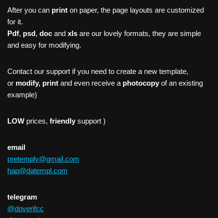
After you can
print
on paper, the page layouts are customized
for it.
Pdf
,
psd
,
doc
and
xls
are our lovely formats, they are simple
and easy for modifying.
Contact our support if you need to create a new template,
or
modify, print
and even receive a
photocopy
of an existing
example)
LOW
prices,
friendly
support )
email
pretemply@gmail.com
hap@datempl.com
telegram
@doverifcc