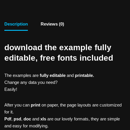
Description
Reviews (0)
download the example fully
editable, free fonts included
The examples are
fully editable
and
printable.
Change any data you need?
Easily!
After you can
print
on paper, the page layouts are customized
for it.
Pdf
,
psd
,
doc
and
xls
are our lovely formats, they are simple
and easy for modifying.