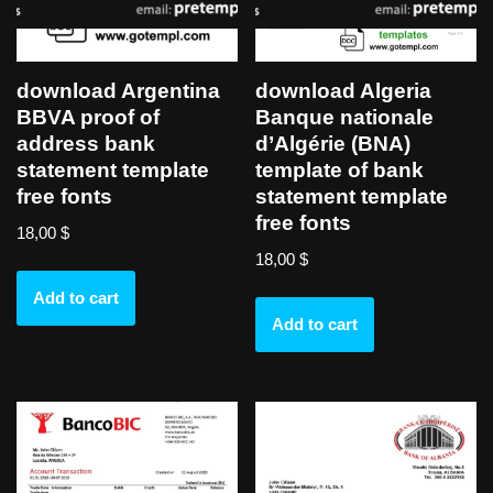
download Argentina
download Algeria
BBVA proof of
Banque nationale
address bank
d’Algérie (BNA)
statement template
template of bank
free fonts
statement template
free fonts
18,00
$
18,00
$
Add to cart
Add to cart