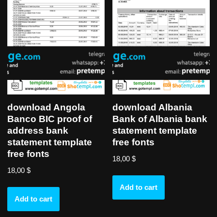
download Angola
download Albania
Banco BIC proof of
Bank of Albania bank
address bank
statement template
statement template
free fonts
free fonts
18,00
$
18,00
$
Add to cart
Add to cart