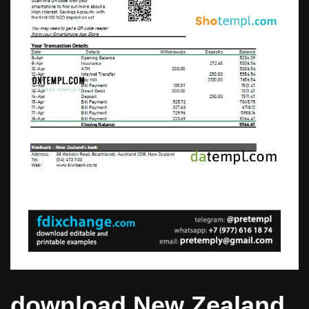
download New Zealand