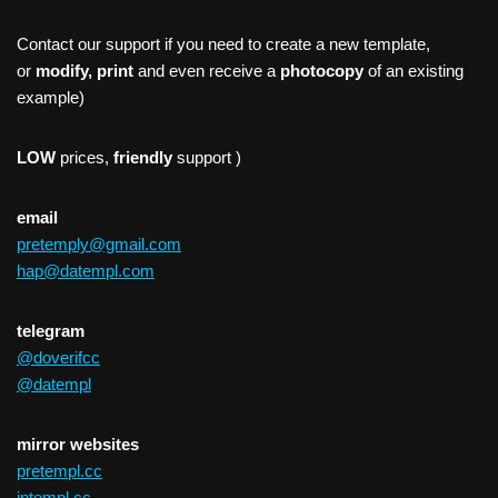
Contact our support if you need to create a new template,
or
modify, print
and even receive a
photocopy
of an existing
example)
LOW
prices,
friendly
support )
email
pretemply@gmail.com
hap@datempl.com
telegram
@doverifcc
@datempl
mirror websites
pretempl.cc
intempl.cc