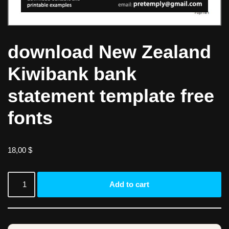
download New Zealand
Kiwibank bank
statement template free
fonts
18,00
$
Add to cart