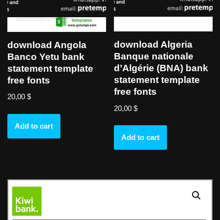
download Algeria
download Angola
Banque nationale
Banco Yetu bank
d’Algérie (BNA) bank
statement template
statement template
free fonts
free fonts
20,00
$
20,00
$
Add to cart
Add to cart