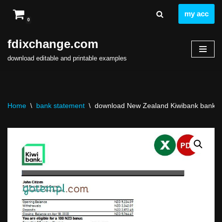
my acc
0
Skip
to
fdixchange.com
content
download editable and printable examples
Home
\
bank statement
\
download New Zealand Kiwibank bank st