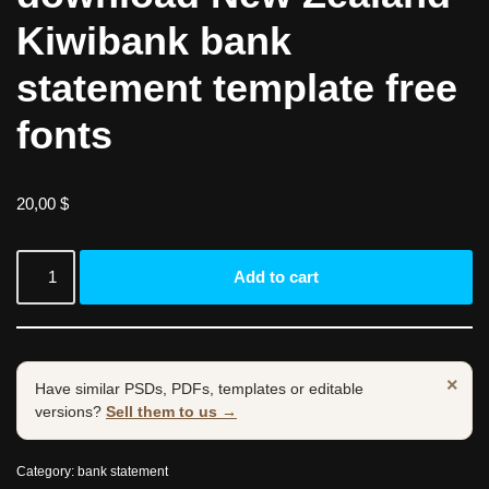
Kiwibank bank
statement template free
fonts
20,00
$
Add to cart
×
Have similar PSDs, PDFs, templates or editable
versions?
Sell them to us →
Category:
bank statement