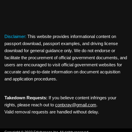
Disclaimer:
This website provides informational content on
passport download, passport examples, and driving license
download for general guidance only. We do not endorse or
facilitate the procurement of official government documents, and
users are encouraged to visit official government websites for
accurate and up-to-date information on document acquisition
and application procedures.
Takedown Requests:
If you believe content infringes your
rights, please reach out to
contxray@gmail.com
.
Valid removal requests are handled without delay.