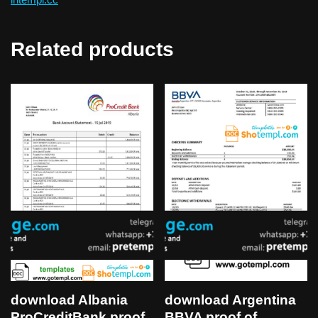
Related products
download Albania
download Argentina
ProCreditBank proof
BBVA proof of