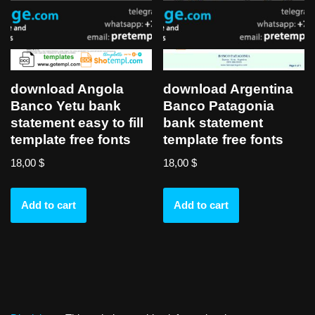
download Angola
download Argentina
Banco Yetu bank
Banco Patagonia
statement easy to fill
bank statement
template free fonts
template free fonts
18,00
$
18,00
$
Add to cart
Add to cart