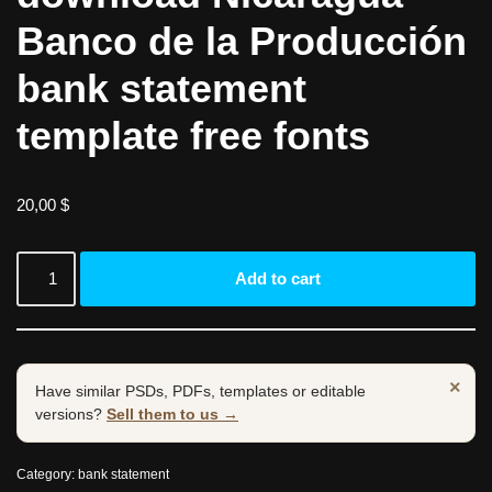
Banco de la Producción
bank statement
template free fonts
20,00
$
Add to cart
×
Have similar PSDs, PDFs, templates or editable
versions?
Sell them to us →
Category:
bank statement