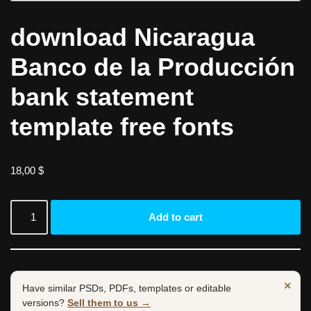
download Nicaragua
Banco de la Producción
bank statement
template free fonts
18,00
$
Add to cart
×
Have similar PSDs, PDFs, templates or editable
versions?
Sell them to us →