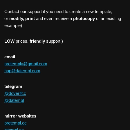
Contact our support if you need to create a new template,
or
modify, print
and even receive a
photocopy
of an existing
example)
LOW
prices,
friendly
support )
email
pretemply@gmail.com
hap@datempl.com
telegram
@doverifcc
@datempl
mirror websites
pretempl.cc
intempl.cc