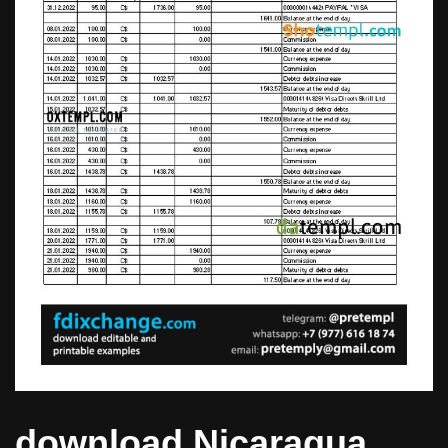
download Nicaragua