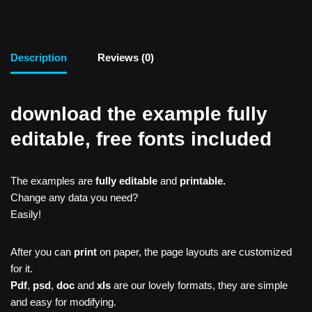
Description
Reviews (0)
download the example fully
editable, free fonts included
The examples are
fully editable
and
printable.
Change any data you need?
Easily!
After you can
print
on paper, the page layouts are customized
for it.
Pdf
,
psd
,
doc
and
xls
are our lovely formats, they are simple
and easy for modifying.