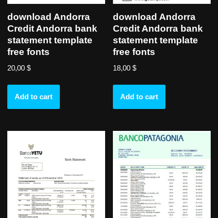
download Andorra
download Andorra
Credit Andorra bank
Credit Andorra bank
statement template
statement template
free fonts
free fonts
20,00
$
18,00
$
Add to cart
Add to cart