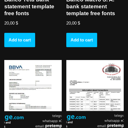
statement template
bank statement
free fonts
template free fonts
20,00
$
20,00
$
Add to cart
Add to cart