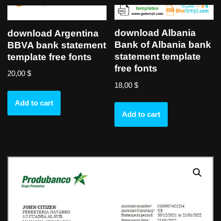
download Albania
download Argentina
Bank of Albania bank
BBVA bank statement
statement template
template free fonts
free fonts
20,00
$
18,00
$
Add to cart
Add to cart