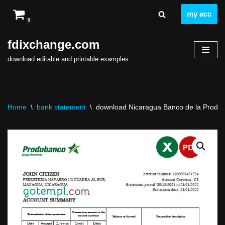
my acc
0
Skip
to
fdixchange.com
content
download editable and printable examples
Home
\
bank statement
\
download Nicaragua Banco de la Producc