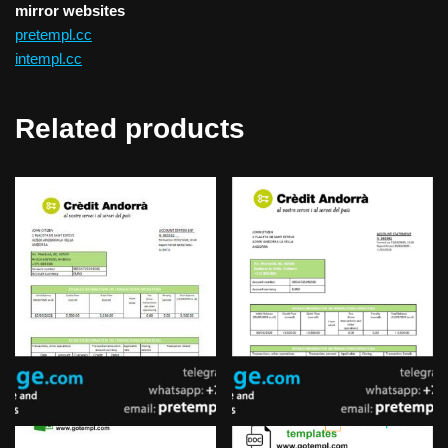
mirror websites
pretempl.cc
intempl.cc
Related products