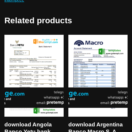
Related products
download Angola
download Argentina
Banco Yetu bank
Banco Macro S. A.