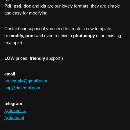
Pdf
,
psd
,
doc
and
xls
are our lovely formats, they are simple
and easy for modifying.
Contact our support if you need to create a new template,
or
modify, print
and even receive a
photocopy
of an existing
example)
LOW
prices,
friendly
support )
email
pretemply@gmail.com
hap@datempl.com
telegram
@doverifcc
@datempl