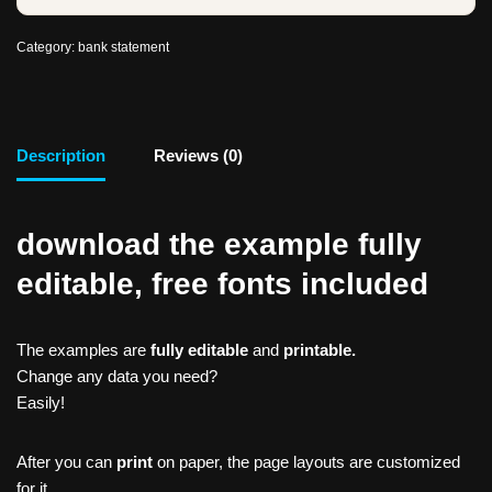
Category:
bank statement
Description
Reviews (0)
download the example fully
editable, free fonts included
The examples are
fully editable
and
printable.
Change any data you need?
Easily!
After you can
print
on paper, the page layouts are customized
for it.