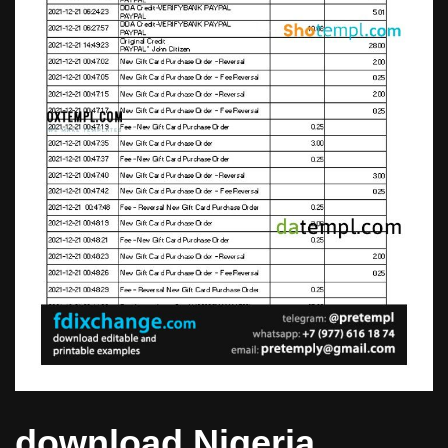
download Nigeria