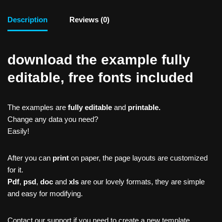
Description
Reviews (0)
download the example fully
editable, free fonts included
The examples are
fully editable
and
printable.
Change any data you need?
Easily!
After you can
print
on paper, the page layouts are customized
for it.
Pdf
,
psd
,
doc
and
xls
are our lovely formats, they are simple
and easy for modifying.
Contact our support if you need to create a new template,