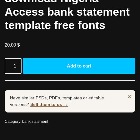
Access bank statement
template free fonts
20,00
$
Add to cart
×
Have similar PSDs, PDFs, templates or editable
versions?
Sell them to us →
Category:
bank statement