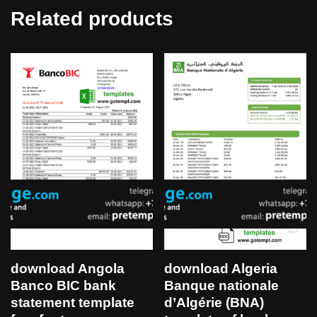
Related products
download Angola
download Algeria
Banco BIC bank
Banque nationale
statement template
d’Algérie (BNA)