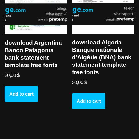
download Algeria
download Argentina
Banque nationale
Banco Patagonia
d’Algérie (BNA) bank
bank statement
statement template
template free fonts
free fonts
20,00
$
20,00
$
Add to cart
Add to cart