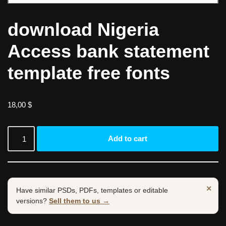
download Nigeria
Access bank statement
template free fonts
18,00
$
Add to cart
×
Have similar PSDs, PDFs, templates or editable
versions?
Sell them to us →