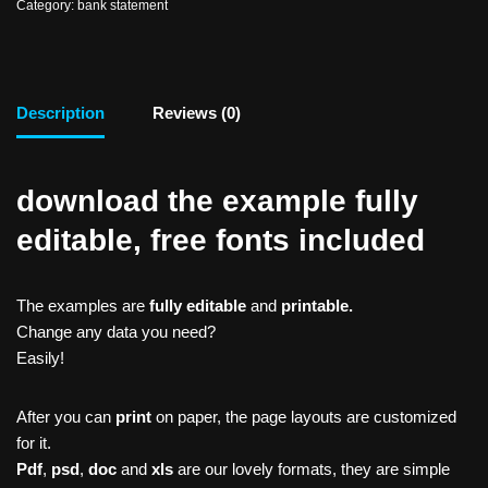
Category:
bank statement
Description
Reviews (0)
download the example fully
editable, free fonts included
The examples are
fully editable
and
printable.
Change any data you need?
Easily!
After you can
print
on paper, the page layouts are customized
for it.
Pdf
,
psd
,
doc
and
xls
are our lovely formats, they are simple