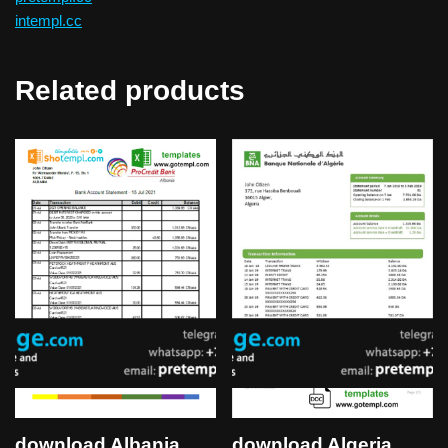
intempl.cc
Related products
download Albania
download Algeria