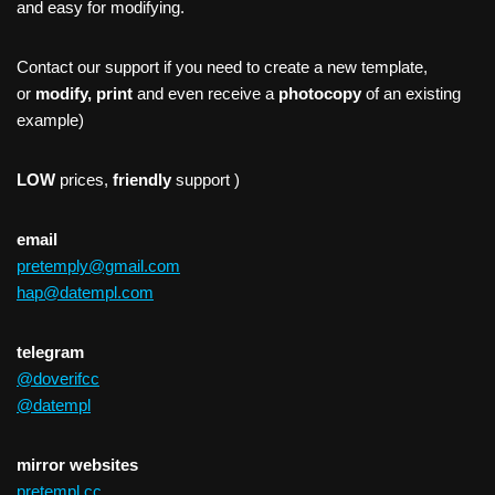
and easy for modifying.
Contact our support if you need to create a new template,
or
modify, print
and even receive a
photocopy
of an existing
example)
LOW
prices,
friendly
support )
email
pretemply@gmail.com
hap@datempl.com
telegram
@doverifcc
@datempl
mirror websites
pretempl.cc