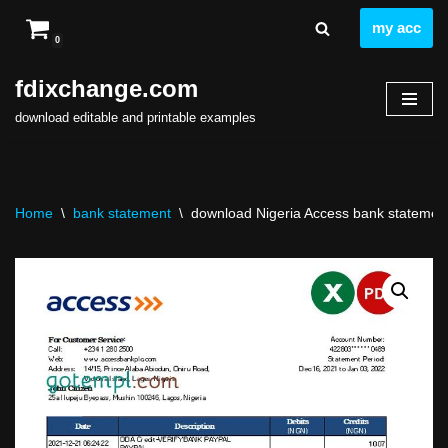
my acc
0
Skip
to
fdixchange.com
content
download editable and printable examples
Home
\
bank statement
\
download Nigeria Access bank statement