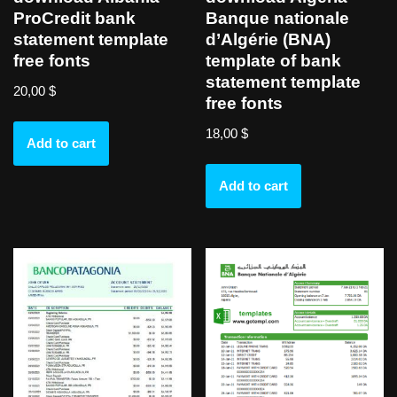
ProCredit bank
Banque nationale
statement template
d’Algérie (BNA)
free fonts
template of bank
statement template
20,00
$
free fonts
18,00
$
Add to cart
Add to cart