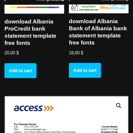
download Albania
download Albania
Bank of Albania bank
ProCredit bank
statement template
statement template
free fonts
free fonts
18,00
$
20,00
$
Add to cart
Add to cart