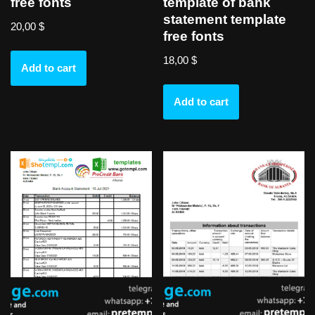
free fonts
template of bank
statement template
20,00
$
free fonts
18,00
$
Add to cart
Add to cart