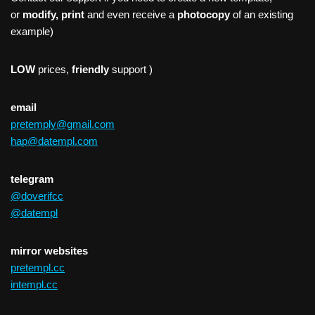
or
modify, print
and even receive a
photocopy
of an existing
example)
LOW
prices,
friendly
support )
email
pretemply@gmail.com
hap@datempl.com
telegram
@doverifcc
@datempl
mirror websites
pretempl.cc
intempl.cc