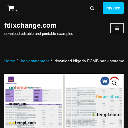
my acc
0
Skip
to
fdixchange.com
content
download editable and printable examples
Home
\
bank statement
\
download Nigeria FCMB bank statement t