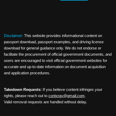
Disclaimer:
This website provides informational content on
passport download, passport examples, and driving license
download for general guidance only. We do not endorse or
facilitate the procurement of official government documents, and
users are encouraged to visit official government websites for
accurate and up-to-date information on document acquisition
and application procedures.
Takedown Requests:
If you believe content infringes your
rights, please reach out to
contxray@gmail.com
.
Valid removal requests are handled without delay.