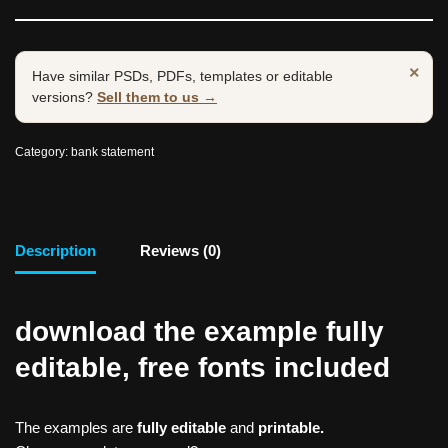
×
Have similar PSDs, PDFs, templates or editable
versions?
Sell them to us →
Category:
bank statement
Description
Reviews (0)
download the example fully
editable, free fonts included
The examples are
fully editable
and
printable.