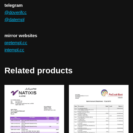
telegram
@doverifcc
@datempl
mirror websites
pretempl.cc
intempl.cc
Related products