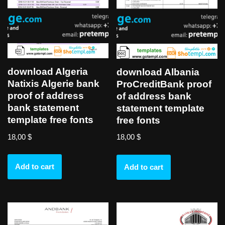
download Algeria
download Albania
Natixis Algerie bank
ProCreditBank proof
proof of address
of address bank
bank statement
statement template
template free fonts
free fonts
18,00
$
18,00
$
Add to cart
Add to cart