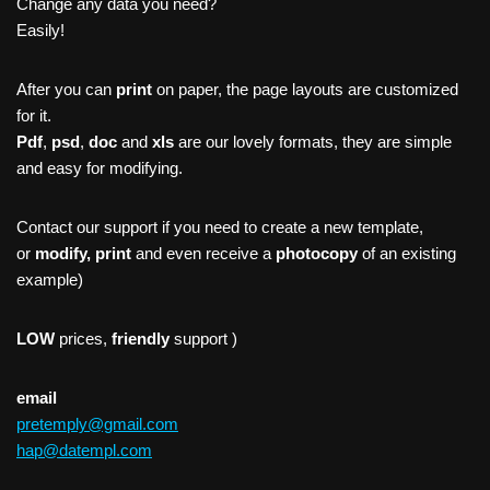
Change any data you need?
Easily!
After you can
print
on paper, the page layouts are customized
for it.
Pdf
,
psd
,
doc
and
xls
are our lovely formats, they are simple
and easy for modifying.
Contact our support if you need to create a new template,
or
modify, print
and even receive a
photocopy
of an existing
example)
LOW
prices,
friendly
support )
email
pretemply@gmail.com
hap@datempl.com