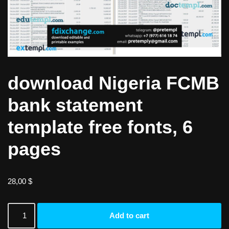
download Nigeria FCMB
bank statement
template free fonts, 6
pages
28,00
$
Add to cart