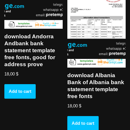
download Andorra
Andbank bank
statement template
free fonts, good for
address prove
18,00
$
download Albania
Bank of Albania bank
statement template
Add to cart
free fonts
18,00
$
Add to cart