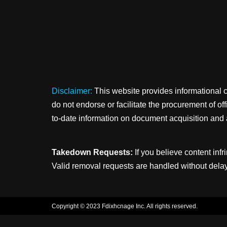
Disclaimer:
This website provides informational 
do not endorse or facilitate the procurement of o
to-date information on document acquisition and 
Takedown Requests:
If you believe content infr
Valid removal requests are handled without delay
Copyright © 2023 Fdixhcnage Inc. All rights reserved.