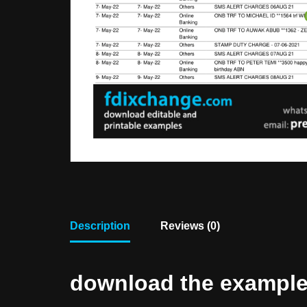
Description
Reviews (0)
download the example f