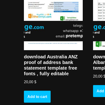
download Australia ANZ
down
proof of address bank
Alban
statement template free
templ
fonts , fully editable
20,00
20,00
$
Add 
Add to cart