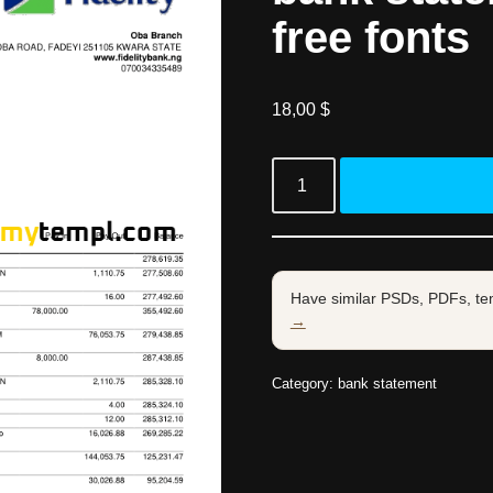
free fonts
18,00
$
Have similar PSDs, PDFs, te
→
Category:
bank statement