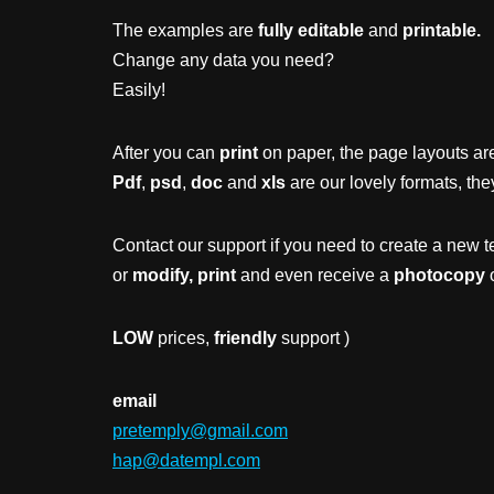
The examples are
fully editable
and
printable.
Change any data you need?
Easily!
After you can
print
on paper, the page layouts are
Pdf
,
psd
,
doc
and
xls
are our lovely formats, the
Contact our support if you need to create a new t
or
modify, print
and even receive a
photocopy
o
LOW
prices,
friendly
support )
email
pretemply@gmail.com
hap@datempl.com