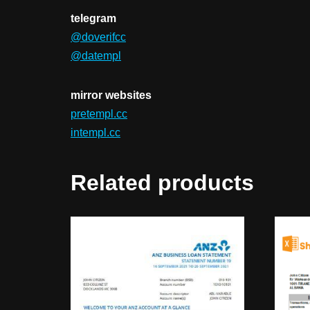
telegram
@doverifcc
@datempl
mirror websites
pretempl.cc
intempl.cc
Related products