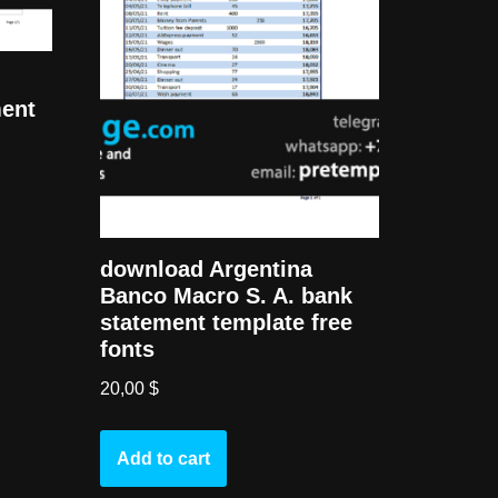
ment
download Argentina
Banco Macro S. A. bank
statement template free
fonts
20,00
$
Add to cart