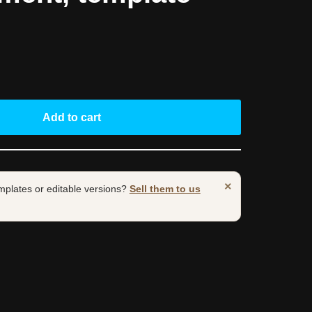
Add to cart
×
mplates or editable versions?
Sell them to us