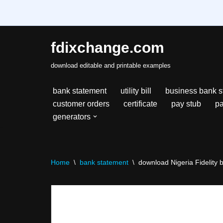
fdixchange.com
Skip
download editable and printable examples
to
content
bank statement
utility bill
business bank s
customer orders
certificate
pay stub
pa
generators
Home
\
bank statement
\
download Nigeria Fidelity 