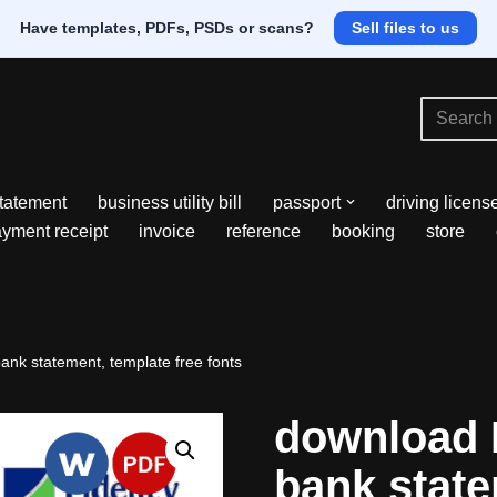
Have templates, PDFs, PSDs or scans?
Sell files to us
tatement
business utility bill
passport
driving licens
yment receipt
invoice
reference
booking
store
bank statement, template free fonts
download N
bank state