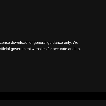
license download for general guidance only. We
official government websites for accurate and up-