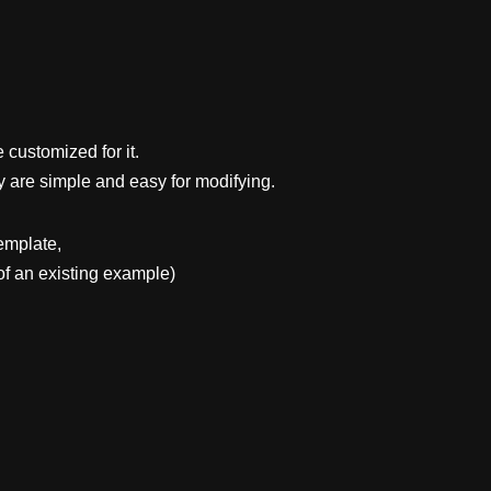
 customized for it.
y are simple and easy for modifying.
emplate,
f an existing example)