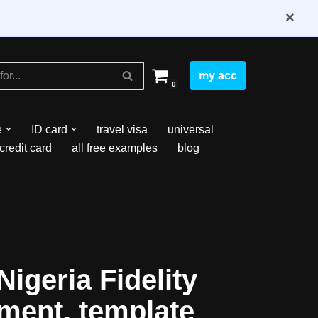
×
my acc
0
e
ID card
travel visa
universal
credit card
all free examples
blog
igeria Fidelity
ment, template