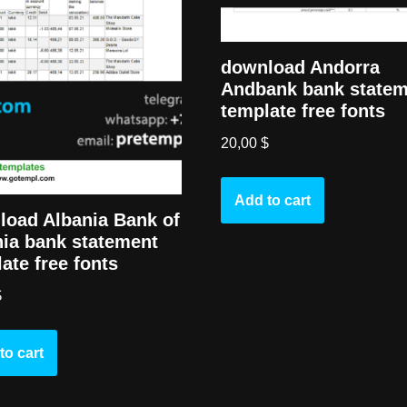
download Andorra
Andbank bank state
template free fonts
20,00
$
Add to cart
load Albania Bank of
ia bank statement
ate free fonts
$
to cart