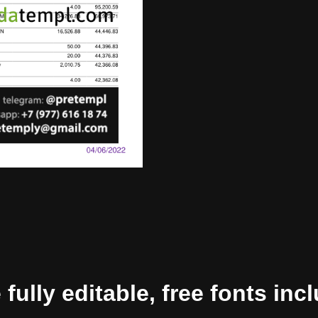
ully editable, free fonts inc