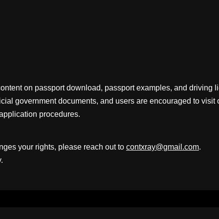
content on passport download, passport examples, and driving 
fficial government documents, and users are encouraged to visit 
application procedures.
inges your rights, please reach out to
contxray@gmail.com
.
.