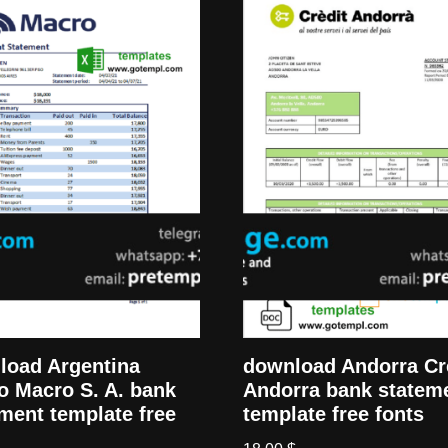
load Argentina
download Andorra Cr
o Macro S. A. bank
Andorra bank statem
ment template free
template free fonts