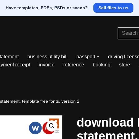
Have templates, PDFs, PSDs or scans?
Sell files to us
tatement
business utility bill
passport
driving licens
yment receipt
invoice
reference
booking
store
tatement, template free fonts, version 2
download 
statement,