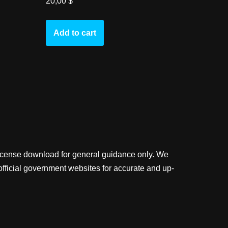
20,00
$
Add to cart
license download for general guidance only. We
official government websites for accurate and up-