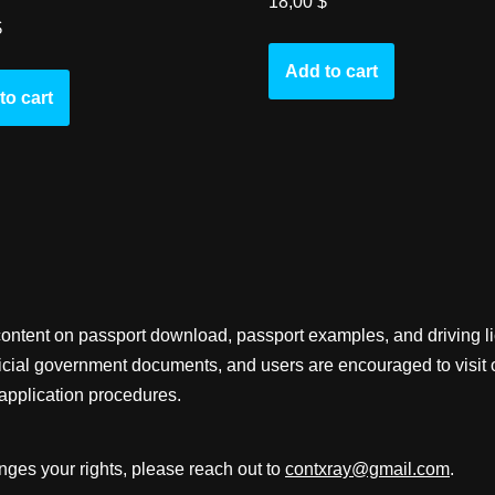
18,00
$
$
Add to cart
to cart
content on passport download, passport examples, and driving 
fficial government documents, and users are encouraged to visit 
application procedures.
inges your rights, please reach out to
contxray@gmail.com
.