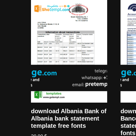
download Albania Bank of
down
Albania bank statement
Banc
template free fonts
state
fonts