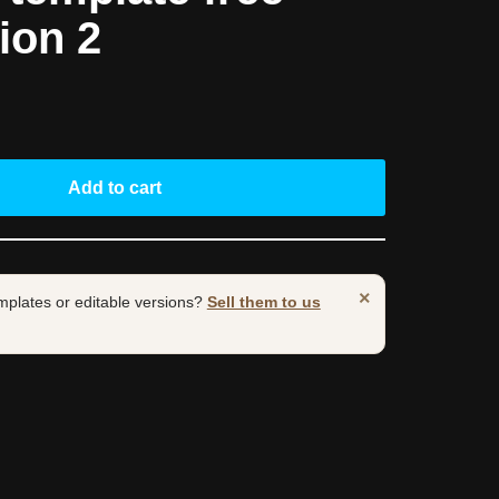
ion 2
Add to cart
×
mplates or editable versions?
Sell them to us