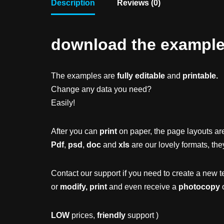
Description
Reviews (0)
download the example f
The examples are
fully editable
and
printable.
Change any data you need?
Easily!
After you can
print
on paper, the page layouts are
Pdf
,
psd
,
doc
and
xls
are our lovely formats, the
Contact our support if you need to create a new t
or
modify, print
and even receive a
photocopy
o
LOW
prices,
friendly
support )