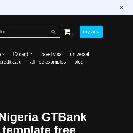
×
my acc
0
e
ID card
travel visa
universal
credit card
all free examples
blog
Nigeria GTBank
 template free