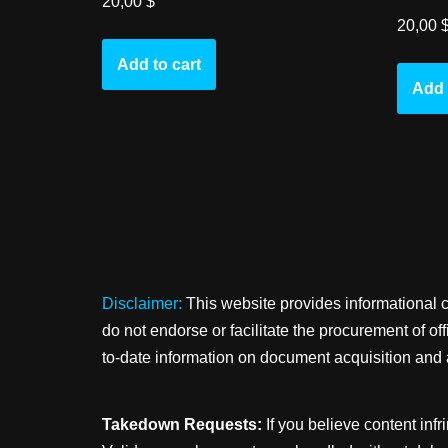
20,00
$
20,00
Add to cart
Add 
Disclaimer:
This website provides informational 
do not endorse or facilitate the procurement of o
to-date information on document acquisition and 
Takedown Requests:
If you believe content infr