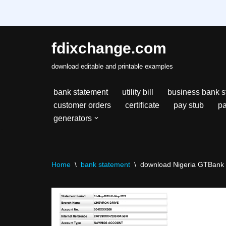
fdixchange.com
Skip
download editable and printable examples
to
content
bank statement
utility bill
business bank s
customer orders
certificate
pay stub
pa
generators
Home
\
bank statement
\
download Nigeria GTBank s