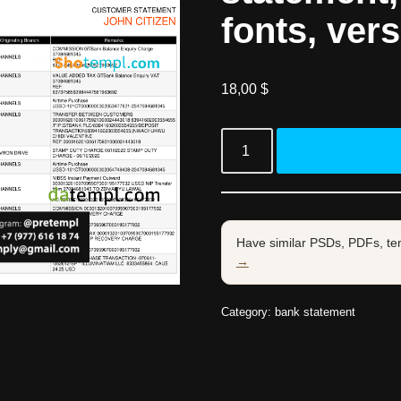
fonts, vers
18,00
$
Have similar PSDs, PDFs, te
→
Category:
bank statement