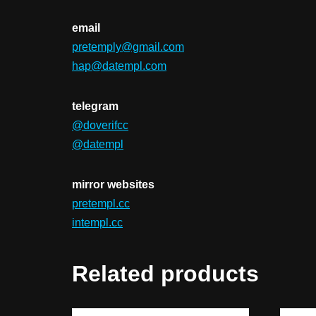
email
pretemply@gmail.com
hap@datempl.com
telegram
@doverifcc
@datempl
mirror websites
pretempl.cc
intempl.cc
Related products