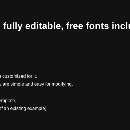
ully editable, free fonts inc
 customized for it.
y are simple and easy for modifying.
emplate,
f an existing example)