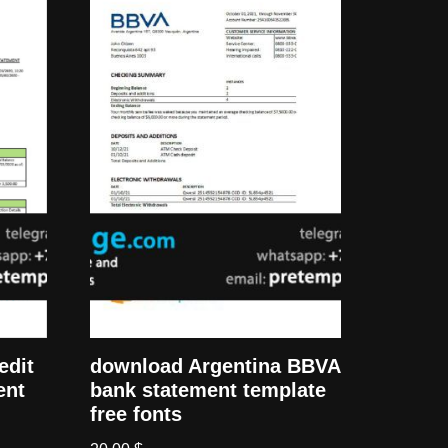
edit
download Argentina BBVA
ent
bank statement template
free fonts