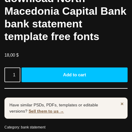
Macedonia Capital Bank
bank statement
template free fonts
18,00
$
Add to cart
×
Have similar PSDs, PDFs, templates or editable
versions?
Sell them to us →
Category:
bank statement