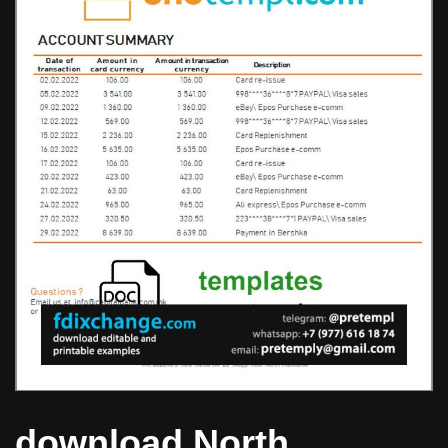
download North