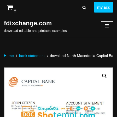
my acc
0
Skip
to
fdixchange.com
content
download editable and printable examples
Home
\
bank statement
\
download North Macedonia Capital Bank 