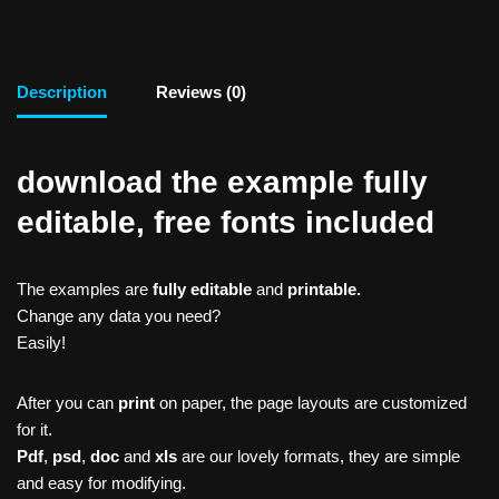
Description
Reviews (0)
download the example fully
editable, free fonts included
The examples are
fully editable
and
printable.
Change any data you need?
Easily!
After you can
print
on paper, the page layouts are customized
for it.
Pdf
,
psd
,
doc
and
xls
are our lovely formats, they are simple
and easy for modifying.