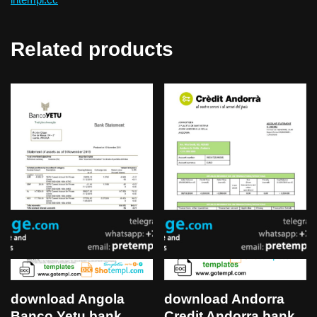
Related products
download Angola
download Andorra
Banco Yetu bank
Credit Andorra bank