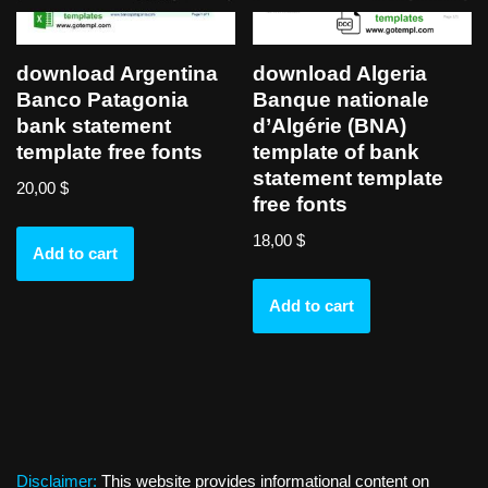
download Argentina
download Algeria
Banco Patagonia
Banque nationale
bank statement
d’Algérie (BNA)
template free fonts
template of bank
statement template
20,00
$
free fonts
18,00
$
Add to cart
Add to cart
Disclaimer:
This website provides informational content on