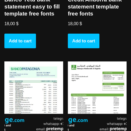
statement easy to fill
statement template
template free fonts
free fonts
18,00
$
18,00
$
Add to cart
Add to cart