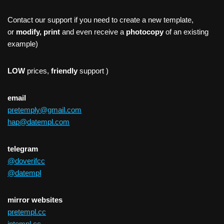
Contact our support if you need to create a new template,
or
modify, print
and even receive a
photocopy
of an existing
example)
LOW
prices,
friendly
support )
email
pretemply@gmail.com
hap@datempl.com
telegram
@doverifcc
@datempl
mirror websites
pretempl.cc
intempl.cc