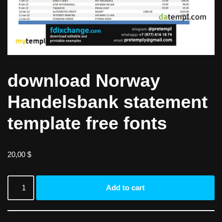
download Norway
Handelsbank statement
template free fonts
20,00
$
Add to cart