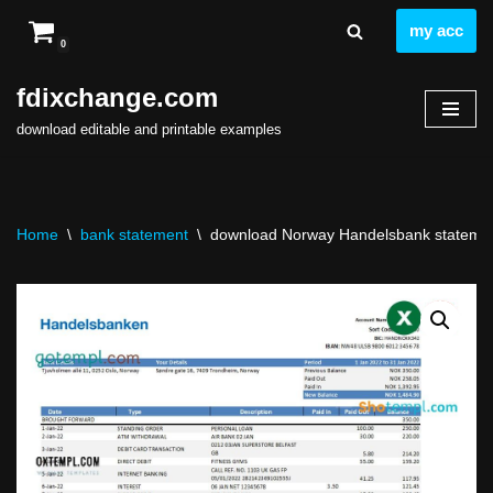
my acc
0
Skip
to
fdixchange.com
content
download editable and printable examples
Home
\
bank statement
\
download Norway Handelsbank statement