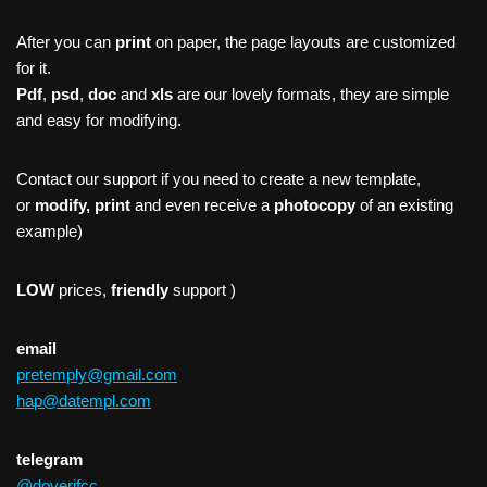
After you can
print
on paper, the page layouts are customized
for it.
Pdf
,
psd
,
doc
and
xls
are our lovely formats, they are simple
and easy for modifying.
Contact our support if you need to create a new template,
or
modify, print
and even receive a
photocopy
of an existing
example)
LOW
prices,
friendly
support )
email
pretemply@gmail.com
hap@datempl.com
telegram
@doverifcc