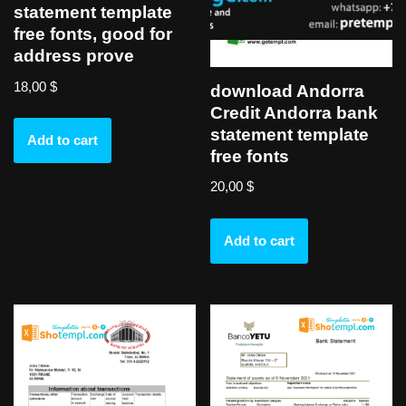
statement template
free fonts, good for
address prove
18,00
$
download Andorra
Credit Andorra bank
statement template
Add to cart
free fonts
20,00
$
Add to cart