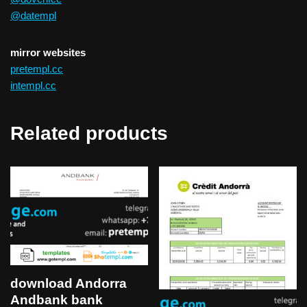
@datempl
mirror websites
pretempl.cc
intempl.cc
Related products
download Andorra
Andbank bank