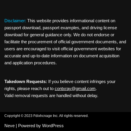
Disclaimer:
This website provides informational content on
passport download, passport examples, and driving license
download for general guidance only. We do not endorse or
facilitate the procurement of official government documents, and
users are encouraged to visit official government websites for
accurate and up-to-date information on document acquisition
and application procedures.
Takedown Requests:
If you believe content infringes your
rights, please reach out to
contxray@gmail.com
.
Valid removal requests are handled without delay.
Copyright © 2023 Fdixhcnage Inc. All rights reserved.
Neve
| Powered by
WordPress