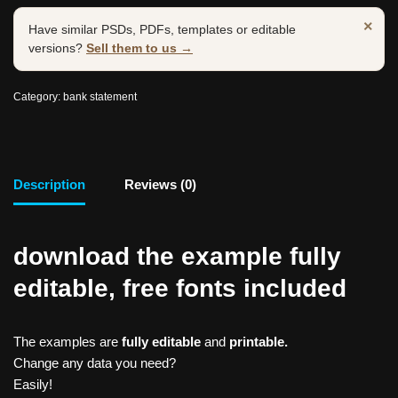
×
Have similar PSDs, PDFs, templates or editable
versions?
Sell them to us →
Category:
bank statement
Description
Reviews (0)
download the example fully
editable, free fonts included
The examples are
fully editable
and
printable.
Change any data you need?
Easily!