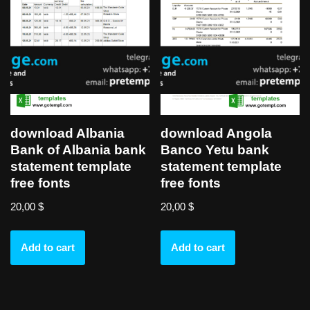
download Albania
download Angola
Bank of Albania bank
Banco Yetu bank
statement template
statement template
free fonts
free fonts
20,00
$
20,00
$
Add to cart
Add to cart