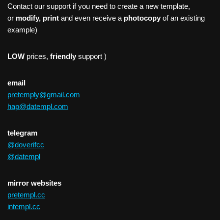
Contact our support if you need to create a new template,
or
modify, print
and even receive a
photocopy
of an existing
example)
LOW
prices,
friendly
support )
email
pretemply@gmail.com
hap@datempl.com
telegram
@doverifcc
@datempl
mirror websites
pretempl.cc
intempl.cc