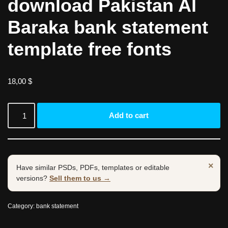
download Pakistan Al
Baraka bank statement
template free fonts
18,00
$
Add to cart
×
Have similar PSDs, PDFs, templates or editable
versions?
Sell them to us →
Category:
bank statement