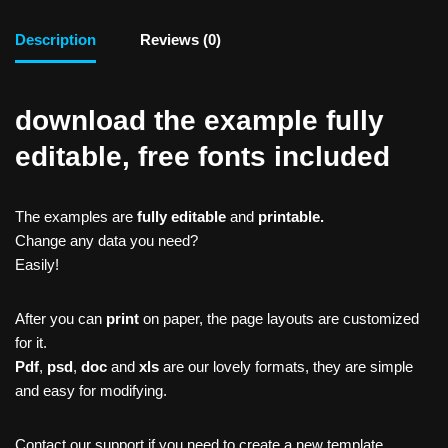
Description
Reviews (0)
download the example fully
editable, free fonts included
The examples are
fully editable
and
printable.
Change any data you need?
Easily!
After you can
print
on paper, the page layouts are customized
for it.
Pdf
,
psd
,
doc
and
xls
are our lovely formats, they are simple
and easy for modifying.
Contact our support if you need to create a new template,