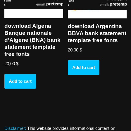
download Algeria
download Argentina
Banque nationale
BBVA bank statement
d’Algérie (BNA) bank
template free fonts
statement template
20,00
$
free fonts
20,00
$
Add to cart
Add to cart
Disclaimer:
This website provides informational content on