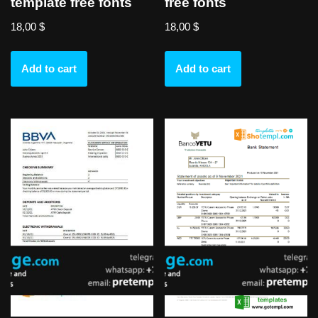
template free fonts
free fonts
18,00
$
18,00
$
Add to cart
Add to cart