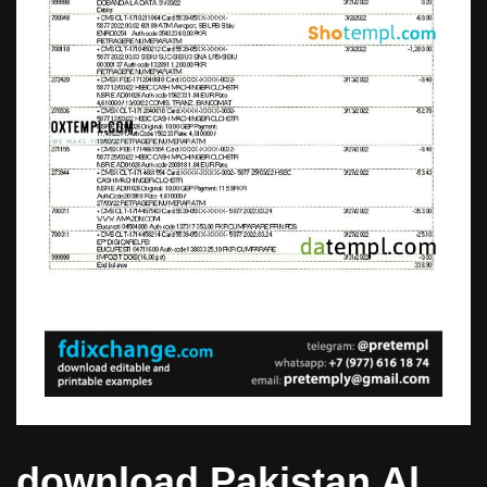
download Pakistan Al