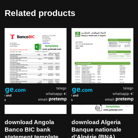
Related products
download Angola
download Algeria
Banco BIC bank
Banque nationale
statement template
d’Algérie (BNA)