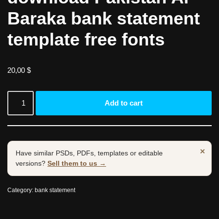
Baraka bank statement
template free fonts
20,00
$
Add to cart
×
Have similar PSDs, PDFs, templates or editable
versions?
Sell them to us →
Category:
bank statement