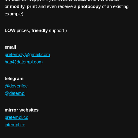
or
modify, print
and even receive a
photocopy
of an existing
example)
LOW
prices,
friendly
support )
email
pretemply@gmail.com
hap@datempl.com
telegram
@doverifcc
@datempl
mirror websites
pretempl.cc
intempl.cc