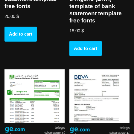
free fonts
template of bank
statement template
20,00
$
free fonts
18,00
$
Add to cart
Add to cart