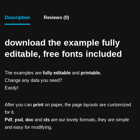
Description
Reviews (0)
download the example fully
editable, free fonts included
The examples are
fully editable
and
printable.
Change any data you need?
Easily!
After you can
print
on paper, the page layouts are customized
for it.
Pdf
,
psd
,
doc
and
xls
are our lovely formats, they are simple
and easy for modifying.