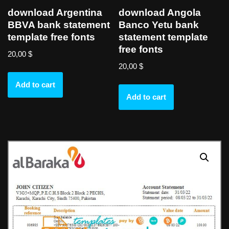
download Argentina
download Angola
BBVA bank statement
Banco Yetu bank
template free fonts
statement template
free fonts
20,00
$
20,00
$
Add to cart
Add to cart