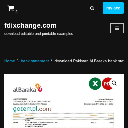
my acc
0
Skip
to
fdixchange.com
content
download editable and printable examples
Home
\
bank statement
\
download Pakistan Al Baraka bank statem