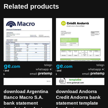
Related products
download Argentina
download Andorra
Banco Macro S.A.
Credit Andorra bank
bank statement
statement template